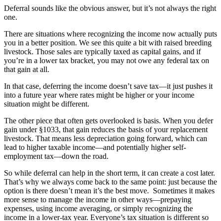
Deferral sounds like the obvious answer, but it’s not always the right
one.
There are situations where recognizing the income now actually puts
you in a better position. We see this quite a bit with raised breeding
livestock. Those sales are typically taxed as capital gains, and if
you’re in a lower tax bracket, you may not owe any federal tax on
that gain at all.
In that case, deferring the income doesn’t save tax—it just pushes it
into a future year where rates might be higher or your income
situation might be different.
The other piece that often gets overlooked is basis. When you defer
gain under §1033, that gain reduces the basis of your replacement
livestock. That means less depreciation going forward, which can
lead to higher taxable income—and potentially higher self-
employment tax—down the road.
So while deferral can help in the short term, it can create a cost later.
That’s why we always come back to the same point: just because the
option is there doesn’t mean it’s the best move. Sometimes it makes
more sense to manage the income in other ways—prepaying
expenses, using income averaging, or simply recognizing the
income in a lower-tax year. Everyone’s tax situation is different so