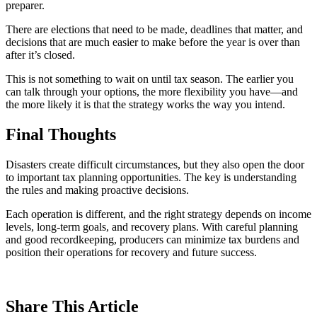
preparer.
There are elections that need to be made, deadlines that matter, and
decisions that are much easier to make before the year is over than
after it’s closed.
This is not something to wait on until tax season. The earlier you
can talk through your options, the more flexibility you have—and
the more likely it is that the strategy works the way you intend.
Final Thoughts
Disasters create difficult circumstances, but they also open the door
to important tax planning opportunities. The key is understanding
the rules and making proactive decisions.
Each operation is different, and the right strategy depends on income
levels, long-term goals, and recovery plans. With careful planning
and good recordkeeping, producers can minimize tax burdens and
position their operations for recovery and future success.
Share
This Article