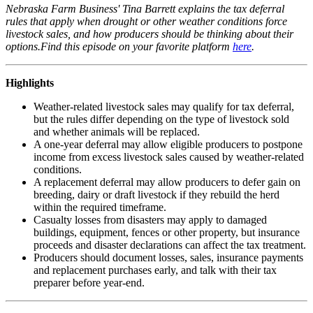
Nebraska Farm Business' Tina Barrett explains the tax deferral
rules that apply when drought or other weather conditions force
livestock sales, and how producers should be thinking about their
options.Find this episode on your favorite platform
here
.
Highlights
Weather-related livestock sales may qualify for tax deferral,
but the rules differ depending on the type of livestock sold
and whether animals will be replaced.
A one-year deferral may allow eligible producers to postpone
income from excess livestock sales caused by weather-related
conditions.
A replacement deferral may allow producers to defer gain on
breeding, dairy or draft livestock if they rebuild the herd
within the required timeframe.
Casualty losses from disasters may apply to damaged
buildings, equipment, fences or other property, but insurance
proceeds and disaster declarations can affect the tax treatment.
Producers should document losses, sales, insurance payments
and replacement purchases early, and talk with their tax
preparer before year-end.