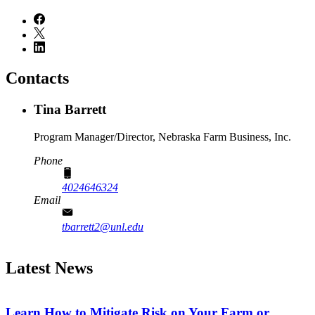
Contacts
Tina Barrett
Program Manager/Director, Nebraska Farm Business, Inc.
Phone
4024646324
Email
tbarrett2@unl.edu
Latest News
Learn How to Mitigate Risk on Your Farm or