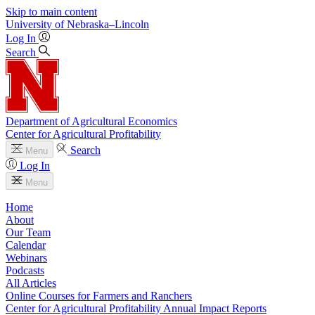
Skip to main content
University
of
Nebraska–Lincoln
Log In
Search
Department of Agricultural Economics
Center for Agricultural Profitability
Search
Menu
Log In
Menu
Home
About
Our Team
Calendar
Webinars
Podcasts
All Articles
Online Courses for Farmers and Ranchers
Center for Agricultural Profitability Annual Impact Reports