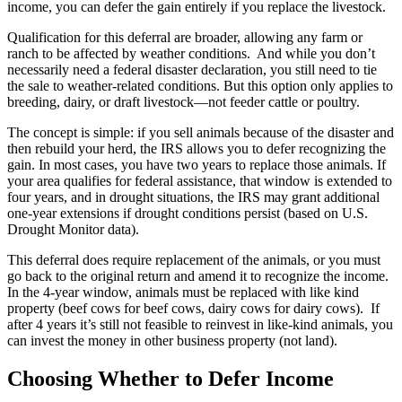
income, you can defer the gain entirely if you replace the livestock.
Qualification for this deferral are broader, allowing any farm or
ranch to be affected by weather conditions. And while you don’t
necessarily need a federal disaster declaration, you still need to tie
the sale to weather-related conditions. But this option only applies to
breeding, dairy, or draft livestock—not feeder cattle or poultry.
The concept is simple: if you sell animals because of the disaster and
then rebuild your herd, the IRS allows you to defer recognizing the
gain. In most cases, you have two years to replace those animals. If
your area qualifies for federal assistance, that window is extended to
four years, and in drought situations, the IRS may grant additional
one-year extensions if drought conditions persist (based on U.S.
Drought Monitor data).
This deferral does require replacement of the animals, or you must
go back to the original return and amend it to recognize the income.
In the 4-year window, animals must be replaced with like kind
property (beef cows for beef cows, dairy cows for dairy cows). If
after 4 years it’s still not feasible to reinvest in like-kind animals, you
can invest the money in other business property (not land).
Choosing Whether to Defer Income