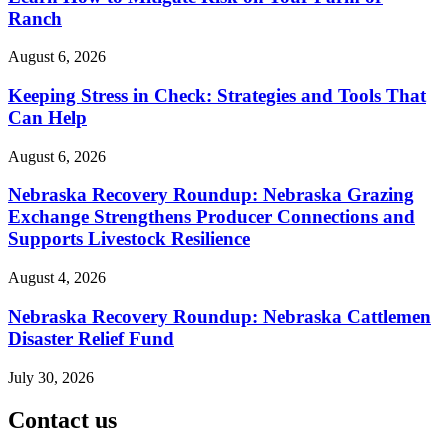
Ranch
August 6, 2026
Keeping Stress in Check: Strategies and Tools That
Can Help
August 6, 2026
Nebraska Recovery Roundup: Nebraska Grazing
Exchange Strengthens Producer Connections and
Supports Livestock Resilience
August 4, 2026
Nebraska Recovery Roundup: Nebraska Cattlemen
Disaster Relief Fund
July 30, 2026
Contact us