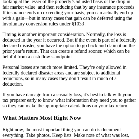
looking at the lesser of the property’s adjusted basis or the drop in
fair market value, and then reducing that by any insurance proceeds.
If insurance ends up exceeding your basis, you can actually end up
with a gain—but in many cases that gain can be deferred using the
involuntary conversion rules under §1033 .
Timing is another important consideration. Normally, the loss is
deducted in the year it occurred. But if the event is part of a federally
declared disaster, you have the option to go back and claim it on the
prior year’s return. That can create a refund sooner, which can be
helpful from a cash flow standpoint.
Personal losses are much more limited. They’re only allowed in
federally declared disaster areas and are subject to additional
reductions, so in many cases they don’t result in much of a
deduction.
If you have damage from a casualty loss, it’s best to talk with your
tax preparer early to know what information they need you to gather
so they can make the appropriate calculations on your tax return.
What Matters Most Right Now
Right now, the most important thing you can do is document
everything. Take photos. Keep lists. Make note of what was lost,