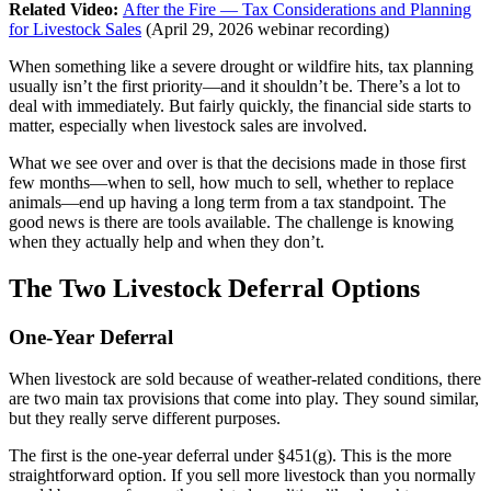
Related Video:
After the Fire — Tax Considerations and Planning
for Livestock Sales
(April 29, 2026 webinar recording)
When something like a severe drought or wildfire hits, tax planning
usually isn’t the first priority—and it shouldn’t be. There’s a lot to
deal with immediately. But fairly quickly, the financial side starts to
matter, especially when livestock sales are involved.
What we see over and over is that the decisions made in those first
few months—when to sell, how much to sell, whether to replace
animals—end up having a long term from a tax standpoint. The
good news is there are tools available. The challenge is knowing
when they actually help and when they don’t.
The Two Livestock Deferral Options
One-Year Deferral
When livestock are sold because of weather-related conditions, there
are two main tax provisions that come into play. They sound similar,
but they really serve different purposes.
The first is the one-year deferral under §451(g). This is the more
straightforward option. If you sell more livestock than you normally