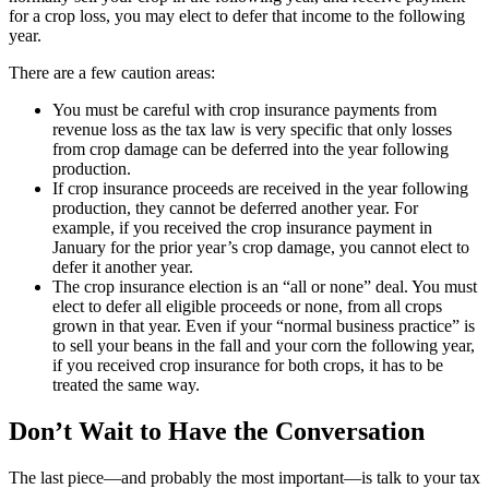
for a crop loss, you may elect to defer that income to the following
year.
There are a few caution areas:
You must be careful with crop insurance payments from
revenue loss as the tax law is very specific that only losses
from crop damage can be deferred into the year following
production.
If crop insurance proceeds are received in the year following
production, they cannot be deferred another year. For
example, if you received the crop insurance payment in
January for the prior year’s crop damage, you cannot elect to
defer it another year.
The crop insurance election is an “all or none” deal. You must
elect to defer all eligible proceeds or none, from all crops
grown in that year. Even if your “normal business practice” is
to sell your beans in the fall and your corn the following year,
if you received crop insurance for both crops, it has to be
treated the same way.
Don’t Wait to Have the Conversation
The last piece—and probably the most important—is talk to your tax