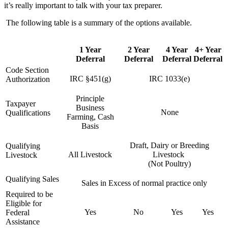
it’s really important to talk with your tax preparer.
The following table is a summary of the options available.
1 Year
2 Year
4 Year
4+ Year
Deferral
Deferral
Deferral
Deferral
Code Section
IRC §451(g)
IRC 1033(e)
Authorization
Principle
Taxpayer
Business
None
Qualifications
Farming, Cash
Basis
Draft, Dairy or Breeding
Qualifying
All Livestock
Livestock
Livestock
(Not Poultry)
Qualifying Sales
Sales in Excess of normal practice only
Required to be
Eligible for
Yes
No
Yes
Yes
Federal
Assistance