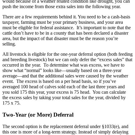
would because of a weather related condition like drought, you can
push the income from those extra sales into the following year.
There are a few requirements behind it. You need to be a cash-basis
taxpayer, farming must be your primary business, and your area
must be eligible for federal assistance. It’s important to note that the
cattle don’t have to be in a county that has been declared a disaster
area, but the impact of that disaster must be the reason you’re
selling.
All livestock is eligible for the one-year deferral option (both feeding
and breeding livestock) but we can only defer the “excess sales” that
occurred in the year. To determine what was excess, we have to
show what “normal” looks like—usually based on a three-year
average—and that the additional sales were caused by the weather
event. The excess is based on a per head basis, so if you’ve
averaged 100 head of calves sold each of the last three years and
you sold 175 this year, your excess is 75 head. You can calculate
the excess sales by taking your total sales for the year, divided by
175 x 75.
Two-Year (or More) Deferral
The second option is the replacement deferral under §1033(e), and
this one is more of a long-term strategy. Instead of simply delaying