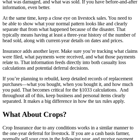
what was damaged, and what was sold. If you have before-and-after
information, even better.
At the same time, keep a close eye on livestock sales. You need to
be able to show what your normal pattern looks like and clearly
separate that from what happened because of the disaster. That
typically means having at least a three-year history of the number of
head sold, along with current-year details on dates and prices.
Insurance adds another layer. Make sure you’re tracking what claims
were filed, what payments were received, and what those payments
relate to. That information feeds directly into both casualty loss
calculations and potential deferral decisions.
If you’re planning to rebuild, keep detailed records of replacement
purchases—what you bought, when you bought it, and how much
you paid. That becomes critical for the §1033 calculations. And
throughout all of this, keep business and personal items clearly
separated. It makes a big difference in how the tax rules apply.
What About Crops?
Crop Insurance due to any conditions works in a similar manner to
the one-year deferral for livestock. If you are a cash basis farmer,
normally sell your crop in the following year, and receive payment