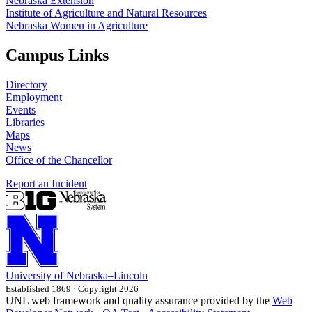
Nebraska Extension
Institute of Agriculture and Natural Resources
Nebraska Women in Agriculture
Campus Links
Directory
Employment
Events
Libraries
Maps
News
Office of the Chancellor
Report an Incident
University
of
Nebraska–Lincoln
Established 1869 · Copyright 2026
UNL web framework and quality assurance provided by the
Web