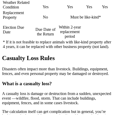
Weather Related
Yes
Yes
Yes
Yes
Condition
Replacement
No
Must be like-kind*
Property
Within 2-year
Election Due
Due Date of
replacement
Date
the Return
period
* If it is not feasible to replace animals with like-kind property after
4 years, it can be replaced with other business property (not land).
Casualty Loss Rules
Disasters often impact more than livestock. Buildings, equipment,
fences, and even personal property may be damaged or destroyed.
What is a casualty loss?
A casualty loss is damage or destruction from a sudden, unexpected
event —wildfire, flood, storm. That can include buildings,
equipment, fences, and in some cases livestock.
The calculation itself can get complication but in general, you’re