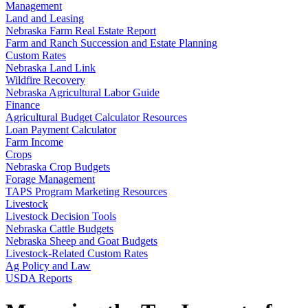
Management
Land and Leasing
Nebraska Farm Real Estate Report
Farm and Ranch Succession and Estate Planning
Custom Rates
Nebraska Land Link
Wildfire Recovery
Nebraska Agricultural Labor Guide
Finance
Agricultural Budget Calculator Resources
Loan Payment Calculator
Farm Income
Crops
Nebraska Crop Budgets
Forage Management
TAPS Program Marketing Resources
Livestock
Livestock Decision Tools
Nebraska Cattle Budgets
Nebraska Sheep and Goat Budgets
Livestock-Related Custom Rates
Ag Policy and Law
USDA Reports