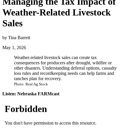
Managing the Tax Impact of
Weather-Related Livestock
Sales
by Tina Barrett
May 1, 2026
Weather-related livestock sales can create tax
consequences for producers after drought, wildfire or
other disasters. Understanding deferral options, casualty
loss rules and recordkeeping needs can help farms and
ranches plan for recovery.
Photo: Real Ag Stock
Listen: Nebraska FARMcast