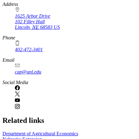
https://
www.unl.edu
Address
1625 Arbor Drive
102 Filley Hall
Lincoln
,
NE
68583
US
Phone
402-472-3401
Email
cap@unl.edu
Social Media
Related links
Department of Agricultural Economics