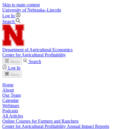
Skip to main content
University
of
Nebraska–Lincoln
Log In
Search
Department of Agricultural Economics
Center for Agricultural Profitability
Search
Menu
Log In
Menu
Home
About
Our Team
Calendar
Webinars
Podcasts
All Articles
Online Courses for Farmers and Ranchers
Center for Agricultural Profitability Annual Impact Reports