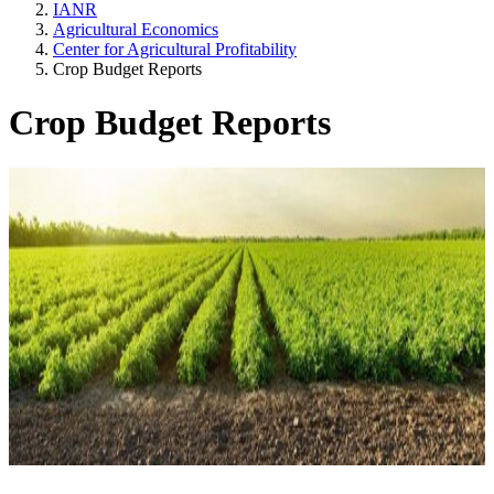
IANR
Agricultural Economics
Center for Agricultural Profitability
Crop Budget Reports
Crop Budget Reports