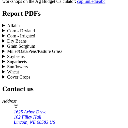
workshops on the Ag Budget Calculator:
cap.unl.edu/abc
.
Report PDFs
Alfalfa
Corn - Dryland
Corn - Irrigated
Dry Beans
Grain Sorghum
Millet/Oats/Peas/Pasture Grass
Soybeans
Sugarbeets
Sunflowers
Wheat
Cover Crops
Contact us
https://
www.unl.edu
Address
1625 Arbor Drive
102 Filley Hall
Lincoln
,
NE
68583
US