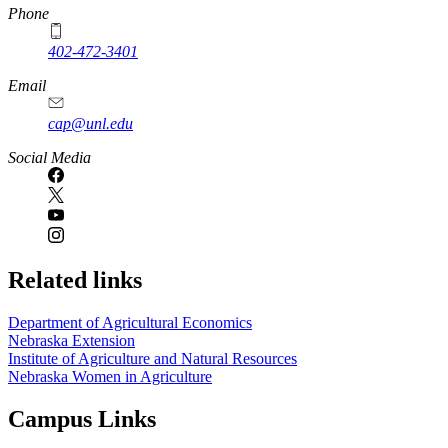
Phone
402-472-3401
Email
cap@unl.edu
Social Media
Related links
Department of Agricultural Economics
Nebraska Extension
Institute of Agriculture and Natural Resources
Nebraska Women in Agriculture
Campus Links