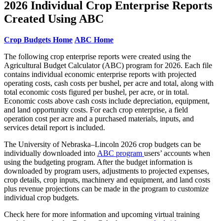
2026 Individual Crop Enterprise Reports
Created Using ABC
Crop Budgets Home
ABC Home
The following crop enterprise reports were created using the
Agricultural Budget Calculator (ABC) program for 2026. Each file
contains individual economic enterprise reports with projected
operating costs, cash costs per bushel, per acre and total, along with
total economic costs figured per bushel, per acre, or in total.
Economic costs above cash costs include depreciation, equipment,
and land opportunity costs. For each crop enterprise, a field
operation cost per acre and a purchased materials, inputs, and
services detail report is included.
The University of Nebraska–Lincoln 2026 crop budgets can be
individually downloaded into
ABC program
users’ accounts when
using the budgeting program. After the budget information is
downloaded by program users, adjustments to projected expenses,
crop details, crop inputs, machinery and equipment, and land costs
plus revenue projections can be made in the program to customize
individual crop budgets.
Check here for more information and upcoming virtual training