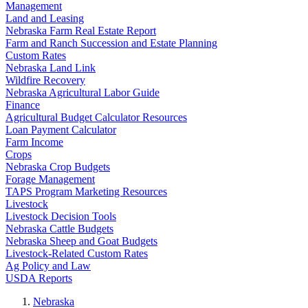
Management
Land and Leasing
Nebraska Farm Real Estate Report
Farm and Ranch Succession and Estate Planning
Custom Rates
Nebraska Land Link
Wildfire Recovery
Nebraska Agricultural Labor Guide
Finance
Agricultural Budget Calculator Resources
Loan Payment Calculator
Farm Income
Crops
Nebraska Crop Budgets
Forage Management
TAPS Program Marketing Resources
Livestock
Livestock Decision Tools
Nebraska Cattle Budgets
Nebraska Sheep and Goat Budgets
Livestock-Related Custom Rates
Ag Policy and Law
USDA Reports
Nebraska