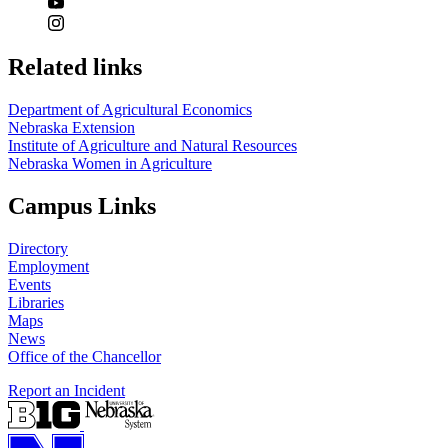
Related links
Department of Agricultural Economics
Nebraska Extension
Institute of Agriculture and Natural Resources
Nebraska Women in Agriculture
Campus Links
Directory
Employment
Events
Libraries
Maps
News
Office of the Chancellor
Report an Incident