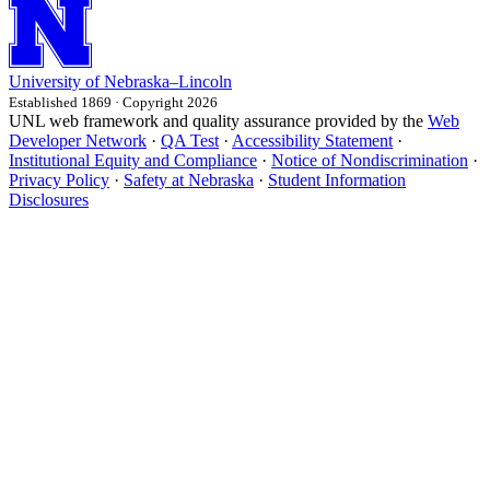
University
of
Nebraska–Lincoln
Established 1869 · Copyright 2026
UNL web framework and quality assurance provided by the
Web
Developer Network
·
QA Test
·
Accessibility Statement
·
Institutional Equity and Compliance
·
Notice of Nondiscrimination
·
Privacy Policy
·
Safety at Nebraska
·
Student Information
Disclosures