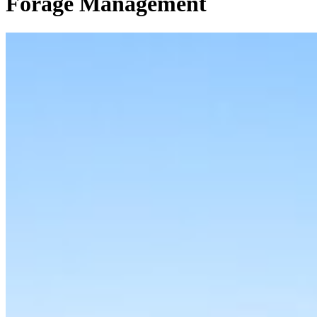
Forage Management