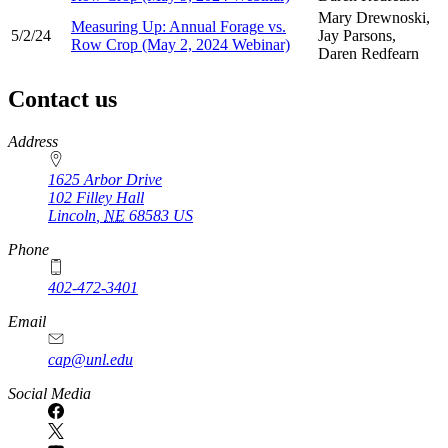
Mary Drewnoski,
Measuring Up: Annual Forage vs.
5/2/24
Jay Parsons,
Row Crop (May 2, 2024 Webinar)
Daren Redfearn
Contact us
https://
www.unl.edu
Address
1625 Arbor Drive
102 Filley Hall
Lincoln
,
NE
68583
US
Phone
402-472-3401
Email
cap@unl.edu
Social Media