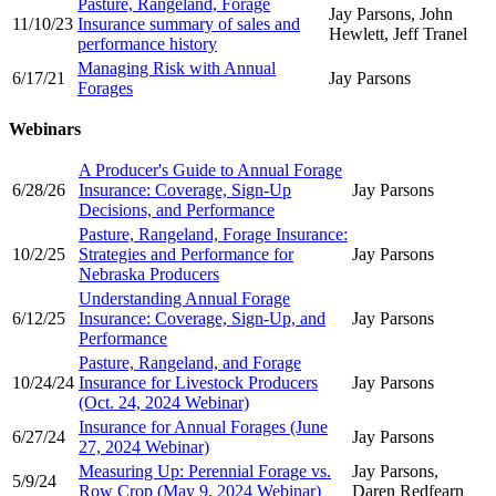
Pasture, Rangeland, Forage
Jay Parsons, John
11/10/23
Insurance summary of sales and
Hewlett, Jeff Tranel
performance history
Managing Risk with Annual
6/17/21
Jay Parsons
Forages
Webinars
A Producer's Guide to Annual Forage
6/28/26
Insurance: Coverage, Sign-Up
Jay Parsons
Decisions, and Performance
Pasture, Rangeland, Forage Insurance:
10/2/25
Strategies and Performance for
Jay Parsons
Nebraska Producers
Understanding Annual Forage
6/12/25
Insurance: Coverage, Sign-Up, and
Jay Parsons
Performance
Pasture, Rangeland, and Forage
10/24/24
Insurance for Livestock Producers
Jay Parsons
(Oct. 24, 2024 Webinar)
Insurance for Annual Forages (June
6/27/24
Jay Parsons
27, 2024 Webinar)
Measuring Up: Perennial Forage vs.
Jay Parsons,
5/9/24
Row Crop (May 9, 2024 Webinar)
Daren Redfearn