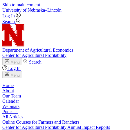
Skip to main content
University
of
Nebraska–Lincoln
Log In
Search
Department of Agricultural Economics
Center for Agricultural Profitability
Search
Menu
Log In
Menu
Home
About
Our Team
Calendar
Webinars
Podcasts
All Articles
Online Courses for Farmers and Ranchers
Center for Agricultural Profitability Annual Impact Reports