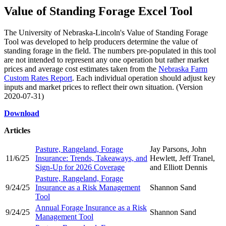
Value of Standing Forage Excel Tool
The University of Nebraska-Lincoln's Value of Standing Forage
Tool was developed to help producers determine the value of
standing forage in the field. The numbers pre-populated in this tool
are not intended to represent any one operation but rather market
prices and average cost estimates taken from the
Nebraska Farm
Custom Rates Report
. Each individual operation should adjust key
inputs and market prices to reflect their own situation. (Version
2020-07-31)
Download
Articles
Pasture, Rangeland, Forage
Jay Parsons, John
11/6/25
Insurance: Trends, Takeaways, and
Hewlett, Jeff Tranel,
Sign-Up for 2026 Coverage
and Elliott Dennis
Pasture, Rangeland, Forage
9/24/25
Insurance as a Risk Management
Shannon Sand
Tool
Annual Forage Insurance as a Risk
9/24/25
Shannon Sand
Management Tool