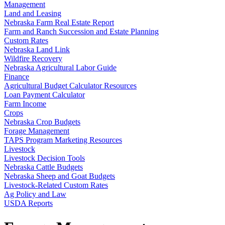
Management
Land and Leasing
Nebraska Farm Real Estate Report
Farm and Ranch Succession and Estate Planning
Custom Rates
Nebraska Land Link
Wildfire Recovery
Nebraska Agricultural Labor Guide
Finance
Agricultural Budget Calculator Resources
Loan Payment Calculator
Farm Income
Crops
Nebraska Crop Budgets
Forage Management
TAPS Program Marketing Resources
Livestock
Livestock Decision Tools
Nebraska Cattle Budgets
Nebraska Sheep and Goat Budgets
Livestock-Related Custom Rates
Ag Policy and Law
USDA Reports