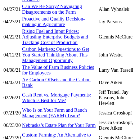
Can We Be Sorry? Navigating
04/27/21
Allan Vyhnalek
Disagreements on the Farm
Proactive and Quality Decision-
04/23/21
Jay Parsons
making in Agriculture
Rising Fuel and Input Prices:
04/22/21
Adjusting Enterprise Budgets and
Glennis McClure
Tracking Cost of Production
Carbon Markets: Questions to Get
04/12/21
You Started Thinking About This
John Westra
Management Opportunity
The Value of Farm Business Policies
04/08/21
Larry Van Tassell
for Employees
Ag Carbon Offsets and the Carbon
04/02/21
Dave Aiken
Bank
Jeff Tranel, Jay
Cash Rent vs. Mortgage Payments:
02/26/21
Parsons, John
Which is Best for Me?
Hewlett
Who Is on Your Farm and Ranch
07/21/20
Jessica Groskopf
Management (FARM) Team?
Jessica Groskopf,
06/23/20
Nebraska’s Estate Plan for Your Farm
Dave Aiken
Custom Farming: An Alternative to
04/27/20
Glennis McClure