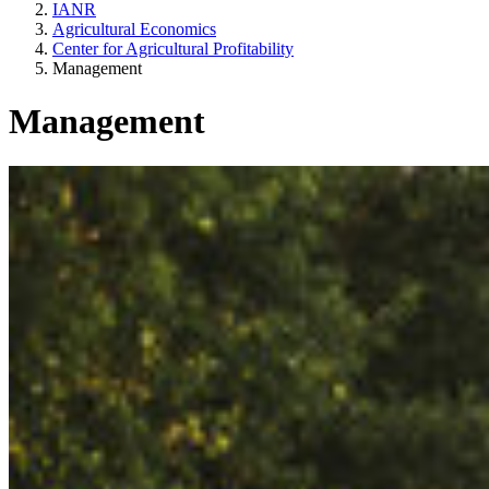
IANR
Agricultural Economics
Center for Agricultural Profitability
Management
Management