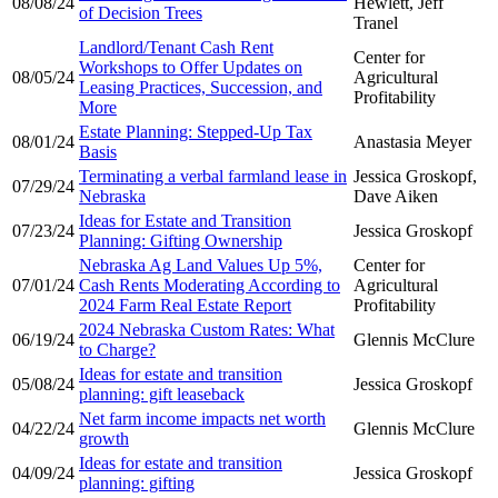
08/08/24
Hewlett, Jeff
of Decision Trees
Tranel
Landlord/Tenant Cash Rent
Center for
Workshops to Offer Updates on
08/05/24
Agricultural
Leasing Practices, Succession, and
Profitability
More
Estate Planning: Stepped-Up Tax
08/01/24
Anastasia Meyer
Basis
Terminating a verbal farmland lease in
Jessica Groskopf,
07/29/24
Nebraska
Dave Aiken
Ideas for Estate and Transition
07/23/24
Jessica Groskopf
Planning: Gifting Ownership
Nebraska Ag Land Values Up 5%,
Center for
07/01/24
Cash Rents Moderating According to
Agricultural
2024 Farm Real Estate Report
Profitability
2024 Nebraska Custom Rates: What
06/19/24
Glennis McClure
to Charge?
Ideas for estate and transition
05/08/24
Jessica Groskopf
planning: gift leaseback
Net farm income impacts net worth
04/22/24
Glennis McClure
growth
Ideas for estate and transition
04/09/24
Jessica Groskopf
planning: gifting