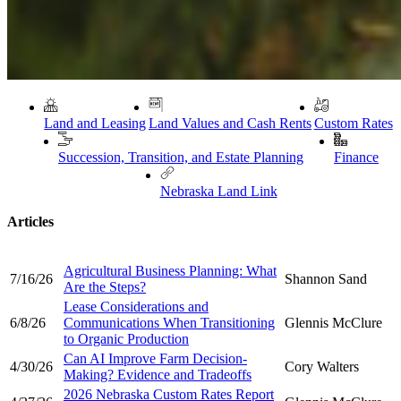
Land and Leasing
Land Values and Cash Rents
Custom Rates
Succession, Transition, and Estate Planning
Finance
Nebraska Land Link
Articles
Agricultural Business Planning: What
7/16/26
Shannon Sand
Are the Steps?
Lease Considerations and
6/8/26
Communications When Transitioning
Glennis McClure
to Organic Production
Can AI Improve Farm Decision-
4/30/26
Cory Walters
Making? Evidence and Tradeoffs
2026 Nebraska Custom Rates Report