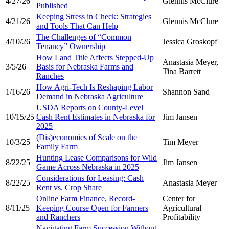
4/27/26
Glennis McClure
Published
Keeping Stress in Check: Strategies
4/21/26
Glennis McClure
and Tools That Can Help
The Challenges of “Common
4/10/26
Jessica Groskopf
Tenancy” Ownership
How Land Title Affects Stepped-Up
Anastasia Meyer,
3/5/26
Basis for Nebraska Farms and
Tina Barrett
Ranches
How Agri-Tech Is Reshaping Labor
1/16/26
Shannon Sand
Demand in Nebraska Agriculture
USDA Reports on County-Level
10/15/25
Cash Rent Estimates in Nebraska for
Jim Jansen
2025
(Dis)economies of Scale on the
10/3/25
Tim Meyer
Family Farm
Hunting Lease Comparisons for Wild
8/22/25
Jim Jansen
Game Across Nebraska in 2025
Considerations for Leasing: Cash
8/22/25
Anastasia Meyer
Rent vs. Crop Share
Online Farm Finance, Record-
Center for
8/11/25
Keeping Course Open for Farmers
Agricultural
and Ranchers
Profitability
Navigating Farm Succession Without