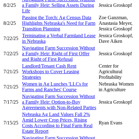
8/2/25
a Family Heir: Selling Assets During
Jessica Groskopf
Life
Passing the Torch: Ag Census Data
Zoe Ganzman,
8/2/25
Highlights Nebraska's Need for Farm
Anastasia Meyer,
Transition Planning
Jessica Groskopf
Terminating a Verbal Farmland Lease
Jessica Groskopf,
7/22/25
in Nebraska
Dave Aiken
Navigating Farm Succession Without
7/22/25
a Family Heir: Right of First Offer
Jessica Groskopf
and Right of First Refusal
Landlord/Tenant Cash Rent
Center for
7/21/25
Workshops to Cover Leasing
Agricultural
Strategies
Profitability
Women in Ag Lunches 'LLCs for
Nebraska Women
7/21/25
Farms and Ranches' Course
in Agriculture
Navigating Farm Succession Without
7/17/25
a Family Heir: Option-to-Buy
Jessica Groskopf
Agreements with Non-Related Parties
Nebraska Ag Land Values Fall 2%
Amid Lower Crop Prices, Rising
7/15/25
Ryan Evans
Costs According to Final Farm Real
Estate Report
Navigating Farm Succession Without