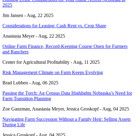
2025
Jim Jansen -
Aug, 22 2025
Considerations for Leasing: Cash Rent vs. Crop Share
Anastasia Meyer -
Aug, 22 2025
Online Farm Finance, Record-Keeping Course Open for Farmers
and Ranchers
Center for Agricultural Profitability -
Aug, 11 2025
Risk Management Climate on Farm Keeps Evolving
Brad Lubben -
Aug, 06 2025
Passing the Torch: Ag Census Data Highlights Nebraska’s Need for
Farm Transition Planning
Zoe Ganzman, Anastasia Meyer, Jessica Groskopf -
Aug, 04 2025
Navigating Farm Succession Without a Family Heir: Selling Assets
During Life
Jessica Groskopf -
Aug, 04 2025