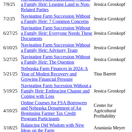
7/9/25
a Family Heir: Leasing Land to Non-
Jessica Groskopf
Related Parties
Navigating Farm Succession Without
7/2/25
Jessica Groskopf
a Family Heir: 7 Common Concerns
Navigating Farm Succession Without
6/27/25
a Family Heir: Everyone Needs These
Jessica Groskopf
Documents
Navigating Farm Succession Without
6/10/25
Jessica Groskopf
a Family Heir: Advisory Team
Navigating Farm Succession Without
5/27/25
Jessica Groskopf
a Family Heir: The Question
Nebraska Farm Finances in 2024: A
5/21/25
Year of Modest Recovery and
Tina Barrett
Growing Financial Pressure
Navigating Farm Sucession Without a
5/19/25
Family Heir: Embracing Change and
Jessica Groskopf
Coping with Loss
Online Courses for FSA Borrowers
Center for
and Nebraska Department of Ag
4/10/25
Agricultural
Beginning Farmer Tax Credit
Profitability
Program Participants
Balancing Old Wisdom with New
3/18/25
Anastasia Meyer
Ideas on the Farm