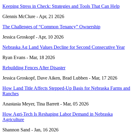
Keeping Stress in Check: Strategies and Tools That Can Help
Glennis McClure -
Apr, 21 2026
The Challenges of “Common Tenancy” Ownership
Jessica Groskopf -
Apr, 10 2026
Nebraska Ag Land Values Decline for Second Consecutive Year
Ryan Evans -
Mar, 18 2026
Rebuilding Fences After Disaster
Jessica Groskopf, Dave Aiken, Brad Lubben -
Mar, 17 2026
How Land Title Affects Stepped-Up Basis for Nebraska Farms and
Ranches
Anastasia Meyer, Tina Barrett -
Mar, 05 2026
How Agri-Tech Is Reshaping Labor Demand in Nebraska
Agriculture
Shannon Sand -
Jan, 16 2026