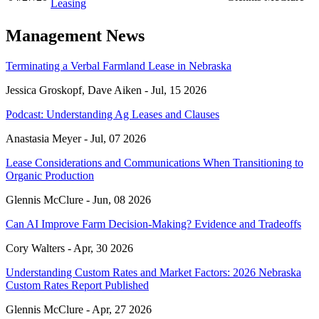
Leasing
Management News
Terminating a Verbal Farmland Lease in Nebraska
Jessica Groskopf, Dave Aiken -
Jul, 15 2026
Podcast: Understanding Ag Leases and Clauses
Anastasia Meyer -
Jul, 07 2026
Lease Considerations and Communications When Transitioning to
Organic Production
Glennis McClure -
Jun, 08 2026
Can AI Improve Farm Decision-Making? Evidence and Tradeoffs
Cory Walters -
Apr, 30 2026
Understanding Custom Rates and Market Factors: 2026 Nebraska
Custom Rates Report Published
Glennis McClure -
Apr, 27 2026