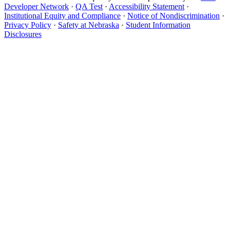
Developer Network
·
QA Test
·
Accessibility Statement
·
Institutional Equity and Compliance
·
Notice of Nondiscrimination
·
Privacy Policy
·
Safety at Nebraska
·
Student Information
Disclosures