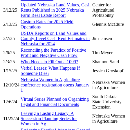
Updated Nebraska Land Values, Cash
Center for
3/12/25
Rents Published in 2025 Nebraska
Agricultural
Farm Real Estate Report
Profitability
Custom Rates for 2025 Field
2/13/25
Glennis McClure
Operations
USDA Reports on Land Values and
2/7/25
County-Level Cash Rent Estimates in
Jim Jansen
Nebraska for 2024
Reconciling the Paradox of Positive
2/6/25
Tim Meyer
Profit and Negative Cash Flow
2/3/25
Who Needs to Fill Out a 1099?
Shannon Sand
Verbal Leases: What Happens If
1/15/25
Jessica Groskopf
Someone Dies?
Nebraska Women in Agriculture
Nebraska Women
12/10/24
conference registration opens January
in Agriculture
1
South Dakota
Virtual Series Planned on Organizing
12/6/24
State Univeristy
Legal and Financial Documents
Extension
Leaving a Lasting Legacy: A
Nebraska Women
11/25/24
Succession Planning Series for
in Agriculture
Women in Ag