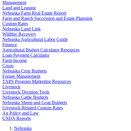
Management
Land and Leasing
Nebraska Farm Real Estate Report
Farm and Ranch Succession and Estate Planning
Custom Rates
Nebraska Land Link
Wildfire Recovery
Nebraska Agricultural Labor Guide
Finance
Agricultural Budget Calculator Resources
Loan Payment Calculator
Farm Income
Crops
Nebraska Crop Budgets
Forage Management
TAPS Program Marketing Resources
Livestock
Livestock Decision Tools
Nebraska Cattle Budgets
Nebraska Sheep and Goat Budgets
Livestock-Related Custom Rates
Ag Policy and Law
USDA Reports
Nebraska