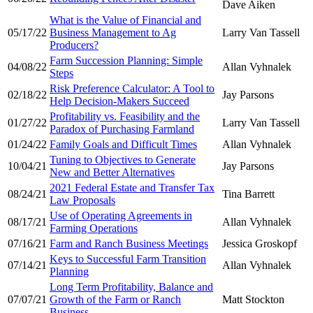
Dave Aiken
What is the Value of Financial and
05/17/22
Business Management to Ag
Larry Van Tassell
Producers?
Farm Succession Planning: Simple
04/08/22
Allan Vyhnalek
Steps
Risk Preference Calculator: A Tool to
02/18/22
Jay Parsons
Help Decision-Makers Succeed
Profitability vs. Feasibility and the
01/27/22
Larry Van Tassell
Paradox of Purchasing Farmland
01/24/22
Family Goals and Difficult Times
Allan Vyhnalek
Tuning to Objectives to Generate
10/04/21
Jay Parsons
New and Better Alternatives
2021 Federal Estate and Transfer Tax
08/24/21
Tina Barrett
Law Proposals
Use of Operating Agreements in
08/17/21
Allan Vyhnalek
Farming Operations
07/16/21
Farm and Ranch Business Meetings
Jessica Groskopf
Keys to Successful Farm Transition
07/14/21
Allan Vyhnalek
Planning
Long Term Profitability, Balance and
07/07/21
Growth of the Farm or Ranch
Matt Stockton
Business