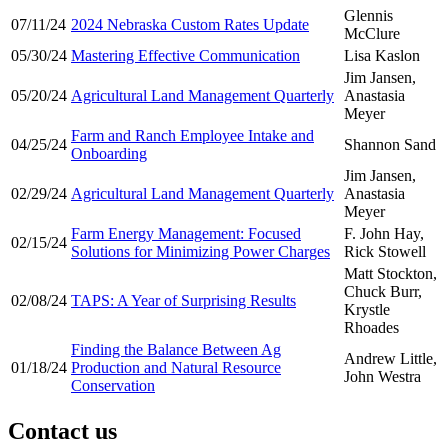
Glennis
07/11/24
2024 Nebraska Custom Rates Update
McClure
05/30/24
Mastering Effective Communication
Lisa Kaslon
Jim Jansen,
05/20/24
Agricultural Land Management Quarterly
Anastasia
Meyer
Farm and Ranch Employee Intake and
04/25/24
Shannon Sand
Onboarding
Jim Jansen,
02/29/24
Agricultural Land Management Quarterly
Anastasia
Meyer
Farm Energy Management: Focused
F. John Hay,
02/15/24
Solutions for Minimizing Power Charges
Rick Stowell
Matt Stockton,
Chuck Burr,
02/08/24
TAPS: A Year of Surprising Results
Krystle
Rhoades
Finding the Balance Between Ag
Andrew Little,
01/18/24
Production and Natural Resource
John Westra
Conservation
Contact us