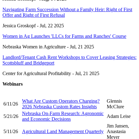
Navigating Farm Succession Without a Family Heir: Right of First
Offer and Right of First Refusal
Jessica Groskopf -
Jul, 22 2025
Women in Ag Launches 'LLCs for Farms and Ranches' Course
Nebraska Women in Agriculture -
Jul, 21 2025
Landlord/Tenant Cash Rent Workshops to Cover Leasing Strategies:
Scottsbluff and Bridgeport
Center for Agricultural Profitability -
Jul, 21 2025
Webinars
What Are Custom Operators Charging?
Glennis
6/11/26
2026 Nebraska Custom Rates Insights
McClure
Nebraska On-Farm Research: Agronomic
5/21/26
Adam Leise
and Economic Decisions
Jim Jansen,
5/11/26
Agricultural Land Management Quarterly
Anastasia
Meyer