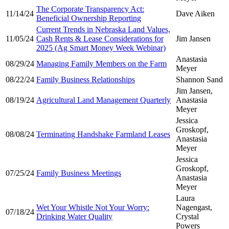
The Corporate Transparency Act:
11/14/24
Dave Aiken
Beneficial Ownership Reporting
Current Trends in Nebraska Land Values,
11/05/24
Cash Rents & Lease Considerations for
Jim Jansen
2025 (Ag Smart Money Week Webinar)
Anastasia
08/29/24
Managing Family Members on the Farm
Meyer
08/22/24
Family Business Relationships
Shannon Sand
Jim Jansen,
08/19/24
Agricultural Land Management Quarterly
Anastasia
Meyer
Jessica
Groskopf,
08/08/24
Terminating Handshake Farmland Leases
Anastasia
Meyer
Jessica
Groskopf,
07/25/24
Family Business Meetings
Anastasia
Meyer
Laura
Wet Your Whistle Not Your Worry:
Nagengast,
07/18/24
Drinking Water Quality
Crystal
Powers