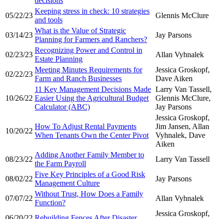
decisions
Keeping stress in check: 10 strategies
05/22/23
Glennis McClure
and tools
What is the Value of Strategic
03/14/23
Jay Parsons
Planning for Farmers and Ranchers?
Recognizing Power and Control in
02/23/23
Allan Vyhnalek
Estate Planning
Meeting Minutes Requirements for
Jessica Groskopf,
02/22/23
Farm and Ranch Businesses
Dave Aiken
11 Key Management Decisions Made
Larry Van Tassell,
10/26/22
Easier Using the Agricultural Budget
Glennis McClure,
Calculator (ABC)
Jay Parsons
Jessica Groskopf,
How To Adjust Rental Payments
Jim Jansen, Allan
10/20/22
When Tenants Own the Center Pivot
Vyhnalek, Dave
Aiken
Adding Another Family Member to
08/23/22
Larry Van Tassell
the Farm Payroll
Five Key Principles of a Good Risk
08/02/22
Jay Parsons
Management Culture
Without Trust, How Does a Family
07/07/22
Allan Vyhnalek
Function?
Jessica Groskopf,
06/20/22
Rebuilding Fences After Disaster