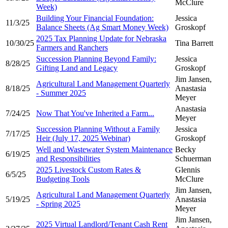
McClure
Week)
Building Your Financial Foundation:
Jessica
11/3/25
Balance Sheets (Ag Smart Money Week)
Groskopf
2025 Tax Planning Update for Nebraska
10/30/25
Tina Barrett
Farmers and Ranchers
Succession Planning Beyond Family:
Jessica
8/28/25
Gifting Land and Legacy
Groskopf
Jim Jansen,
Agricultural Land Management Quarterly
8/18/25
Anastasia
- Summer 2025
Meyer
Anastasia
7/24/25
Now That You've Inherited a Farm...
Meyer
Succession Planning Without a Family
Jessica
7/17/25
Heir (July 17, 2025 Webinar)
Groskopf
Well and Wastewater System Maintenance
Becky
6/19/25
and Responsibilities
Schuerman
2025 Livestock Custom Rates &
Glennis
6/5/25
Budgeting Tools
McClure
Jim Jansen,
Agricultural Land Management Quarterly
5/19/25
Anastasia
- Spring 2025
Meyer
Jim Jansen,
2025 Virtual Landlord/Tenant Cash Rent