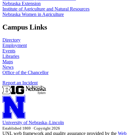
Nebraska Extension
Institute of Agriculture and Natural Resources
Nebraska Women in Agriculture
Campus Links
Directory
Employment
Events
Libraries
Maps
News
Office of the Chancellor
Report an Incident
University
of
Nebraska–Lincoln
Established 1869 · Copyright 2026
UNL web framework and quality assurance provided by the
Web