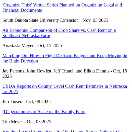
'Organize This:' Virtual Series Planned on Organizing Legal and
Financial Documents
South Dakota State University Extension -
Nov, 03 2025
An Economic Comparison of Crop Share vs. Cash Rent on a
Southeast Nebraska Farm
Anastasia Meyer -
Oct, 15 2025
Marching On: How to Fight Decision Fatigue and Keep Moving in
the Right Direction
Jay Parsons, John Hewlett, Jeff Tranel, and Elliott Dennis -
Oct, 15
2025
USDA Reports on County-Level Cash Rent Estimates in Nebraska
for 2025
Jim Jansen -
Oct, 08 2025
(Dis)economies of Scale on the Family Farm
Tim Meyer -
Oct, 03 2025
Hunting Lease Comparisons for Wild Game Across Nebraska in