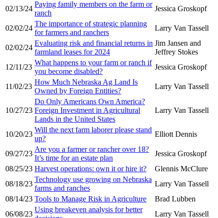
Paying family members on the farm or
02/13/24
Jessica Groskopf
ranch
The importance of strategic planning
02/02/24
Larry Van Tassell
for farmers and ranchers
Evaluating risk and financial returns in
Jim Jansen and
02/02/24
farmland leases for 2024
Jeffrey Stokes
What happens to your farm or ranch if
12/11/23
Jessica Groskopf
you become disabled?
How Much Nebraska Ag Land Is
11/02/23
Larry Van Tassell
Owned by Foreign Entities?
Do Only Americans Own America?
10/27/23
Foreign Investment in Agricultural
Larry Van Tassell
Lands in the United States
Will the next farm laborer please stand
10/20/23
Elliott Dennis
up?
Are you a farmer or rancher over 18?
09/27/23
Jessica Groskopf
It’s time for an estate plan
08/25/23
Harvest operations: own it or hire it?
Glennis McClure
Technology use growing on Nebraska
08/18/23
Larry Van Tassell
farms and ranches
08/14/23
Tools to Manage Risk in Agriculture
Brad Lubben
Using breakeven analysis for better
06/08/23
Larry Van Tassell