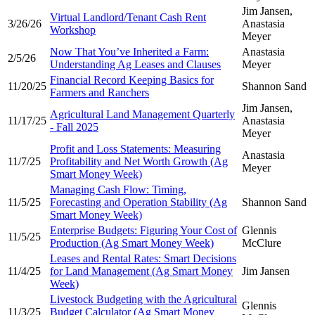
Jim Jansen,
Virtual Landlord/Tenant Cash Rent
3/26/26
Anastasia
Workshop
Meyer
Now That You’ve Inherited a Farm:
Anastasia
2/5/26
Understanding Ag Leases and Clauses
Meyer
Financial Record Keeping Basics for
11/20/25
Shannon Sand
Farmers and Ranchers
Jim Jansen,
Agricultural Land Management Quarterly
11/17/25
Anastasia
- Fall 2025
Meyer
Profit and Loss Statements: Measuring
Anastasia
11/7/25
Profitability and Net Worth Growth (Ag
Meyer
Smart Money Week)
Managing Cash Flow: Timing,
11/5/25
Forecasting and Operation Stability (Ag
Shannon Sand
Smart Money Week)
Enterprise Budgets: Figuring Your Cost of
Glennis
11/5/25
Production (Ag Smart Money Week)
McClure
Leases and Rental Rates: Smart Decisions
11/4/25
for Land Management (Ag Smart Money
Jim Jansen
Week)
Livestock Budgeting with the Agricultural
Glennis
11/3/25
Budget Calculator (Ag Smart Money