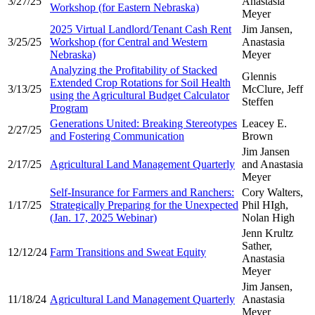
3/27/25
Anastasia
Workshop (for Eastern Nebraska)
Meyer
2025 Virtual Landlord/Tenant Cash Rent
Jim Jansen,
3/25/25
Workshop (for Central and Western
Anastasia
Nebraska)
Meyer
Analyzing the Profitability of Stacked
Glennis
Extended Crop Rotations for Soil Health
3/13/25
McClure, Jeff
using the Agricultural Budget Calculator
Steffen
Program
Generations United: Breaking Stereotypes
Leacey E.
2/27/25
and Fostering Communication
Brown
Jim Jansen
2/17/25
Agricultural Land Management Quarterly
and Anastasia
Meyer
Self-Insurance for Farmers and Ranchers:
Cory Walters,
1/17/25
Strategically Preparing for the Unexpected
Phil HIgh,
(Jan. 17, 2025 Webinar)
Nolan High
Jenn Krultz
Sather,
12/12/24
Farm Transitions and Sweat Equity
Anastasia
Meyer
Jim Jansen,
11/18/24
Agricultural Land Management Quarterly
Anastasia
Meyer