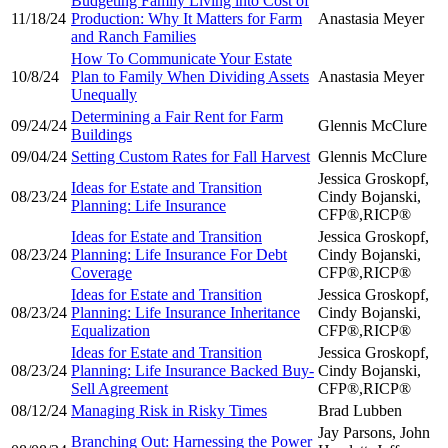
Budgeting Family Living into Cost of
11/18/24
Production: Why It Matters for Farm
Anastasia Meyer
and Ranch Families
How To Communicate Your Estate
10/8/24
Plan to Family When Dividing Assets
Anastasia Meyer
Unequally
Determining a Fair Rent for Farm
09/24/24
Glennis McClure
Buildings
09/04/24
Setting Custom Rates for Fall Harvest
Glennis McClure
Jessica Groskopf,
Ideas for Estate and Transition
08/23/24
Cindy Bojanski,
Planning: Life Insurance
CFP®,RICP®
Ideas for Estate and Transition
Jessica Groskopf,
08/23/24
Planning: Life Insurance For Debt
Cindy Bojanski,
Coverage
CFP®,RICP®
Ideas for Estate and Transition
Jessica Groskopf,
08/23/24
Planning: Life Insurance Inheritance
Cindy Bojanski,
Equalization
CFP®,RICP®
Ideas for Estate and Transition
Jessica Groskopf,
08/23/24
Planning: Life Insurance Backed Buy-
Cindy Bojanski,
Sell Agreement
CFP®,RICP®
08/12/24
Managing Risk in Risky Times
Brad Lubben
Jay Parsons, John
Branching Out: Harnessing the Power