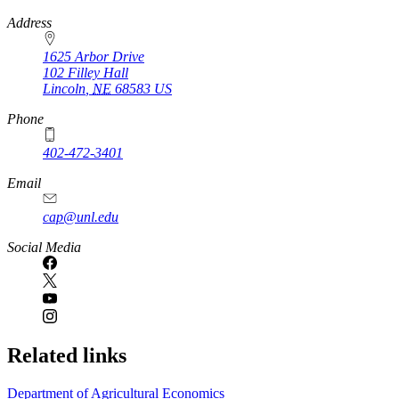
https://
www.unl.edu
Address
1625 Arbor Drive
102 Filley Hall
Lincoln
,
NE
68583
US
Phone
402-472-3401
Email
cap@unl.edu
Social Media
Related links
Department of Agricultural Economics