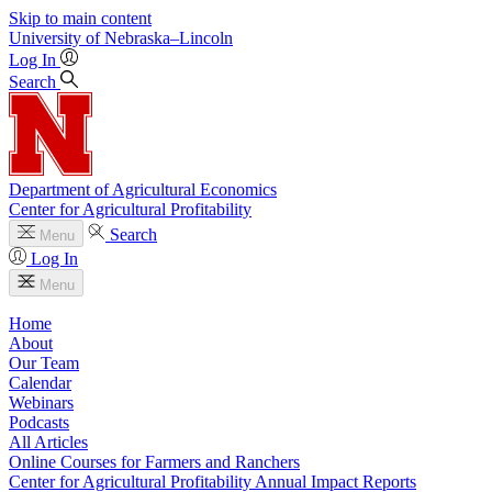
Skip to main content
University
of
Nebraska–Lincoln
Log In
Search
Department of Agricultural Economics
Center for Agricultural Profitability
Search
Menu
Log In
Menu
Home
About
Our Team
Calendar
Webinars
Podcasts
All Articles
Online Courses for Farmers and Ranchers
Center for Agricultural Profitability Annual Impact Reports