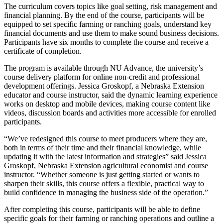
The curriculum covers topics like goal setting, risk management and
financial planning. By the end of the course, participants will be
equipped to set specific farming or ranching goals, understand key
financial documents and use them to make sound business decisions.
Participants have six months to complete the course and receive a
certificate of completion.
The program is available through NU Advance, the university’s
course delivery platform for online non-credit and professional
development offerings. Jessica Groskopf, a Nebraska Extension
educator and course instructor, said the dynamic learning experience
works on desktop and mobile devices, making course content like
videos, discussion boards and activities more accessible for enrolled
participants.
“We’ve redesigned this course to meet producers where they are,
both in terms of their time and their financial knowledge, while
updating it with the latest information and strategies” said Jessica
Groskopf, Nebraska Extension agricultural economist and course
instructor. “Whether someone is just getting started or wants to
sharpen their skills, this course offers a flexible, practical way to
build confidence in managing the business side of the operation.”
After completing this course, participants will be able to define
specific goals for their farming or ranching operations and outline a