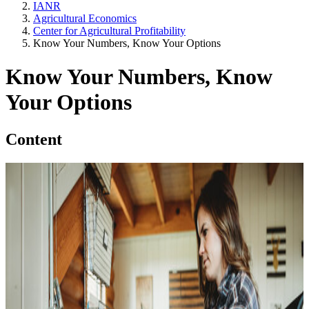
IANR
Agricultural Economics
Center for Agricultural Profitability
Know Your Numbers, Know Your Options
Know Your Numbers, Know
Your Options
Content