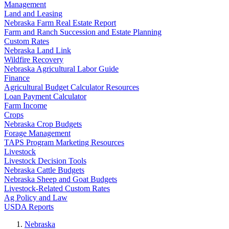
Management
Land and Leasing
Nebraska Farm Real Estate Report
Farm and Ranch Succession and Estate Planning
Custom Rates
Nebraska Land Link
Wildfire Recovery
Nebraska Agricultural Labor Guide
Finance
Agricultural Budget Calculator Resources
Loan Payment Calculator
Farm Income
Crops
Nebraska Crop Budgets
Forage Management
TAPS Program Marketing Resources
Livestock
Livestock Decision Tools
Nebraska Cattle Budgets
Nebraska Sheep and Goat Budgets
Livestock-Related Custom Rates
Ag Policy and Law
USDA Reports
Nebraska