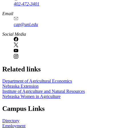
402-472-3401
Email
cap@unl.edu
Social Media
Related links
Department of Agricultural Economics
Nebraska Extension
Institute of Agriculture and Natural Resources
Nebraska Women in Agriculture
Campus Links
Directory
Employment