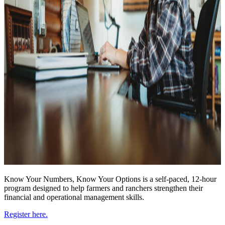
Know Your Numbers, Know Your Options is a self-paced, 12-hour
program designed to help farmers and ranchers strengthen their
financial and operational management skills.
Register here.