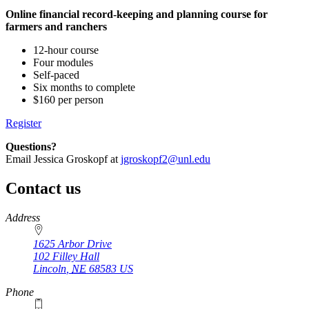
Online financial record-keeping and planning course for
farmers and ranchers
12-hour course
Four modules
Self-paced
Six months to complete
$160 per person
Register
Questions?
Email Jessica Groskopf at
jgroskopf2@unl.edu
Contact us
https://
www.unl.edu
Address
1625 Arbor Drive
102 Filley Hall
Lincoln
,
NE
68583
US
Phone