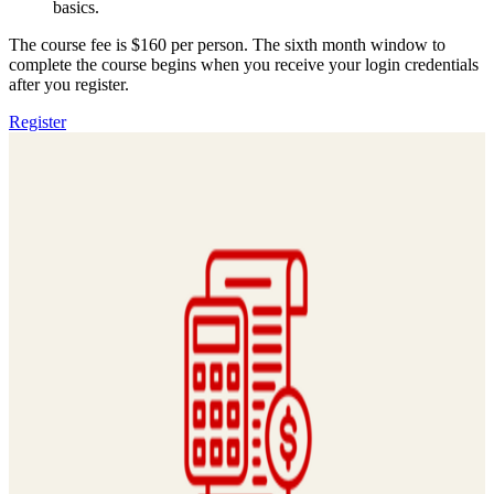
basics.
The course fee is $160 per person. The sixth month window to
complete the course begins when you receive your login credentials
after you register.
Register