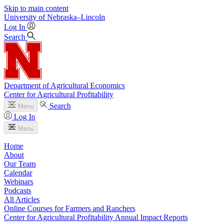
Skip to main content
University
of
Nebraska–Lincoln
Log In
Search
Department of Agricultural Economics
Center for Agricultural Profitability
Search
Menu
Log In
Menu
Home
About
Our Team
Calendar
Webinars
Podcasts
All Articles
Online Courses for Farmers and Ranchers
Center for Agricultural Profitability Annual Impact Reports