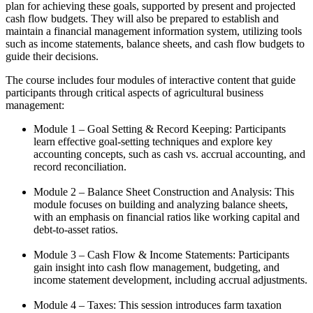
plan for achieving these goals, supported by present and projected
cash flow budgets. They will also be prepared to establish and
maintain a financial management information system, utilizing tools
such as income statements, balance sheets, and cash flow budgets to
guide their decisions.
The course includes four modules of interactive content that guide
participants through critical aspects of agricultural business
management:
Module 1 – Goal Setting & Record Keeping: Participants
learn effective goal-setting techniques and explore key
accounting concepts, such as cash vs. accrual accounting, and
record reconciliation.
Module 2 – Balance Sheet Construction and Analysis: This
module focuses on building and analyzing balance sheets,
with an emphasis on financial ratios like working capital and
debt-to-asset ratios.
Module 3 – Cash Flow & Income Statements: Participants
gain insight into cash flow management, budgeting, and
income statement development, including accrual adjustments.
Module 4 – Taxes: This session introduces farm taxation