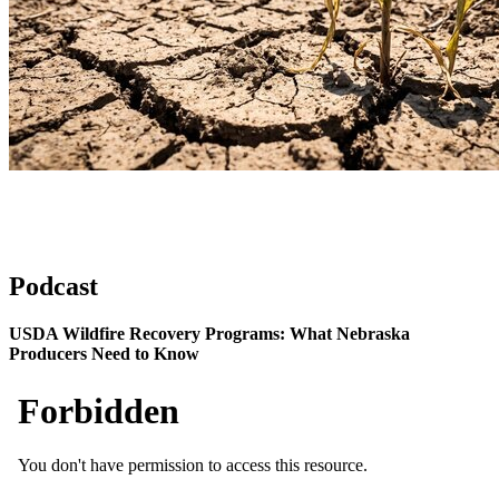
Podcast
USDA Wildfire Recovery Programs: What Nebraska
Producers Need to Know