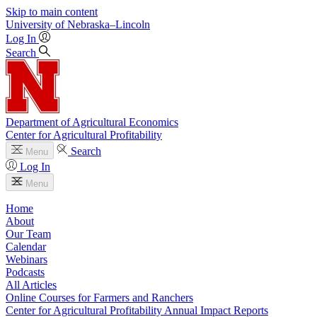
Skip to main content
University
of
Nebraska–Lincoln
Log In
Search
Department of Agricultural Economics
Center for Agricultural Profitability
Search
Menu
Log In
Menu
Home
About
Our Team
Calendar
Webinars
Podcasts
All Articles
Online Courses for Farmers and Ranchers
Center for Agricultural Profitability Annual Impact Reports