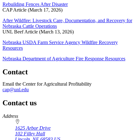
Rebuilding Fences After Disaster
CAP Article (March 17, 2026)
After Wildfire: Livestock Care, Documentation, and Recovery for
Nebraska Cattle Operations
UNL Beef Article (March 13, 2026)
Nebraska USDA Farm Service Agency Wildfire Recovery
Resources
Nebraska Department of Agriculture Fire Response Resources
Contact
Email the Center for Agricultural Profitability
cap@unl.edu
Contact us
https://
www.unl.edu
Address
1625 Arbor Drive
102 Filley Hall
Lincoln
,
NE
68583
US