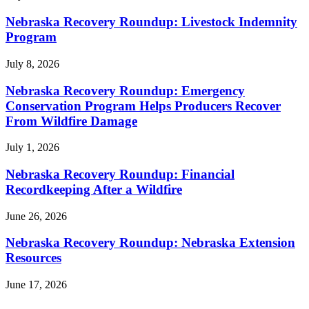
Nebraska Recovery Roundup: Livestock Indemnity
Program
July 8, 2026
Nebraska Recovery Roundup: Emergency
Conservation Program Helps Producers Recover
From Wildfire Damage
July 1, 2026
Nebraska Recovery Roundup: Financial
Recordkeeping After a Wildfire
June 26, 2026
Nebraska Recovery Roundup: Nebraska Extension
Resources
June 17, 2026