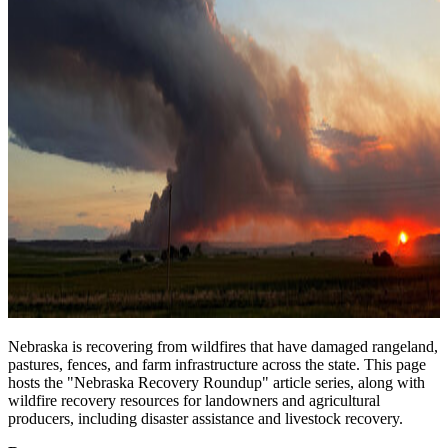
Nebraska is recovering from wildfires that have damaged rangeland,
pastures, fences, and farm infrastructure across the state. This page
hosts the "Nebraska Recovery Roundup" article series, along with
wildfire recovery resources for landowners and agricultural
producers, including disaster assistance and livestock recovery.