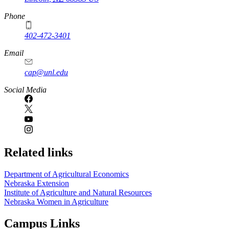
Phone
402-472-3401
Email
cap@unl.edu
Social Media
Related links
Department of Agricultural Economics
Nebraska Extension
Institute of Agriculture and Natural Resources
Nebraska Women in Agriculture
Campus Links