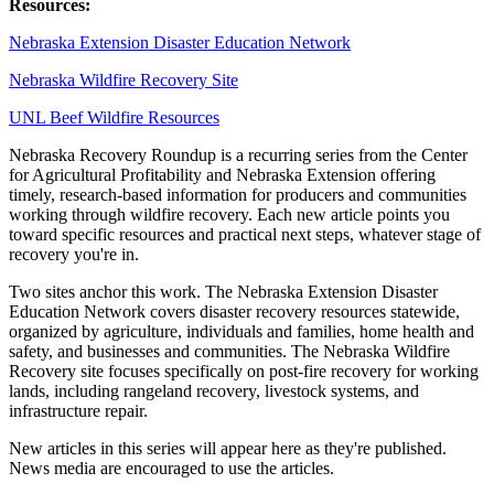
Resources:
Nebraska Extension Disaster Education Network
Nebraska Wildfire Recovery Site
UNL Beef Wildfire Resources
Nebraska Recovery Roundup is a recurring series from the Center
for Agricultural Profitability and Nebraska Extension offering
timely, research-based information for producers and communities
working through wildfire recovery. Each new article points you
toward specific resources and practical next steps, whatever stage of
recovery you're in.
Two sites anchor this work. The Nebraska Extension Disaster
Education Network covers disaster recovery resources statewide,
organized by agriculture, individuals and families, home health and
safety, and businesses and communities. The Nebraska Wildfire
Recovery site focuses specifically on post-fire recovery for working
lands, including rangeland recovery, livestock systems, and
infrastructure repair.
New articles in this series will appear here as they're published.
News media are encouraged to use the articles.