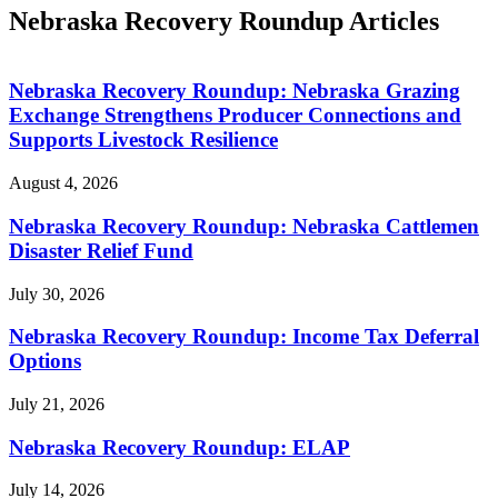
Nebraska Recovery Roundup Articles
Nebraska Recovery Roundup: Nebraska Grazing
Exchange Strengthens Producer Connections and
Supports Livestock Resilience
August 4, 2026
Nebraska Recovery Roundup: Nebraska Cattlemen
Disaster Relief Fund
July 30, 2026
Nebraska Recovery Roundup: Income Tax Deferral
Options
July 21, 2026
Nebraska Recovery Roundup: ELAP
July 14, 2026