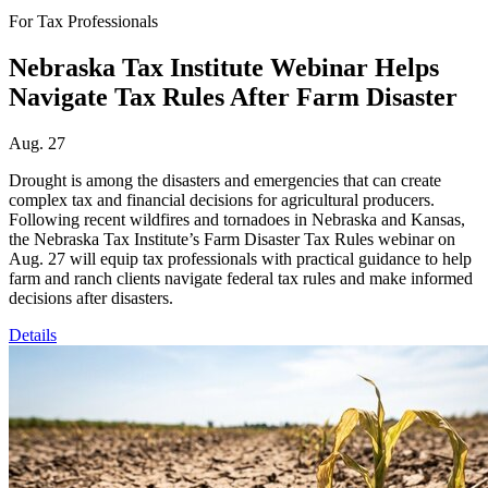
For Tax Professionals
Nebraska Tax Institute Webinar Helps
Navigate Tax Rules After Farm Disaster
Aug. 27
Drought is among the disasters and emergencies that can create
complex tax and financial decisions for agricultural producers.
Following recent wildfires and tornadoes in Nebraska and Kansas,
the Nebraska Tax Institute’s Farm Disaster Tax Rules webinar on
Aug. 27 will equip tax professionals with practical guidance to help
farm and ranch clients navigate federal tax rules and make informed
decisions after disasters.
Details