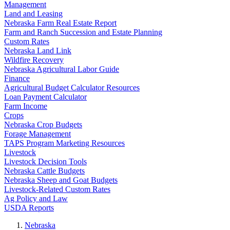
Management
Land and Leasing
Nebraska Farm Real Estate Report
Farm and Ranch Succession and Estate Planning
Custom Rates
Nebraska Land Link
Wildfire Recovery
Nebraska Agricultural Labor Guide
Finance
Agricultural Budget Calculator Resources
Loan Payment Calculator
Farm Income
Crops
Nebraska Crop Budgets
Forage Management
TAPS Program Marketing Resources
Livestock
Livestock Decision Tools
Nebraska Cattle Budgets
Nebraska Sheep and Goat Budgets
Livestock-Related Custom Rates
Ag Policy and Law
USDA Reports
Nebraska