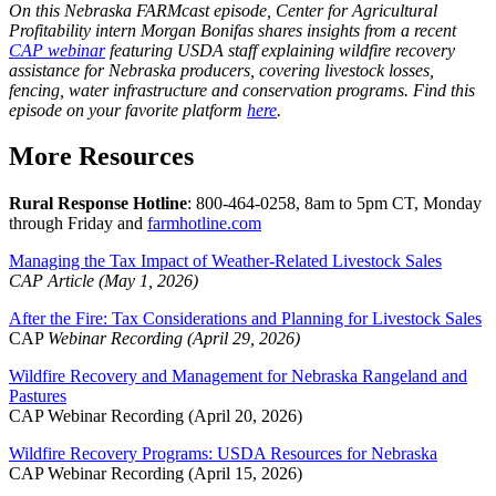
On this Nebraska FARMcast episode, Center for Agricultural
Profitability intern Morgan Bonifas shares insights from a recent
CAP webinar
featuring USDA staff explaining wildfire recovery
assistance for Nebraska producers, covering livestock losses,
fencing, water infrastructure and conservation programs. Find this
episode on your favorite platform
here
.
More Resources
Rural Response Hotline
: 800-464-0258, 8am to 5pm CT, Monday
through Friday and
farmhotline.com
Managing the Tax Impact of Weather-Related Livestock Sales
CAP Article (May 1, 2026)
After the Fire: Tax Considerations and Planning for Livestock Sales
CAP
Webinar Recording (April 29, 2026)
Wildfire Recovery and Management for Nebraska Rangeland and
Pastures
CAP Webinar Recording (April 20, 2026)
Wildfire Recovery Programs: USDA Resources for Nebraska
CAP Webinar Recording (April 15, 2026)