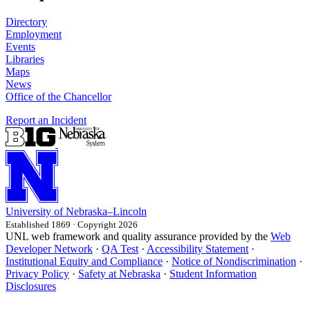
Directory
Employment
Events
Libraries
Maps
News
Office of the Chancellor
Report an Incident
University
of
Nebraska–Lincoln
Established 1869 · Copyright 2026
UNL web framework and quality assurance provided by the
Web
Developer Network
·
QA Test
·
Accessibility Statement
·
Institutional Equity and Compliance
·
Notice of Nondiscrimination
·
Privacy Policy
·
Safety at Nebraska
·
Student Information
Disclosures