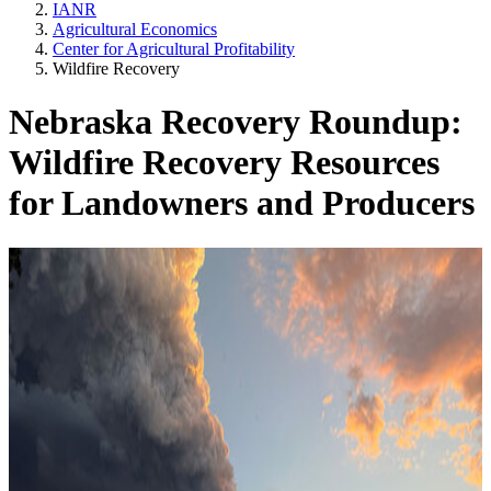
IANR
Agricultural Economics
Center for Agricultural Profitability
Wildfire Recovery
Nebraska Recovery Roundup:
Wildfire Recovery Resources
for Landowners and Producers