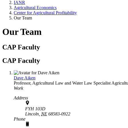
IANR
Agricultural Economics
Center for Agricultural Profitability
Our Team
Our Team
CAP Faculty
CAP Faculty
Dave Aiken
Professor, Agricultural Law and Water Law Specialist
Agricult
Work
Address
FYH 103D
Lincoln,
NE
68583-0922
Phone