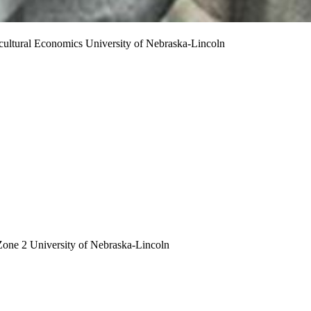
cultural Economics
University of Nebraska-Lincoln
Zone 2
University of Nebraska-Lincoln