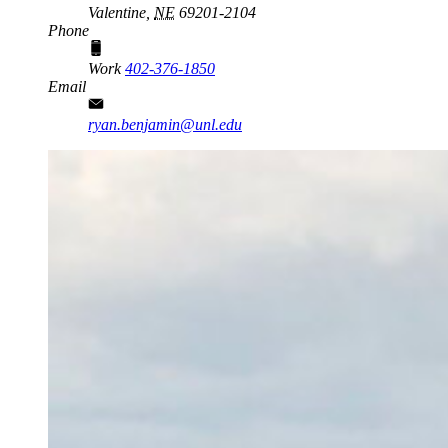
Valentine,
NE
69201-2104
Phone
Work
402-376-1850
Email
ryan.benjamin@unl.edu