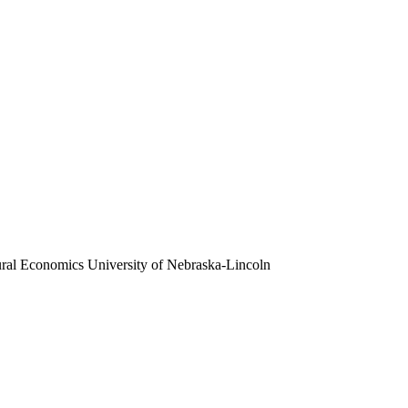
ural Economics
University of Nebraska-Lincoln