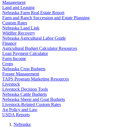
Management
Land and Leasing
Nebraska Farm Real Estate Report
Farm and Ranch Succession and Estate Planning
Custom Rates
Nebraska Land Link
Wildfire Recovery
Nebraska Agricultural Labor Guide
Finance
Agricultural Budget Calculator Resources
Loan Payment Calculator
Farm Income
Crops
Nebraska Crop Budgets
Forage Management
TAPS Program Marketing Resources
Livestock
Livestock Decision Tools
Nebraska Cattle Budgets
Nebraska Sheep and Goat Budgets
Livestock-Related Custom Rates
Ag Policy and Law
USDA Reports
Nebraska