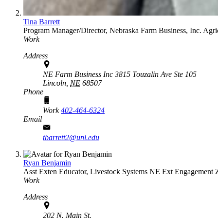
Tina Barrett
Program Manager/Director, Nebraska Farm Business, Inc.
Agri
Work
Address
NE Farm Business Inc 3815 Touzalin Ave Ste 105
Lincoln,
NE
68507
Phone
Work
402-464-6324
Email
tbarrett2@unl.edu
Ryan Benjamin
Asst Exten Educator, Livestock Systems
NE Ext Engagement 
Work
Address
202 N. Main St.