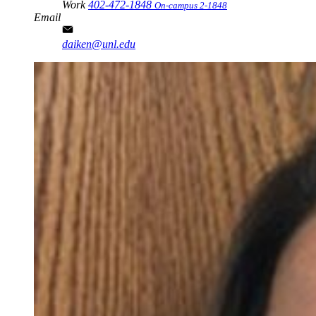
Work
402-472-1848
On-campus 2-1848
Email
daiken@unl.edu