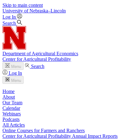
Skip to main content
University
of
Nebraska–Lincoln
Log In
Search
Department of Agricultural Economics
Center for Agricultural Profitability
Search
Menu
Log In
Menu
Home
About
Our Team
Calendar
Webinars
Podcasts
All Articles
Online Courses for Farmers and Ranchers
Center for Agricultural Profitability Annual Impact Reports