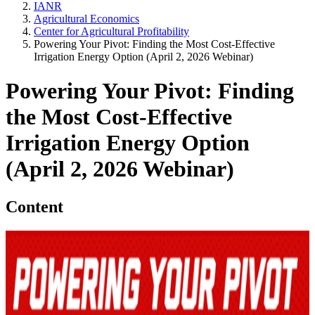
IANR
Agricultural Economics
Center for Agricultural Profitability
Powering Your Pivot: Finding the Most Cost-Effective
Irrigation Energy Option (April 2, 2026 Webinar)
Powering Your Pivot: Finding
the Most Cost-Effective
Irrigation Energy Option
(April 2, 2026 Webinar)
Content