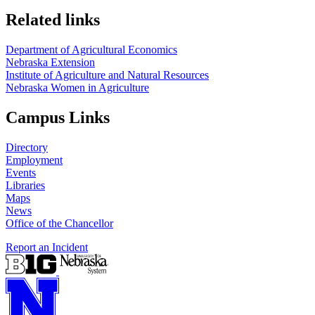
Related links
Department of Agricultural Economics
Nebraska Extension
Institute of Agriculture and Natural Resources
Nebraska Women in Agriculture
Campus Links
Directory
Employment
Events
Libraries
Maps
News
Office of the Chancellor
Report an Incident