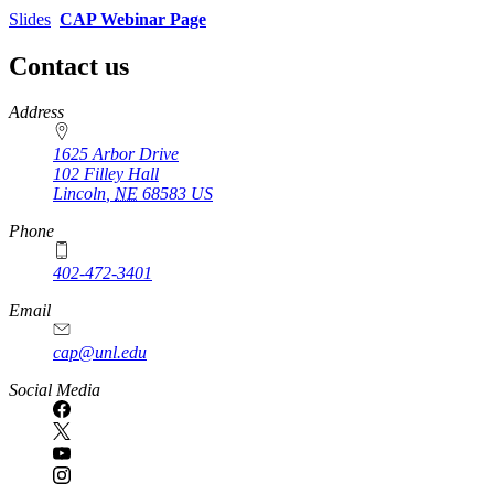
Slides
CAP Webinar Page
Contact us
https://
www.unl.edu
Address
1625 Arbor Drive
102 Filley Hall
Lincoln
,
NE
68583
US
Phone
402-472-3401
Email
cap@unl.edu
Social Media