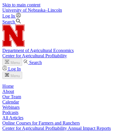
Skip to main content
University
of
Nebraska–Lincoln
Log In
Search
Department of Agricultural Economics
Center for Agricultural Profitability
Search
Menu
Log In
Menu
Home
About
Our Team
Calendar
Webinars
Podcasts
All Articles
Online Courses for Farmers and Ranchers
Center for Agricultural Profitability Annual Impact Reports