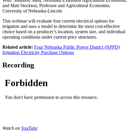
With: Shannon Sand, Nebraska Extension Agricultural Economist;
and Matt Stockton, Professor and Agricultural Economist,
University of Nebraska-Lincoln
This webinar will evaluate four current electrical options for
irrigation and uses a model to determine the most cost-effective
choice based on a producer’s location, system size, and individual
operating conditions under current price structures.
Related article:
Four Nebraska Public Power District (NPPD)
Irrigation Electricity Purchase Options
Recording
Watch on
YouTube