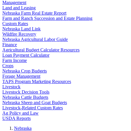
Management
Land and Leasing
Nebraska Farm Real Estate Report
Farm and Ranch Succession and Estate Planning
Custom Rates
Nebraska Land Link
Wildfire Recovery
Nebraska Agricultural Labor Guide
Finance
Agricultural Budget Calculator Resources
Loan Payment Calculator
Farm Income
Crops
Nebraska Crop Budgets
Forage Management
TAPS Program Marketing Resources
Livestock
Livestock Decision Tools
Nebraska Cattle Budgets
Nebraska Sheep and Goat Budgets
Livestock-Related Custom Rates
Ag Policy and Law
USDA Reports
Nebraska