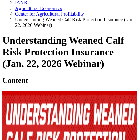
IANR
Agricultural Economics
Center for Agricultural Profitability
Understanding Weaned Calf Risk Protection Insurance (Jan.
22, 2026 Webinar)
Understanding Weaned Calf
Risk Protection Insurance
(Jan. 22, 2026 Webinar)
Content