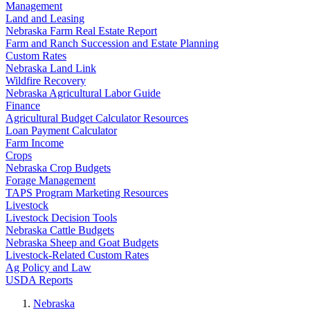
Management
Land and Leasing
Nebraska Farm Real Estate Report
Farm and Ranch Succession and Estate Planning
Custom Rates
Nebraska Land Link
Wildfire Recovery
Nebraska Agricultural Labor Guide
Finance
Agricultural Budget Calculator Resources
Loan Payment Calculator
Farm Income
Crops
Nebraska Crop Budgets
Forage Management
TAPS Program Marketing Resources
Livestock
Livestock Decision Tools
Nebraska Cattle Budgets
Nebraska Sheep and Goat Budgets
Livestock-Related Custom Rates
Ag Policy and Law
USDA Reports
Nebraska