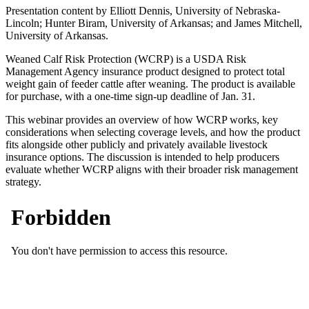
Presentation content by Elliott Dennis, University of Nebraska-
Lincoln; Hunter Biram, University of Arkansas; and James Mitchell,
University of Arkansas.
Weaned Calf Risk Protection (WCRP) is a USDA Risk
Management Agency insurance product designed to protect total
weight gain of feeder cattle after weaning. The product is available
for purchase, with a one-time sign-up deadline of Jan. 31.
This webinar provides an overview of how WCRP works, key
considerations when selecting coverage levels, and how the product
fits alongside other publicly and privately available livestock
insurance options. The discussion is intended to help producers
evaluate whether WCRP aligns with their broader risk management
strategy.