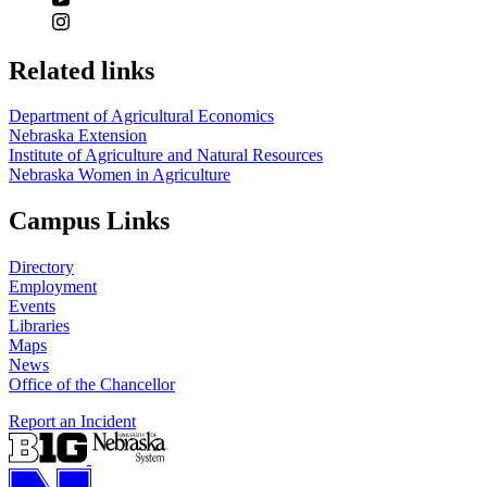
Related links
Department of Agricultural Economics
Nebraska Extension
Institute of Agriculture and Natural Resources
Nebraska Women in Agriculture
Campus Links
Directory
Employment
Events
Libraries
Maps
News
Office of the Chancellor
Report an Incident