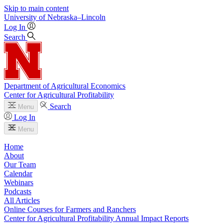
Skip to main content
University
of
Nebraska–Lincoln
Log In
Search
Department of Agricultural Economics
Center for Agricultural Profitability
Search
Menu
Log In
Menu
Home
About
Our Team
Calendar
Webinars
Podcasts
All Articles
Online Courses for Farmers and Ranchers
Center for Agricultural Profitability Annual Impact Reports