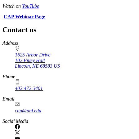
Watch on
YouTube
CAP Webinar Page
Contact us
https://
www.unl.edu
Address
1625 Arbor Drive
102 Filley Hall
Lincoln
,
NE
68583
US
Phone
402-472-3401
Email
cap@unl.edu
Social Media