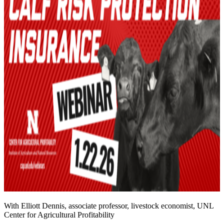
With Elliott Dennis, associate professor, livestock economist, UNL
Center for Agricultural Profitability