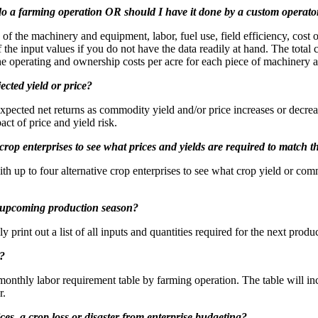
do a farming operation OR should I have it done by a custom operato
f the machinery and equipment, labor, fuel use, field efficiency, cost of 
the input values if you do not have the data readily at hand. The total
he operating and ownership costs per acre for each piece of machinery 
cted yield or price?
 expected net returns as commodity yield and/or price increases or dec
ct of price and yield risk.
crop enterprises to see what prices and yields are required to match t
h up to four alternative crop enterprises to see what crop yield or comm
the upcoming production season?
print out a list of all inputs and quantities required for the next produc
s?
monthly labor requirement table by farming operation. The table will i
r.
ices, a crop loss or disaster from enterprise budgeting?