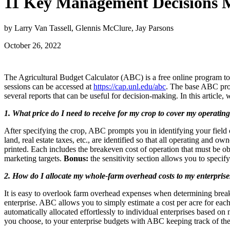
11 Key Management Decisions M
by Larry Van Tassell, Glennis McClure, Jay Parsons
October 26, 2022
The Agricultural Budget Calculator (ABC) is a free online program t
sessions can be accessed at
https://cap.unl.edu/abc
. The base ABC pro
several reports that can be useful for decision-making. In this article
1. What price do I need to receive for my crop to cover my operatin
After specifying the crop, ABC prompts you in identifying your field 
land, real estate taxes, etc., are identified so that all operating and
printed. Each includes the breakeven cost of operation that must be ob
marketing targets.
Bonus:
the sensitivity section allows you to speci
2. How do I allocate my whole-farm overhead costs to my enterprise
It is easy to overlook farm overhead expenses when determining break-
enterprise. ABC allows you to simply estimate a cost per acre for each 
automatically allocated effortlessly to individual enterprises based o
you choose, to your enterprise budgets with ABC keeping track of the 