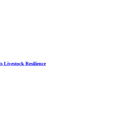
Livestock Resilience