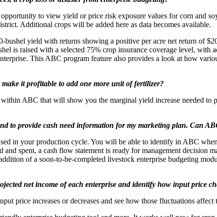
 opportunity to view yield or price risk exposure values for corn and 
istrict. Additional crops will be added here as data becomes available.
0-bushel yield with returns showing a positive per acre net return of $20
bushel is raised with a selected 75% crop insurance coverage level, with
 enterprise. This ABC program feature also provides a look at how vario
make it profitable to add one more unit of fertilizer?
 within ABC that will show you the marginal yield increase needed to prof
and to provide cash need information for my marketing plan. Can AB
ed in your production cycle. You will be able to identify in ABC when y
ved and spent, a cash flow statement is ready for management decision
 addition of a soon-to-be-completed livestock enterprise budgeting mod
 projected net income of each enterprise and identify how input price 
put price increases or decreases and see how those fluctuations affect th