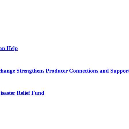
Can Help
nge Strengthens Producer Connections and Supports 
saster Relief Fund