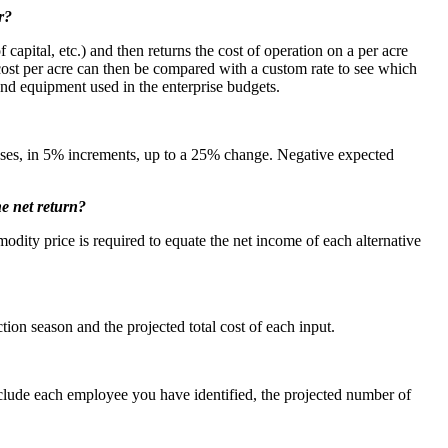
r?
capital, etc.) and then returns the cost of operation on a per acre
 cost per acre can then be compared with a custom rate to see which
and equipment used in the enterprise budgets.
reases, in 5% increments, up to a 25% change. Negative expected
he net return?
odity price is required to equate the net income of each alternative
tion season and the projected total cost of each input.
nclude each employee you have identified, the projected number of