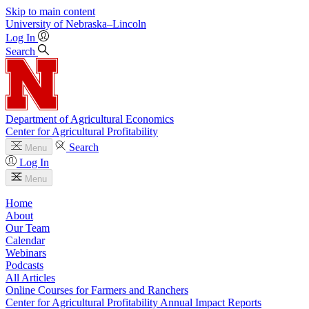
Skip to main content
University
of
Nebraska–Lincoln
Log In
Search
Department of Agricultural Economics
Center for Agricultural Profitability
Search
Menu
Log In
Menu
Home
About
Our Team
Calendar
Webinars
Podcasts
All Articles
Online Courses for Farmers and Ranchers
Center for Agricultural Profitability Annual Impact Reports