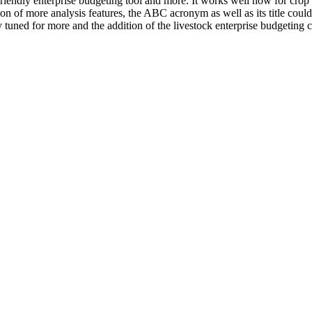
riendly enterprise budgeting tool and more. It works well now for crop
ion of more analysis features, the ABC acronym as well as its title cou
 tuned for more and the addition of the livestock enterprise budgetin