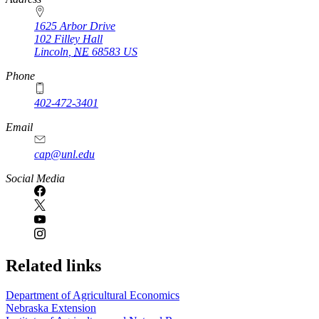
1625 Arbor Drive
102 Filley Hall
Lincoln
,
NE
68583
US
Phone
402-472-3401
Email
cap@unl.edu
Social Media
Related links
Department of Agricultural Economics
Nebraska Extension