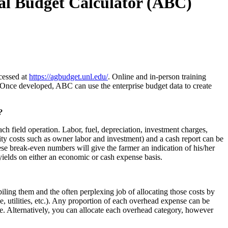
al Budget Calculator (ABC)
cessed at
https://agbudget.unl.edu/
. Online and in-person training
Once developed, ABC can use the enterprise budget data to create
?
h field operation. Labor, fuel, depreciation, investment charges,
unity costs such as owner labor and investment) and a cash report can be
ese break-even numbers will give the farmer an indication of his/her
yields on either an economic or cash expense basis.
ling them and the often perplexing job of allocating those costs by
e, utilities, etc.). Any proportion of each overhead expense can be
ise. Alternatively, you can allocate each overhead category, however