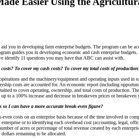
ade Easier Using the Agricultur
o aid you in developing farm enterprise budgets. The program can be ac
gram guides you in developing economic and cash enterprise budgets. 
, we identify 11 questions you may have that ABC can assist with.
g costs? To cover my cash costs? To cover my total costs of production
operations and the machinery/equipment and operating inputs used in eac
 ownership costs are accounted for. An economic report (including opport
tained to cover operating, ownership, and total costs of production. Th
fy up to a 100% increase and decrease in breakeven prices or breakeven 
s so I can have a more accurate break-even figure?
even costs on an enterprise basis because of the time involved in compi
enterprise or to identifying each overhead cost (accounting, legal, offic
n number of acres or percentage of total revenue created by each enterpr
dollars remaining to be allocated.