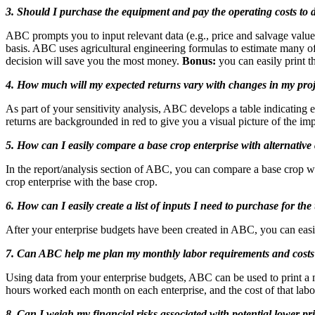
3. Should I purchase the equipment and pay the operating costs to 
ABC prompts you to input relevant data (e.g., price and salvage value o
basis. ABC uses agricultural engineering formulas to estimate many of 
decision will save you the most money.
Bonus:
you can easily print t
4. How much will my expected returns vary with changes in my proje
As part of your sensitivity analysis, ABC develops a table indicating
returns are backgrounded in red to give you a visual picture of the impa
5. How can I easily compare a base crop enterprise with alternative 
In the report/analysis section of ABC, you can compare a base crop wit
crop enterprise with the base crop.
6. How can I easily create a list of inputs I need to purchase for 
After your enterprise budgets have been created in ABC, you can easily 
7. Can ABC help me plan my monthly labor requirements and cost
Using data from your enterprise budgets, ABC can be used to print a 
hours worked each month on each enterprise, and the cost of that labo
8. Can I weigh my financial risks associated with potential lower pr