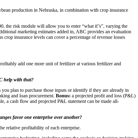
soybean production in Nebraska, in combination with crop insurance
0, the risk module will allow you to enter “what if’s”, varying the
 additional marketing estimates added in, ABC provides an evaluation
us crop insurance levels can cover a percentage of revenue losses
itably add one more unit of fertilizer at various fertilizer and
C help with that?
ou plan to purchase those inputs or identify if they are already in
 making and loan procurement.
Bonus:
a projected profit and loss (P&L)
ule, a cash flow and projected P&L statement can be made all-
changes favor one enterprise over another?
e relative profitability of each enterprise.