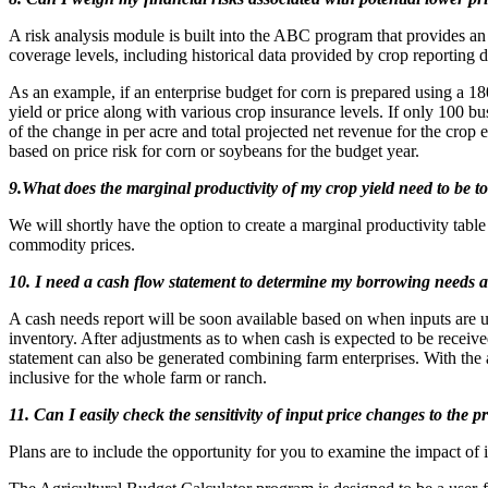
A risk analysis module is built into the ABC program that provides an
coverage levels, including historical data provided by crop reporting d
As an example, if an enterprise budget for corn is prepared using a 18
yield or price along with various crop insurance levels. If only 100 
of the change in per acre and total projected net revenue for the crop
based on price risk for corn or soybeans for the budget year.
9.What does the marginal productivity of my crop yield need to be to 
We will shortly have the option to create a marginal productivity table
commodity prices.
10. I need a cash flow statement to determine my borrowing needs 
A cash needs report will be soon available based on when inputs are us
inventory. After adjustments as to when cash is expected to be recei
statement can also be generated combining farm enterprises. With the
inclusive for the whole farm or ranch.
11. Can I easily check the sensitivity of input price changes to the
Plans are to include the opportunity for you to examine the impact of in