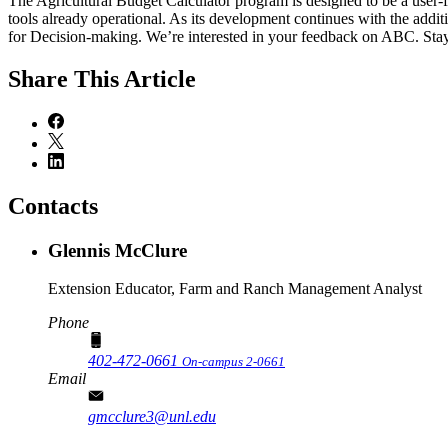
The Agricultural Budget Calculator program is designed to be a user-f
tools already operational. As its development continues with the addit
for Decision-making. We’re interested in your feedback on ABC. Stay
Share
This Article
Contacts
Glennis McClure
Extension Educator, Farm and Ranch Management Analyst
Phone
402-472-0661
On-campus 2-0661
Email
gmcclure3@unl.edu