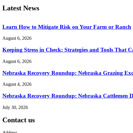
Latest News
Learn How to Mitigate Risk on Your Farm or Ranch
August 6, 2026
Keeping Stress in Check: Strategies and Tools That 
August 6, 2026
Nebraska Recovery Roundup: Nebraska Grazing Excha
August 4, 2026
Nebraska Recovery Roundup: Nebraska Cattlemen Di
July 30, 2026
Contact us
https://
www.unl.edu
Address