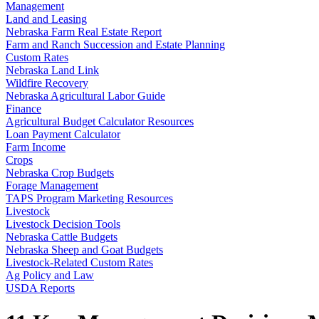
Management
Land and Leasing
Nebraska Farm Real Estate Report
Farm and Ranch Succession and Estate Planning
Custom Rates
Nebraska Land Link
Wildfire Recovery
Nebraska Agricultural Labor Guide
Finance
Agricultural Budget Calculator Resources
Loan Payment Calculator
Farm Income
Crops
Nebraska Crop Budgets
Forage Management
TAPS Program Marketing Resources
Livestock
Livestock Decision Tools
Nebraska Cattle Budgets
Nebraska Sheep and Goat Budgets
Livestock-Related Custom Rates
Ag Policy and Law
USDA Reports