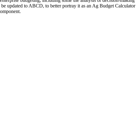
 enterprise budgeting, including some the analysis or decision-making
ld be updated to ABCD, to better portray it as an Ag Budget Calculator
g component.