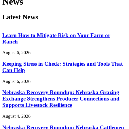
News
Latest News
Learn How to Mitigate Risk on Your Farm or
Ranch
August 6, 2026
Keeping Stress in Check: Strategies and Tools That
Can Help
August 6, 2026
Nebraska Recovery Roundup: Nebraska Grazing
Exchange Strengthens Producer Connections and
Supports Livestock Resilience
August 4, 2026
Nebraska Recovery Roundup: Nebraska Cattlemen