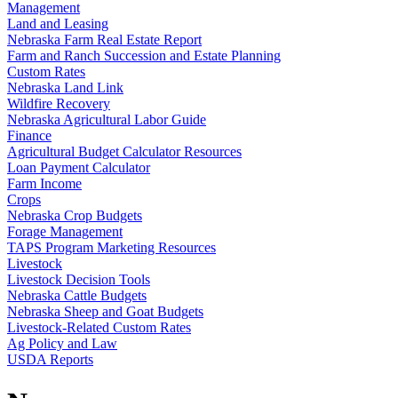
Management
Land and Leasing
Nebraska Farm Real Estate Report
Farm and Ranch Succession and Estate Planning
Custom Rates
Nebraska Land Link
Wildfire Recovery
Nebraska Agricultural Labor Guide
Finance
Agricultural Budget Calculator Resources
Loan Payment Calculator
Farm Income
Crops
Nebraska Crop Budgets
Forage Management
TAPS Program Marketing Resources
Livestock
Livestock Decision Tools
Nebraska Cattle Budgets
Nebraska Sheep and Goat Budgets
Livestock-Related Custom Rates
Ag Policy and Law
USDA Reports