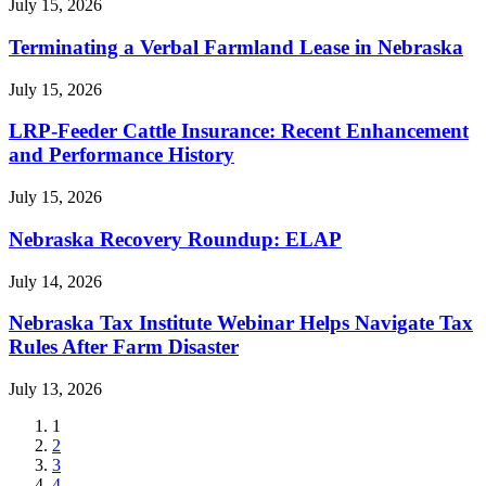
July 15, 2026
Terminating a Verbal Farmland Lease in Nebraska
July 15, 2026
LRP-Feeder Cattle Insurance: Recent Enhancement
and Performance History
July 15, 2026
Nebraska Recovery Roundup: ELAP
July 14, 2026
Nebraska Tax Institute Webinar Helps Navigate Tax
Rules After Farm Disaster
July 13, 2026
Current
1
page
Page
2
Page
3
Page
4