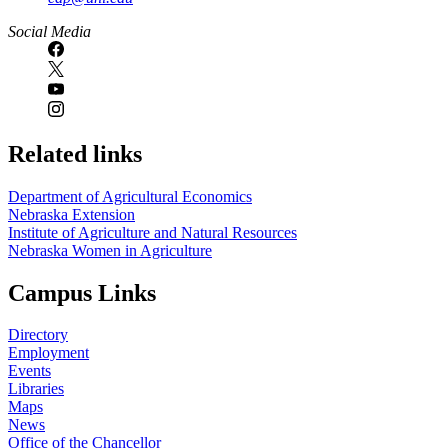
Social Media
Related links
Department of Agricultural Economics
Nebraska Extension
Institute of Agriculture and Natural Resources
Nebraska Women in Agriculture
Campus Links
Directory
Employment
Events
Libraries
Maps
News
Office of the Chancellor