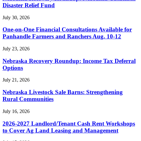
Disaster Relief Fund
July 30, 2026
One-on-One Financial Consultations Available for
Panhandle Farmers and Ranchers Aug. 10-12
July 23, 2026
Nebraska Recovery Roundup: Income Tax Deferral
Options
July 21, 2026
Nebraska Livestock Sale Barns: Strengthening
Rural Communities
July 16, 2026
2026-2027 Landlord/Tenant Cash Rent Workshops
to Cover Ag Land Leasing and Management