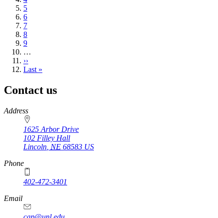
Page
5
Page
6
Page
7
Page
8
Page
9
…
Next
››
page
Last
Last »
page
Contact us
https://
www.unl.edu
Address
1625 Arbor Drive
102 Filley Hall
Lincoln
,
NE
68583
US
Phone
402-472-3401
Email
cap@unl.edu