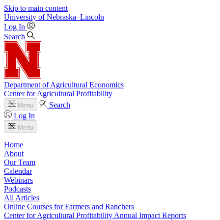
Skip to main content
University
of
Nebraska–Lincoln
Log In
Search
Department of Agricultural Economics
Center for Agricultural Profitability
Search
Menu
Log In
Menu
Home
About
Our Team
Calendar
Webinars
Podcasts
All Articles
Online Courses for Farmers and Ranchers
Center for Agricultural Profitability Annual Impact Reports