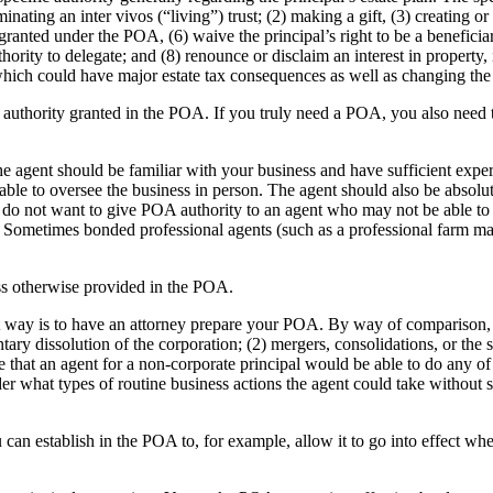
nating an inter vivos (“living”) trust; (2) making a gift, (3) creating o
 granted under the POA, (6) waive the principal’s right to be a beneficia
uthority to delegate; and (8) renounce or disclaim an interest in property
which could have major estate tax consequences as well as changing the d
y authority granted in the POA. If you truly need a POA, you also need t
he agent should be familiar with your business and have sufficient ex
 able to oversee the business in person. The agent should also be absol
do not want to give POA authority to an agent who may not be able to r
ss. Sometimes bonded professional agents (such as a professional farm 
ess otherwise provided in the POA.
 way is to have an attorney prepare your POA. By way of comparison, i
tary dissolution of the corporation; (2) mergers, consolidations, or the s
te that an agent for a non-corporate principal would be able to do any of
er what types of routine business actions the agent could take without 
 can establish in the POA to, for example, allow it to go into effect whe