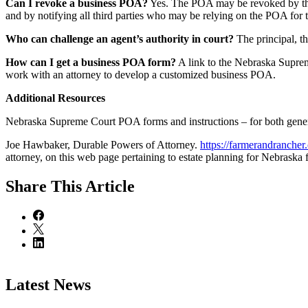
Can I revoke a business POA?
Yes. The POA may be revoked by the p
and by notifying all third parties who may be relying on the POA for t
Who can challenge an agent’s authority in court?
The principal, th
How can I get a business POA form?
A link to the Nebraska Suprem
work with an attorney to develop a customized business POA.
Additional Resources
Nebraska Supreme Court POA forms and instructions – for both gene
Joe Hawbaker, Durable Powers of Attorney.
https://farmerandrancher.o
attorney, on this web page pertaining to estate planning for Nebraska 
Share
This Article
Latest News