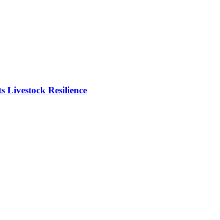
Livestock Resilience