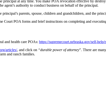
rincipal at any time. You make POA revocation effective by destroying
he agent’s authority to conduct business on behalf of the principal.
e principal’s parents, spouse, children and grandchildren, and the princ
e Court POA forms and brief instructions on completing and executing t
ral and health care POAs:
https://supremecourt.nebraska.gov/self-help
rg/articles/
, and click on
“durable power of attorney
”. There are man
farm and ranch families.