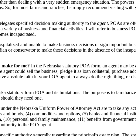
her than dealing with a very sudden emergency situation. The powers 
ions. So, for most farms and ranches, I strongly recommend visiting with
legates specified decision-making authority to the
agent
. POAs are oft
a variety of business and financial activities. I will refer to business 
omes incapacitated.
ospitalized and unable to make business decisions or sign important bus
ian or conservator to make these decisions in the absence of the incap
nt make for me?
In the Nebraska statutory POA form, an agent may be aut
e agent could sell the business, pledge it as loan collateral, purchase ad
ave absolute faith in your POA agent to always do the right thing, or el
a statutory form POA and its limitations. The purpose is to familiarize
, should they need one.
under the Nebraska Uniform Power of Attorney Act are to take any action 
ks and bonds, (4) commodities and options, (5) banks and financial instit
ation, (10) personal and family maintenance, (11) benefits from government
 authority to the POA agent.
fic authority generally regarding the principal’s estate plan. The speci