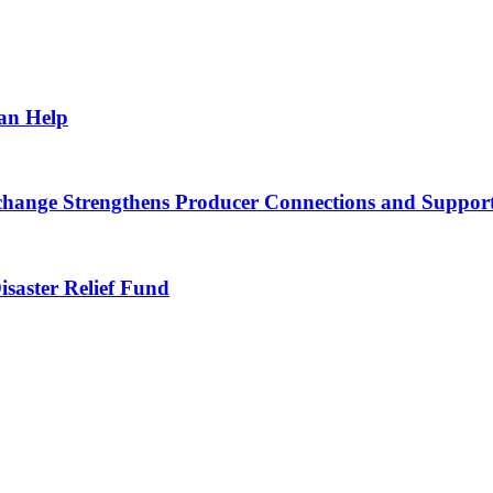
Can Help
nge Strengthens Producer Connections and Supports 
saster Relief Fund