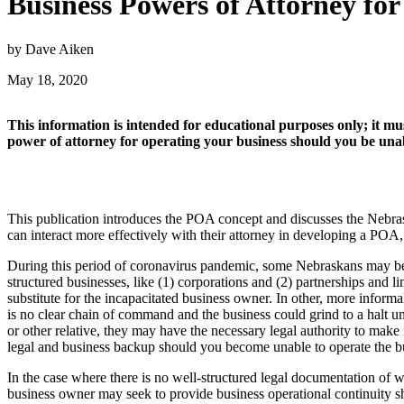
Business Powers of Attorney f
by Dave Aiken
May 18, 2020
This information is intended for educational purposes only; it mus
power of attorney for operating your business should you be unabl
This publication introduces the POA concept and discusses the Nebrask
can interact more effectively with their attorney in developing a POA
During this period of coronavirus pandemic, some Nebraskans may be 
structured businesses, like (1) corporations and (2) partnerships and 
substitute for the incapacitated business owner. In other, more inform
is no clear chain of command and the business could grind to a halt un
or other relative, they may have the necessary legal authority to make
legal and business backup should you become unable to operate the bu
In the case where there is no well-structured legal documentation 
business owner may seek to provide business operational continuity s