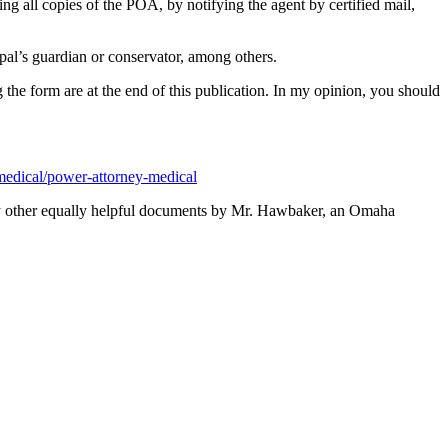
 all copies of the POA, by notifying the agent by certified mail,
ipal’s guardian or conservator, among others.
he form are at the end of this publication. In my opinion, you should
/medical/power-attorney-medical
y other equally helpful documents by Mr. Hawbaker, an Omaha