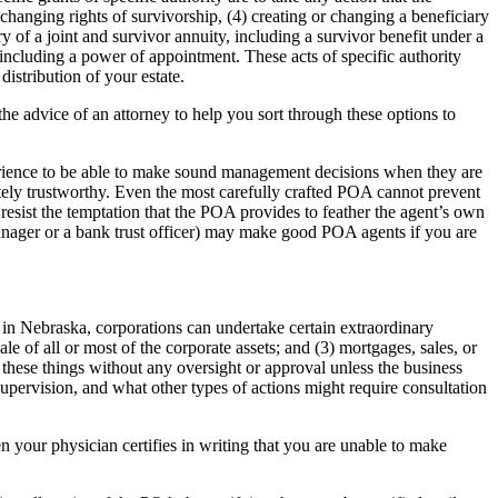
r changing rights of survivorship, (4) creating or changing a beneficiary
ry of a joint and survivor annuity, including a survivor benefit under a
, including a power of appointment. These acts of specific authority
istribution of your estate.
he advice of an attorney to help you sort through these options to
perience to be able to make sound management decisions when they are
utely trustworthy. Even the most carefully crafted POA cannot prevent
esist the temptation that the POA provides to feather the agent’s own
manager or a bank trust officer) may make good POA agents if you are
n Nebraska, corporations can undertake certain extraordinary
ale of all or most of the corporate assets; and (3) mortgages, sales, or
 these things without any oversight or approval unless the business
supervision, and what other types of actions might require consultation
n your physician certifies in writing that you are unable to make