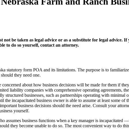
or Nebraska Farm and Ranch Bus
t not be taken as legal advice or as a substitute for legal advice.
e to do so yourself, contact an attorney.
a statutory form POA and its limitations. The purpose is to familiarize
, should they need one.
concerned about how business decisions will be made for them if they 
limited liability companies with comprehensive operating agreements, the
ally structured businesses, such as partnerships operating with minimal
til the incapacitated business owner is able to assume at least some of t
 important business decisions should the need arise. Consult your attor
siness yourself.
of who assumes business functions when a key manager is incapacitate
hould they become unable to do so. The most convenient way to do this