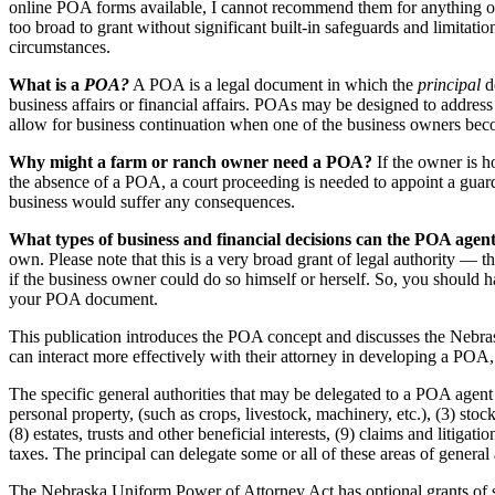
online POA forms available, I cannot recommend them for anything ot
too broad to grant without significant built-in safeguards and limitat
circumstances.
What is a
POA?
A POA is a legal document in which the
principal
de
business affairs or financial affairs. POAs may be designed to address 
allow for business continuation when one of the business owners bec
Why might a farm or ranch owner need a POA?
If the owner is h
the absence of a POA, a court proceeding is needed to appoint a guard
business would suffer any consequences.
What types of business and financial decisions can the POA age
own. Please note that this is a very broad grant of legal authority — th
if the business owner could do so himself or herself. So, you should h
your POA document.
This publication introduces the POA concept and discusses the Nebrask
can interact more effectively with their attorney in developing a POA
The specific general authorities that may be delegated to a POA agent 
personal property, (such as crops, livestock, machinery, etc.), (3) stoc
(8) estates, trusts and other beneficial interests, (9) claims and litig
taxes. The principal can delegate some or all of these areas of general
The Nebraska Uniform Power of Attorney Act has optional grants of speci