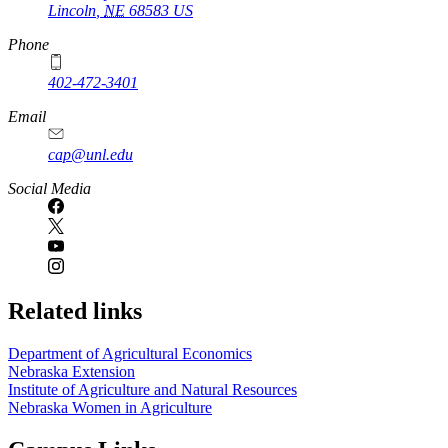
Lincoln
,
NE
68583
US
Phone
402-472-3401
Email
cap@unl.edu
Social Media
Related links
Department of Agricultural Economics
Nebraska Extension
Institute of Agriculture and Natural Resources
Nebraska Women in Agriculture