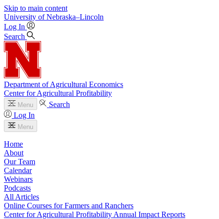
Skip to main content
University
of
Nebraska–Lincoln
Log In
Search
Department of Agricultural Economics
Center for Agricultural Profitability
Search
Menu
Log In
Menu
Home
About
Our Team
Calendar
Webinars
Podcasts
All Articles
Online Courses for Farmers and Ranchers
Center for Agricultural Profitability Annual Impact Reports