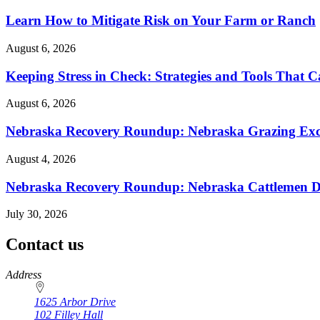
Learn How to Mitigate Risk on Your Farm or Ranch
August 6, 2026
Keeping Stress in Check: Strategies and Tools That 
August 6, 2026
Nebraska Recovery Roundup: Nebraska Grazing Excha
August 4, 2026
Nebraska Recovery Roundup: Nebraska Cattlemen Di
July 30, 2026
Contact us
https://
www.unl.edu
Address
1625 Arbor Drive
102 Filley Hall