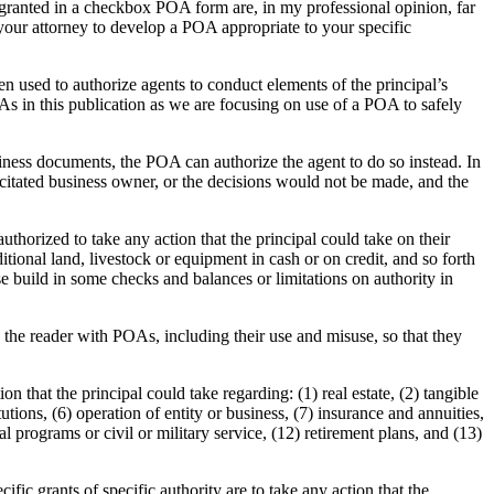
granted in a checkbox POA form are, in my professional opinion, far
 your attorney to develop a POA appropriate to your specific
en used to authorize agents to conduct elements of the principal’s
POAs in this publication as we are focusing on use of a POA to safely
iness documents, the POA can authorize the agent to do so instead. In
acitated business owner, or the decisions would not be made, and the
horized to take any action that the principal could take on their
ditional land, livestock or equipment in cash or on credit, and so forth
se build in some checks and balances or limitations on authority in
 the reader with POAs, including their use and misuse, so that they
that the principal could take regarding: (1) real estate, (2) tangible
utions, (6) operation of entity or business, (7) insurance and annuities,
al programs or civil or military service, (12) retirement plans, and (13)
fic grants of specific authority are to take any action that the