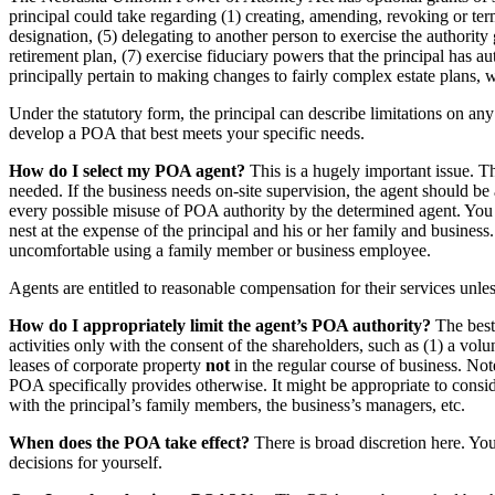
principal could take regarding (1) creating, amending, revoking or termi
designation, (5) delegating to another person to exercise the authority
retirement plan, (7) exercise fiduciary powers that the principal has a
principally pertain to making changes to fairly complex estate plans, 
Under the statutory form, the principal can describe limitations on an
develop a POA that best meets your specific needs.
How do I select my POA agent?
This is a hugely important issue. T
needed. If the business needs on-site supervision, the agent should be
every possible misuse of POA authority by the determined agent. You 
nest at the expense of the principal and his or her family and busine
uncomfortable using a family member or business employee.
Agents are entitled to reasonable compensation for their services unl
How do I appropriately limit the agent’s POA authority?
The best
activities only with the consent of the shareholders, such as (1) a volun
leases of corporate property
not
in the regular course of business. No
POA specifically provides otherwise. It might be appropriate to consid
with the principal’s family members, the business’s managers, etc.
When does the POA take effect?
There is broad discretion here. You
decisions for yourself.