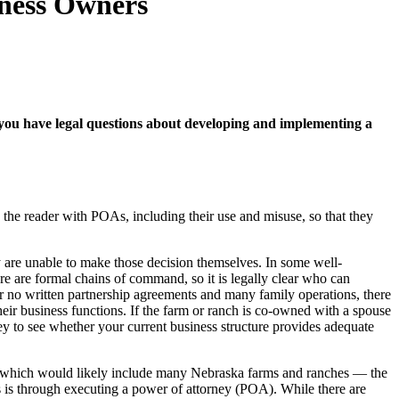
iness Owners
 If you have legal questions about developing and implementing a
 the reader with POAs, including their use and misuse, so that they
are unable to make those decision themselves. In some well-
re are formal chains of command, so it is legally clear who can
 or no written partnership agreements and many family operations, there
heir business functions. If the farm or ranch is co-owned with a spouse
ney to see whether your current business structure provides adequate
d —which would likely include many Nebraska farms and ranches — the
 is through executing a power of attorney (POA). While there are