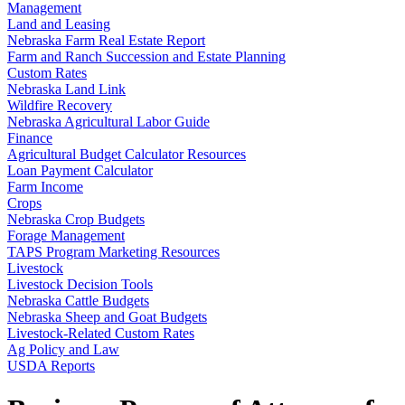
Management
Land and Leasing
Nebraska Farm Real Estate Report
Farm and Ranch Succession and Estate Planning
Custom Rates
Nebraska Land Link
Wildfire Recovery
Nebraska Agricultural Labor Guide
Finance
Agricultural Budget Calculator Resources
Loan Payment Calculator
Farm Income
Crops
Nebraska Crop Budgets
Forage Management
TAPS Program Marketing Resources
Livestock
Livestock Decision Tools
Nebraska Cattle Budgets
Nebraska Sheep and Goat Budgets
Livestock-Related Custom Rates
Ag Policy and Law
USDA Reports