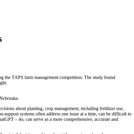
s
using the TAPS farm management competition. The study found
ght.
 Nebraska.
ecisions about planting, crop management, including fertilizer use,
n-support systems often address one issue at a time, can be difficult to
ly ChatGPT – 4o, can serve as a more comprehensive, accurate and