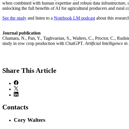
when combined with human expertise and robust data infrastructure, ca
unlocking the full benefits of AI for agricultural producers and rural 
See the study
and listen to a
Notebook LM podcast
about this researc
Journal publication
Chamara, N., Pan, Y., Taghvaeian, S., Walters, C., Proctor, C., Rudn
study in row crop production with ChatGPT.
Artificial Intelligence in
Share
This Article
Contacts
Cory Walters