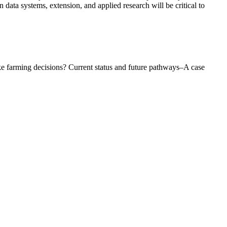
ata systems, extension, and applied research will be critical to
ke farming decisions? Current status and future pathways–A case