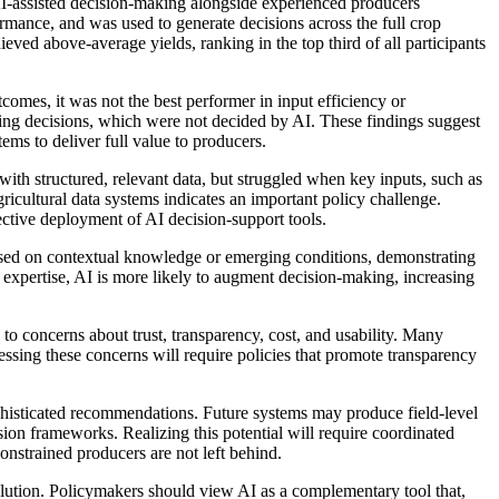
-assisted decision-making alongside experienced producers
rmance, and was used to generate decisions across the full crop
ved above-average yields, ranking in the top third of all participants
comes, it was not the best performer in input efficiency or
eting decisions, which were not decided by AI. These findings suggest
ems to deliver full value to producers.
with structured, relevant data, but struggled when key inputs, such as
agricultural data systems indicates an important policy challenge.
fective deployment of AI decision-support tools.
sed on contextual knowledge or emerging conditions, demonstrating
expertise, AI is more likely to augment decision-making, increasing
 to concerns about trust, transparency, cost, and usability. Many
sing these concerns will require policies that promote transparency
ophisticated recommendations. Future systems may produce field-level
sion frameworks. Realizing this potential will require coordinated
constrained producers are not left behind.
solution. Policymakers should view AI as a complementary tool that,