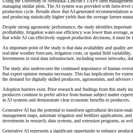
Using the University of Nebraska–Lincoln’s TAPS farm management co
managing similar plots. The AI system was provided with farm-level da
production cycle. Results show that AI-generated recommendations were
and producing statistically higher yields than the average farmer-man
Despite strong agronomic performance, the study identifies important t
profitability. Irrigation water-use efficiency was lower than average
that while AI can effectively support production decisions, it must be
An important point of the study is that data availability and quality 
real-time weather forecasts, irrigation costs, or spatial field variabil
Investments in rural data infrastructure, including sensor networks, da
The study also underscores the continued importance of human overs
that expert opinion remains necessary. This has implications for ext
the demand for digitally skilled producers, agronomists, and advisors 
Adoption barriers exist. Prior research and findings from this study in
producers continue to prefer advice from human subject matter expert
in AI systems and demonstrate clear economic benefits to producers.
Generative AI has the potential to transform agricultural decision-ma
management maps, automate irrigation and fertilizer applications, and 
investments in research, data systems, and extension programs, as well 
Generative AI represents a significant opportunity to enhance producti