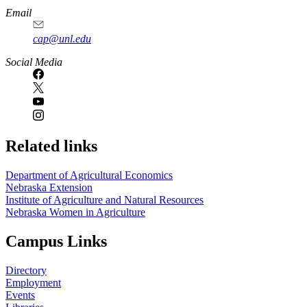
Email
cap@unl.edu
Social Media
Related links
Department of Agricultural Economics
Nebraska Extension
Institute of Agriculture and Natural Resources
Nebraska Women in Agriculture
Campus Links
Directory
Employment
Events