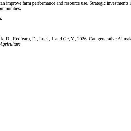
n improve farm performance and resource use. Strategic investments in d
communities.
h.
ick, D., Redfearn, D., Luck, J. and Ge, Y., 2026. Can generative AI ma
 Agriculture
.