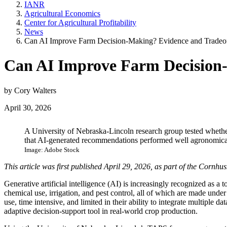
IANR
Agricultural Economics
Center for Agricultural Profitability
News
Can AI Improve Farm Decision-Making? Evidence and Tradeo
Can AI Improve Farm Decision-
by Cory Walters
April 30, 2026
A University of Nebraska-Lincoln research group tested wheth
that AI-generated recommendations performed well agronomicall
Image: Adobe Stock
This article was first published April 29, 2026, as part of the Corn
Generative artificial intelligence (AI) is increasingly recognized as 
chemical use, irrigation, and pest control, all of which are made under
use, time intensive, and limited in their ability to integrate multipl
adaptive decision-support tool in real-world crop production.