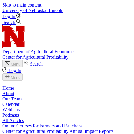
Skip to main content
University
of
Nebraska–Lincoln
Log In
Search
Department of Agricultural Economics
Center for Agricultural Profitability
Search
Menu
Log In
Menu
Home
About
Our Team
Calendar
Webinars
Podcasts
All Articles
Online Courses for Farmers and Ranchers
Center for Agricultural Profitability Annual Impact Reports