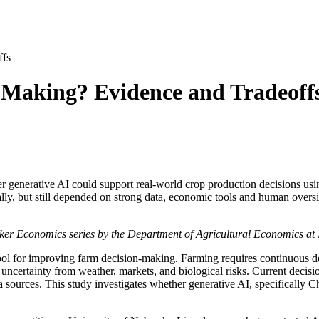
ffs
Making? Evidence and Tradeoff
er generative AI could support real-world crop production decisions 
y, but still depended on strong data, economic tools and human oversi
husker Economics series by the Department of Agricultural Economics at
a tool for improving farm decision-making. Farming requires continuous d
 uncertainty from weather, markets, and biological risks. Current decisio
e data sources. This study investigates whether generative AI, specifical