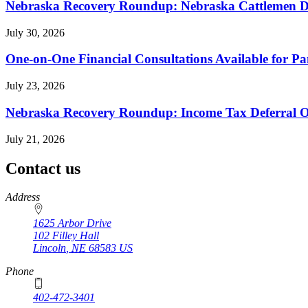
Nebraska Recovery Roundup: Nebraska Cattlemen Di
July 30, 2026
One-on-One Financial Consultations Available for 
July 23, 2026
Nebraska Recovery Roundup: Income Tax Deferral O
July 21, 2026
Contact us
https://
www.unl.edu
Address
1625 Arbor Drive
102 Filley Hall
Lincoln
,
NE
68583
US
Phone
402-472-3401