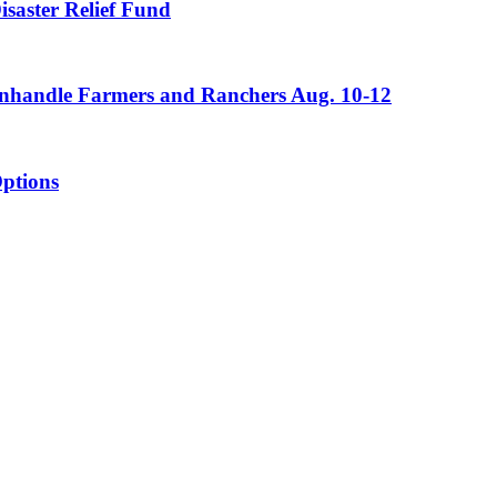
saster Relief Fund
Panhandle Farmers and Ranchers Aug. 10-12
ptions