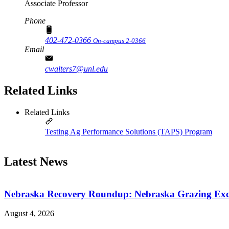
Associate Professor
Phone
402-472-0366
On-campus 2-0366
Email
cwalters7@unl.edu
Related Links
Related Links
Testing Ag Performance Solutions (TAPS) Program
Latest News
Nebraska Recovery Roundup: Nebraska Grazing Excha
August 4, 2026