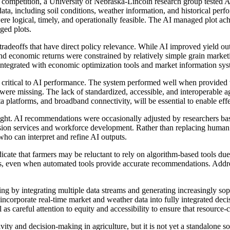
mpetition, a University of Nebraska-Lincoln research group tested AI
ta, including soil conditions, weather information, and historical perfo
 logical, timely, and operationally feasible. The AI managed plot achie
aged plots.
radeoffs that have direct policy relevance. While AI improved yield out
, and economic returns were constrained by relatively simple grain mark
 integrated with economic optimization tools and market information syst
are critical to AI performance. The system performed well when provided 
ity, were missing. The lack of standardized, accessible, and interoperable 
ta platforms, and broadband connectivity, will be essential to enable ef
ight. AI recommendations were occasionally adjusted by researchers ba
ension services and workforce development. Rather than replacing human 
who can interpret and refine AI outputs.
dicate that farmers may be reluctant to rely on algorithm-based tools due
s, even when automated tools provide accurate recommendations. Addres
king by integrating multiple data streams and generating increasingly s
incorporate real-time market and weather data into fully integrated deci
as careful attention to equity and accessibility to ensure that resource-
vity and decision-making in agriculture, but it is not yet a standalone 