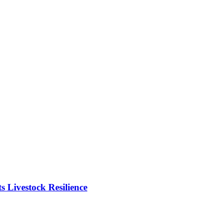
Livestock Resilience