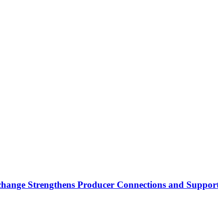
nge Strengthens Producer Connections and Supports 