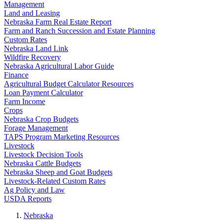
Management
Land and Leasing
Nebraska Farm Real Estate Report
Farm and Ranch Succession and Estate Planning
Custom Rates
Nebraska Land Link
Wildfire Recovery
Nebraska Agricultural Labor Guide
Finance
Agricultural Budget Calculator Resources
Loan Payment Calculator
Farm Income
Crops
Nebraska Crop Budgets
Forage Management
TAPS Program Marketing Resources
Livestock
Livestock Decision Tools
Nebraska Cattle Budgets
Nebraska Sheep and Goat Budgets
Livestock-Related Custom Rates
Ag Policy and Law
USDA Reports
Nebraska