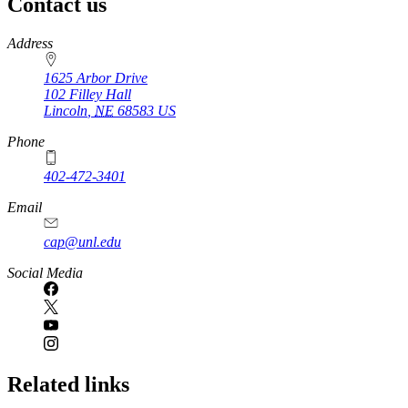
Contact us
https://
www.unl.edu
Address
1625 Arbor Drive
102 Filley Hall
Lincoln
,
NE
68583
US
Phone
402-472-3401
Email
cap@unl.edu
Social Media
Related links