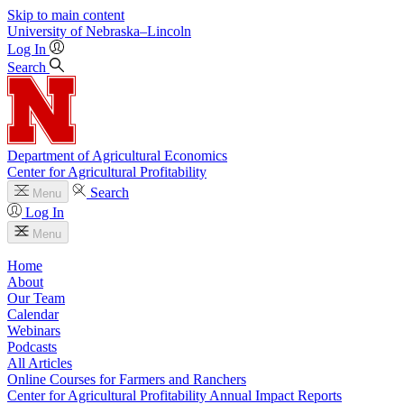
Skip to main content
University
of
Nebraska–Lincoln
Log In
Search
Department of Agricultural Economics
Center for Agricultural Profitability
Search
Menu
Log In
Menu
Home
About
Our Team
Calendar
Webinars
Podcasts
All Articles
Online Courses for Farmers and Ranchers
Center for Agricultural Profitability Annual Impact Reports