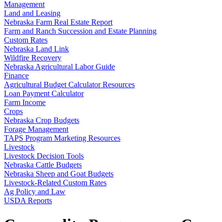
Management
Land and Leasing
Nebraska Farm Real Estate Report
Farm and Ranch Succession and Estate Planning
Custom Rates
Nebraska Land Link
Wildfire Recovery
Nebraska Agricultural Labor Guide
Finance
Agricultural Budget Calculator Resources
Loan Payment Calculator
Farm Income
Crops
Nebraska Crop Budgets
Forage Management
TAPS Program Marketing Resources
Livestock
Livestock Decision Tools
Nebraska Cattle Budgets
Nebraska Sheep and Goat Budgets
Livestock-Related Custom Rates
Ag Policy and Law
USDA Reports