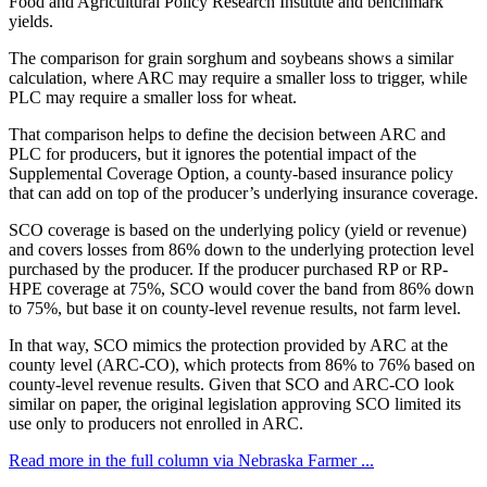
Food and Agricultural Policy Research Institute and benchmark
yields.
The comparison for grain sorghum and soybeans shows a similar
calculation, where ARC may require a smaller loss to trigger, while
PLC may require a smaller loss for wheat.
That comparison helps to define the decision between ARC and
PLC for producers, but it ignores the potential impact of the
Supplemental Coverage Option, a county-based insurance policy
that can add on top of the producer’s underlying insurance coverage.
SCO coverage is based on the underlying policy (yield or revenue)
and covers losses from 86% down to the underlying protection level
purchased by the producer. If the producer purchased RP or RP-
HPE coverage at 75%, SCO would cover the band from 86% down
to 75%, but base it on county-level revenue results, not farm level.
In that way, SCO mimics the protection provided by ARC at the
county level (ARC-CO), which protects from 86% to 76% based on
county-level revenue results. Given that SCO and ARC-CO look
similar on paper, the original legislation approving SCO limited its
use only to producers not enrolled in ARC.
Read more in the full column via Nebraska Farmer ...