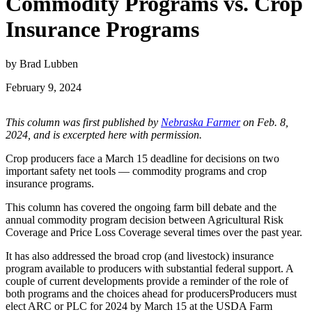
Commodity Programs vs. Crop
Insurance Programs
by Brad Lubben
February 9, 2024
This column was first published by
Nebraska Farmer
on Feb. 8,
2024, and is excerpted here with permission.
Crop producers face a March 15 deadline for decisions on two
important safety net tools — commodity programs and crop
insurance programs.
This column has covered the ongoing farm bill debate and the
annual commodity program decision between Agricultural Risk
Coverage and Price Loss Coverage several times over the past year.
It has also addressed the broad crop (and livestock) insurance
program available to producers with substantial federal support. A
couple of current developments provide a reminder of the role of
both programs and the choices ahead for producersProducers must
elect ARC or PLC for 2024 by March 15 at the USDA Farm