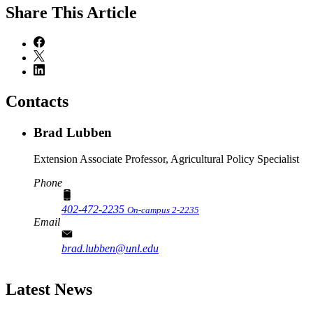
Share
This Article
Contacts
Brad Lubben
Extension Associate Professor, Agricultural Policy Specialist
Phone
402-472-2235
On-campus 2-2235
Email
brad.lubben@unl.edu
Latest News