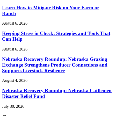
Learn How to Mitigate Risk on Your Farm or
Ranch
August 6, 2026
Keeping Stress in Check: Strategies and Tools That
Can Help
August 6, 2026
Nebraska Recovery Roundup: Nebraska Grazing
Exchange Strengthens Producer Connections and
Supports Livestock Resilience
August 4, 2026
Nebraska Recovery Roundup: Nebraska Cattlemen
Disaster Relief Fund
July 30, 2026