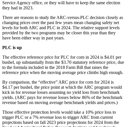
Service Agency office, or they will have to keep the same election
they had in 2023.
There are reasons to study the ARC-versus-PLC decision closely as
changing prices over the past few years mean changing safety net
levels for both ARC and PLC in 2024. The relative support levels
provided by the two programs may be closer this year than they
have been either way in past years.
PLC is up
The effective reference price for PLC for corn in 2024 is $4.01 per
bushel, up substantially from the $3.70 statutory reference price, due
to the formula included in the 2018 Farm Bill that raises the
reference price when the moving average price climbs high enough.
By comparison, the “effective” ARC price for corn for 2024 is
$4.17 per bushel, the price point at which the ARC program would
kick in for revenue losses assuming no yield loss from benchmark
yields. (ARC pays for revenue losses below 86% of the benchmark
revenue based on moving average benchmark yields and prices.)
Those effective protection levels would take a 10% price loss to
trigger PLC or a 7% revenue loss to trigger ARC from current
projections based on fall 2023 price projections for 2024 from the