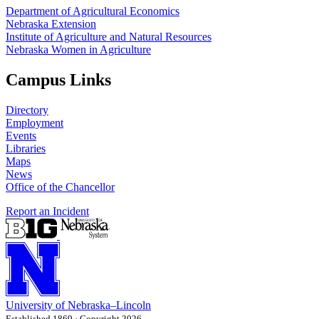
Department of Agricultural Economics
Nebraska Extension
Institute of Agriculture and Natural Resources
Nebraska Women in Agriculture
Campus Links
Directory
Employment
Events
Libraries
Maps
News
Office of the Chancellor
Report an Incident
University
of
Nebraska–Lincoln
Established 1869 · Copyright 2026