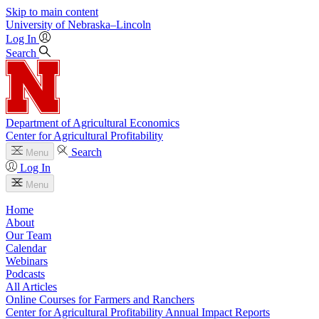
Skip to main content
University
of
Nebraska–Lincoln
Log In
Search
Department of Agricultural Economics
Center for Agricultural Profitability
Search
Menu
Log In
Menu
Home
About
Our Team
Calendar
Webinars
Podcasts
All Articles
Online Courses for Farmers and Ranchers
Center for Agricultural Profitability Annual Impact Reports