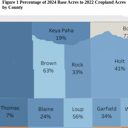
Figure 1 Percentage of 2024 Base Acres to 2022 Cropland Acres
by County