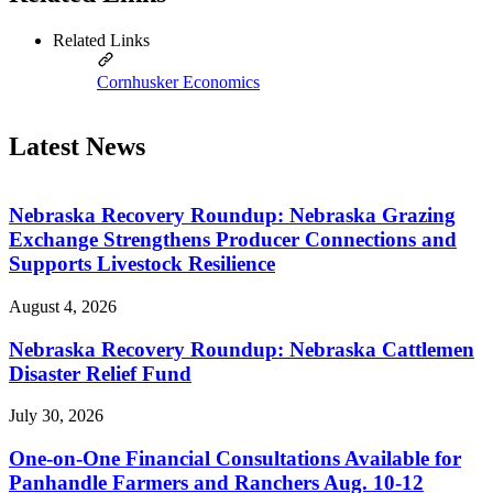
Related Links
Cornhusker Economics
Latest News
Nebraska Recovery Roundup: Nebraska Grazing
Exchange Strengthens Producer Connections and
Supports Livestock Resilience
August 4, 2026
Nebraska Recovery Roundup: Nebraska Cattlemen
Disaster Relief Fund
July 30, 2026
One-on-One Financial Consultations Available for
Panhandle Farmers and Ranchers Aug. 10-12