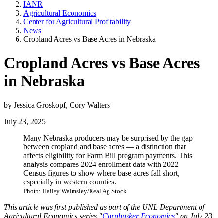
IANR
Agricultural Economics
Center for Agricultural Profitability
News
Cropland Acres vs Base Acres in Nebraska
Cropland Acres vs Base Acres
in Nebraska
by Jessica Groskopf, Cory Walters
July 23, 2025
Many Nebraska producers may be surprised by the gap
between cropland and base acres — a distinction that
affects eligibility for Farm Bill program payments. This
analysis compares 2024 enrollment data with 2022
Census figures to show where base acres fall short,
especially in western counties.
Photo: Hailey Walmsley/Real Ag Stock
This article was first published as part of the UNL Department of
Agricultural Economics series "
Cornhusker Economics
" on July 23,