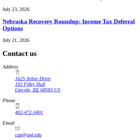
July 23, 2026
Nebraska Recovery Roundup: Income Tax Deferral
Options
July 21, 2026
Contact us
https://
www.unl.edu
Address
1625 Arbor Drive
102 Filley Hall
Lincoln
,
NE
68583
US
Phone
402-472-3401
Email
cap@unl.edu