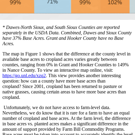
* Dawes-North Sioux, and South Sioux Counties are reported
separately in the USDA Data. Combined, Dawes and Sioux County
have 37% Base Acres. Grant and Hooker County have no Base
Acres.
The map in Figure 1 shows that the difference at the county level in
available base acres to cropland acres varies greatly between
counties, ranging from 0% in Grant and Hooker Counties to 149%
in Nance County. To view an interactive map online, visit:
https://go.unl.edu/xzq2
. This view provides another interesting
question: how can a county have more base acres than
cropland?
Since 2001, cropland has been returned to pasture or
native grasses, causing certain areas to have more base acres than
cropland.
Unfortunately, we do not have access to farm-level data.
Nevertheless, we do know that it is rare for a farm to have an equal
number of cropland and base acres. At the farm level, the difference
in base acres vs. planted acres makes a significant difference in the
amount of support provided by Farm Bill Commodity Programs.
Base acres must be taken into account to accurately identify the level