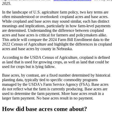
2025.
In the landscape of U.S. agriculture farm policy, two key terms are
often misunderstood or overlooked: cropland acres and base acres.
While cropland and base acres may sound similar, each has distinct
meanings and implications, particularly in how farm-level payments
are determined. Understanding the difference between cropland
acres and base acres is critical for farmers and policymakers alike.
This article will compare the 2024 Farm Bill Enrollment data to the
2022 Census of Agriculture and highlight the differences in cropland
acres and base acres by county in Nebraska.
According to the USDA Census of Agriculture, cropland is defined
as land that is used for growing crops, as well as land that could be
used for crops but is lying fallow.
Base acres, by contrast, are a fixed number determined by historical
planting data, typically tied to specific commodity programs
managed by the USDA's Farm Service Agency (FSA). Base acres
do not reflect what the farm is currently producing. Base acres are
used to determine the farm payment. More base acres result in a
larger farm payment. No base acres result in no payment.
How did base acres come about?