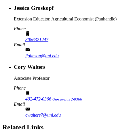
Jessica Groskopf
Extension Educator, Agricultural Economist (Panhandle)
Phone
3086321247
Email
jjohnson@unl.edu
Cory Walters
Associate Professor
Phone
402-472-0366
On-campus 2-0366
Email
cwalters7@unl.edu
Related Links