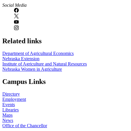
Social Media
Related links
Department of Agricultural Economics
Nebraska Extension
Institute of Agriculture and Natural Resources
Nebraska Women in Agriculture
Campus Links
Directory
Employment
Events
Libraries
Maps
News
Office of the Chancellor