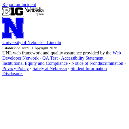
Report an Incident
University
of
Nebraska–Lincoln
Established 1869 · Copyright 2026
UNL web framework and quality assurance provided by the
Web
Developer Network
·
QA Test
·
Accessibility Statement
·
Institutional Equity and Compliance
·
Notice of Nondiscrimination
·
Privacy Policy
·
Safety at Nebraska
·
Student Information
Disclosures