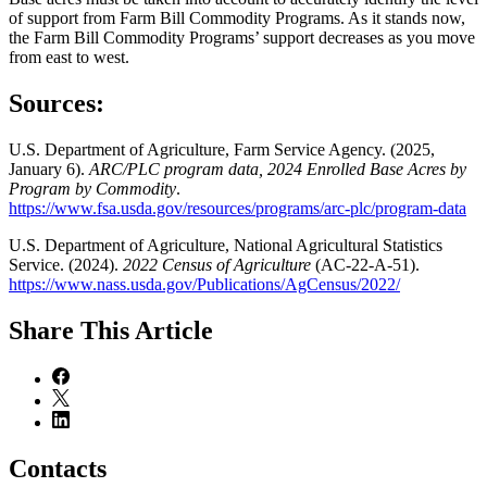
of support from Farm Bill Commodity Programs. As it stands now,
the Farm Bill Commodity Programs’ support decreases as you move
from east to west.
Sources:
U.S. Department of Agriculture, Farm Service Agency. (2025,
January 6).
ARC/PLC program data,
2024 Enrolled Base Acres by
Program by Commodity
.
https://www.fsa.usda.gov/resources/programs/arc-plc/program-data
U.S. Department of Agriculture, National Agricultural Statistics
Service. (2024).
2022 Census of Agriculture
(AC-22-A-51).
https://www.nass.usda.gov/Publications/AgCensus/2022/
Share
This Article
Contacts