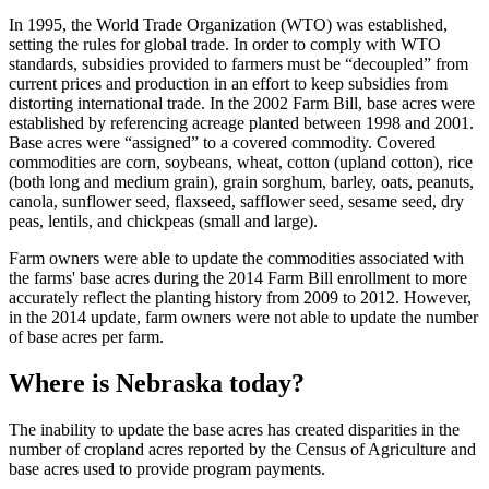
In 1995, the World Trade Organization (WTO) was established,
setting the rules for global trade. In order to comply with WTO
standards, subsidies provided to farmers must be “decoupled” from
current prices and production in an effort to keep subsidies from
distorting international trade. In the 2002 Farm Bill, base acres were
established by referencing acreage planted between 1998 and 2001.
Base acres were “assigned” to a covered commodity. Covered
commodities are corn, soybeans, wheat, cotton (upland cotton), rice
(both long and medium grain), grain sorghum, barley, oats, peanuts,
canola, sunflower seed, flaxseed, safflower seed, sesame seed, dry
peas, lentils, and chickpeas (small and large).
Farm owners were able to update the commodities associated with
the farms' base acres during the 2014 Farm Bill enrollment to more
accurately reflect the planting history from 2009 to 2012. However,
in the 2014 update, farm owners were not able to update the number
of base acres per farm.
Where is Nebraska today?
The inability to update the base acres has created disparities in the
number of cropland acres reported by the Census of Agriculture and
base acres used to provide program payments.