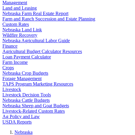
Management
Land and Leasing
Nebraska Farm Real Estate Report
Farm and Ranch Succession and Estate Planning
Custom Rates
Nebraska Land Link
Wildfire Recovery
Nebraska Agricultural Labor Guide
Finance
Agricultural Budget Calculator Resources
Loan Payment Calculator
Farm Income
Crops
Nebraska Crop Budgets
Forage Management
TAPS Program Marketing Resources
Livestock
Livestock Decision Tools
Nebraska Cattle Budgets
Nebraska Sheep and Goat Budgets
Livestock-Related Custom Rates
Ag Policy and Law
USDA Reports
Nebraska