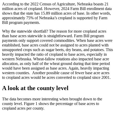
According to the 2022 Census of Agriculture, Nebraska boasts 21
million acres of cropland. However, 2024 Farm Bill enrollment data
shows that the state has 15.89 million acres of base. In other words,
approximately 75% of Nebraska’s cropland is supported by Farm
Bill program payments.
Why the statewide shortfall? The reason for more cropland acres
than base acres statewide is straightforward. Farm Bill program
payments only support covered commodities. When base acres were
established, base acres could not be assigned to acres planted with
unsupported crops such as sugar beets, dry beans, and potatoes. This
heavily impacted the ratio of cropland to base acres, especially in
western Nebraska. Wheat-fallow rotations also impacted base acre
allocation, as only half of the wheat ground during that time period
would have been assigned as base acres. Again, heavily impacting
western counties. Another possible cause of fewer base acre acres
to cropland acres would be acres converted to cropland since 2001.
A look at the county level
The data becomes more interesting when brought down to the
county level. Figure 1 shows the percentage of base acres to
cropland acres per county.