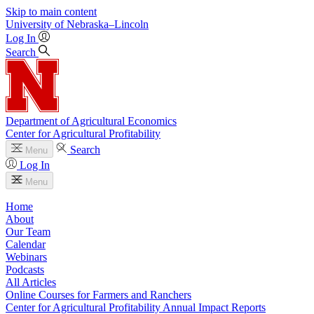
Skip to main content
University
of
Nebraska–Lincoln
Log In
Search
Department of Agricultural Economics
Center for Agricultural Profitability
Search
Menu
Log In
Menu
Home
About
Our Team
Calendar
Webinars
Podcasts
All Articles
Online Courses for Farmers and Ranchers
Center for Agricultural Profitability Annual Impact Reports