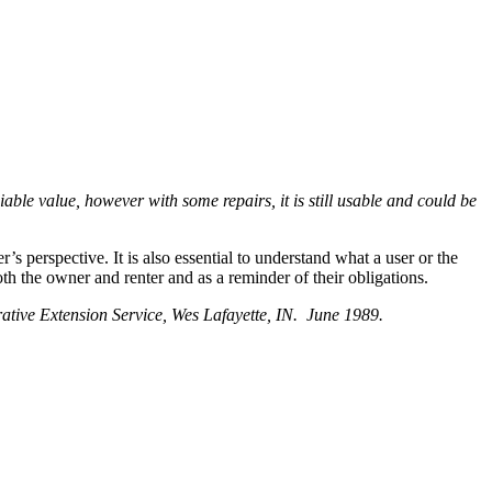
ciable value, however with some repairs, it is still usable and could be
’s perspective. It is also essential to understand what a user or the
oth the owner and renter and as a reminder of their obligations.
ative Extension Service, Wes Lafayette, IN. June 1989.