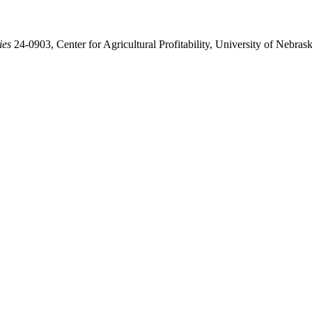
ies
24-0903, Center for Agricultural Profitability, University of Nebra