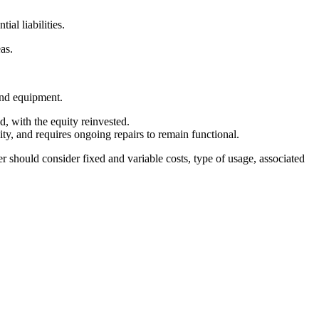
ial liabilities.
eas.
and equipment.
d, with the equity reinvested.
lity, and requires ongoing repairs to remain functional.
r should consider fixed and variable costs, type of usage, associated