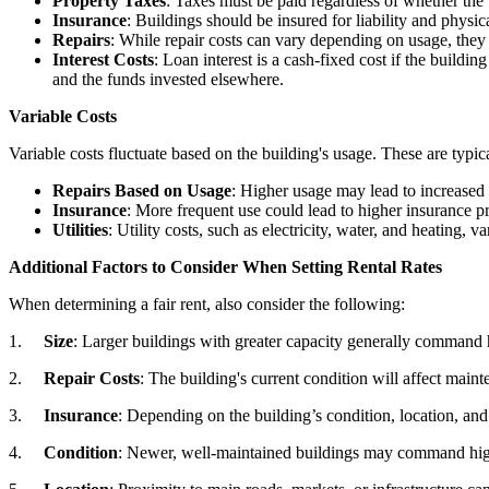
Property Taxes
: Taxes must be paid regardless of whether the 
Insurance
: Buildings should be insured for liability and physi
Repairs
: While repair costs can vary depending on usage, they 
Interest Costs
: Loan interest is a cash-fixed cost if the buildi
and the funds invested elsewhere.
Variable Costs
Variable costs fluctuate based on the building's usage. These are typic
Repairs Based on Usage
: Higher usage may lead to increased w
Insurance
: More frequent use could lead to higher insurance 
Utilities
: Utility costs, such as electricity, water, and heating, v
Additional Factors to Consider When Setting Rental Rates
When determining a fair rent, also consider the following:
1.
Size
: Larger buildings with greater capacity generally command h
2.
Repair Costs
: The building's current condition will affect main
3.
Insurance
: Depending on the building’s condition, location, and 
4.
Condition
: Newer, well-maintained buildings may command highe