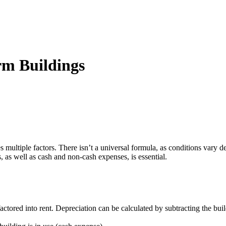
rm Buildings
ves multiple factors. There isn’t a universal formula, as conditions vary
 as well as cash and non-cash expenses, is essential.
actored into rent. Depreciation can be calculated by subtracting the buil