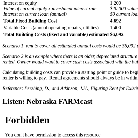
Interest on equity
1,200
Value of current equity x investment interest rate
$40,000 value
Interest on current loan (annual)
$0 current loa
Total Fixed Building Cost
4,692
Variable Costs (annual operating repairs, utilities)
1,400
Total Building Costs (fixed and variable) estimated
$6,092
Scenario 1, rent to cover all estimated annual costs would be $6,092 
Scenario 2 is an exmple where there is an older, depreciated structure w
rented. Owner would want to cover cash costs associated with the build
Calculating building costs can provide a starting point or guide to beg
renter is willing to pay. Rental agreements should always be in writin
Reference: Pershing, D., and Atkinson, J.H., Figuring Rent for Exis
Listen: Nebraska FARMcast