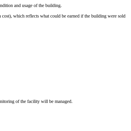
ndition and usage of the building.
sh cost), which reflects what could be earned if the building were sold
itoring of the facility will be managed.