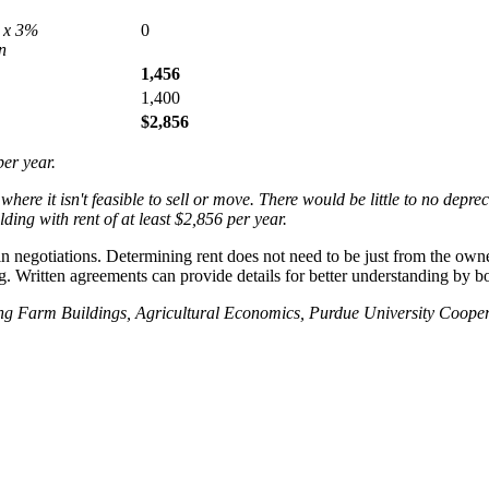
 x 3%
0
n
1,456
1,400
$2,856
per year.
here it isn't feasible to sell or move. There would be little to no depre
ing with rent of at least $2,856 per year.
in negotiations. Determining rent does not need to be just from the owner
g. Written agreements can provide details for better understanding by b
ting Farm Buildings, Agricultural Economics, Purdue University Cooper