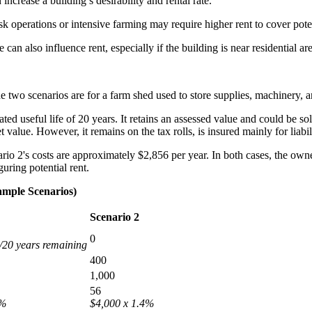
increase a building’s desirability and rental rate.
sk operations or intensive farming may require higher rent to cover potent
 can also influence rent, especially if the building is near residential ar
e two scenarios are for a farm shed used to store supplies, machinery, 
ed useful life of 20 years. It retains an assessed value and could be sol
 value. However, it remains on the tax rolls, is insured mainly for liabi
rio 2's costs are approximately $2,856 per year. In both cases, the owne
uring potential rent.
ample Scenarios)
Scenario 2
0
/20 years remaining
400
1,000
56
4%
$4,000 x 1.4%