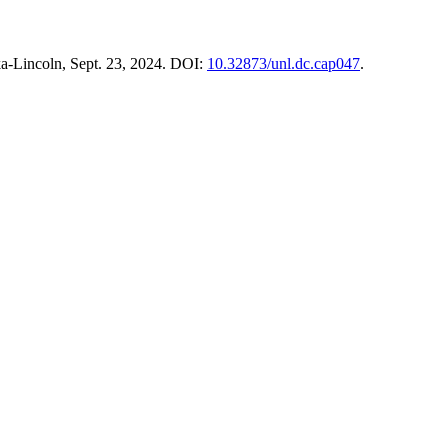
ska-Lincoln, Sept. 23, 2024. DOI:
10.32873/unl.dc.cap047
.