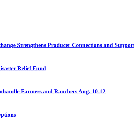
nge Strengthens Producer Connections and Supports 
saster Relief Fund
Panhandle Farmers and Ranchers Aug. 10-12
ptions