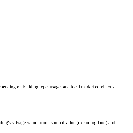
 depending on building type, usage, and local market conditions.
ding's salvage value from its initial value (excluding land) and