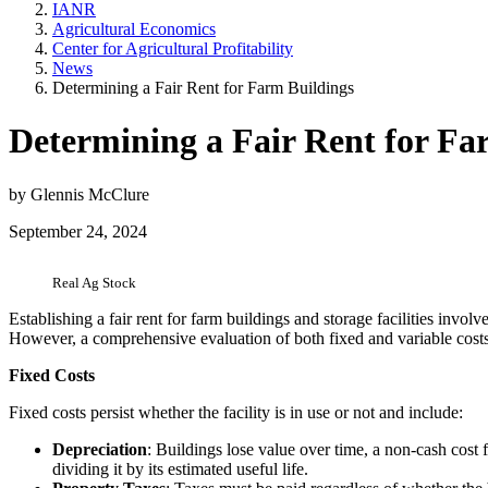
IANR
Agricultural Economics
Center for Agricultural Profitability
News
Determining a Fair Rent for Farm Buildings
Determining a Fair Rent for Fa
by Glennis McClure
September 24, 2024
Real Ag Stock
Establishing a fair rent for farm buildings and storage facilities invol
However, a comprehensive evaluation of both fixed and variable costs,
Fixed Costs
Fixed costs persist whether the facility is in use or not and include:
Depreciation
: Buildings lose value over time, a non-cash cost f
dividing it by its estimated useful life.