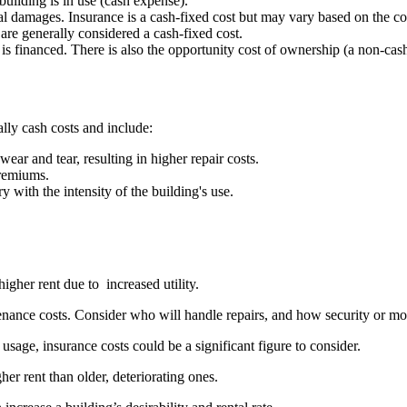
building is in use (cash expense).
cal damages. Insurance is a cash-fixed cost but may vary based on the co
are generally considered a cash-fixed cost.
ng is financed. There is also the opportunity cost of ownership (a non-ca
ally cash costs and include:
ear and tear, resulting in higher repair costs.
premiums.
ary with the intensity of the building's use.
igher rent due to increased utility.
tenance costs. Consider who will handle repairs, and how security or mon
usage, insurance costs could be a significant figure to consider.
r rent than older, deteriorating ones.