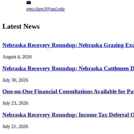
gmcclure3@unl.edu
Latest News
Nebraska Recovery Roundup: Nebraska Grazing Excha
August 4, 2026
Nebraska Recovery Roundup: Nebraska Cattlemen Di
July 30, 2026
One-on-One Financial Consultations Available for 
July 23, 2026
Nebraska Recovery Roundup: Income Tax Deferral O
July 21, 2026