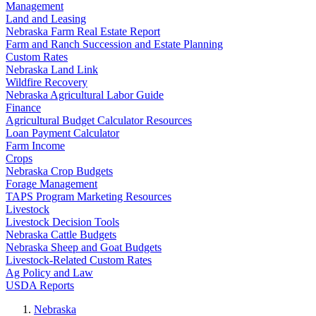
Management
Land and Leasing
Nebraska Farm Real Estate Report
Farm and Ranch Succession and Estate Planning
Custom Rates
Nebraska Land Link
Wildfire Recovery
Nebraska Agricultural Labor Guide
Finance
Agricultural Budget Calculator Resources
Loan Payment Calculator
Farm Income
Crops
Nebraska Crop Budgets
Forage Management
TAPS Program Marketing Resources
Livestock
Livestock Decision Tools
Nebraska Cattle Budgets
Nebraska Sheep and Goat Budgets
Livestock-Related Custom Rates
Ag Policy and Law
USDA Reports
Nebraska