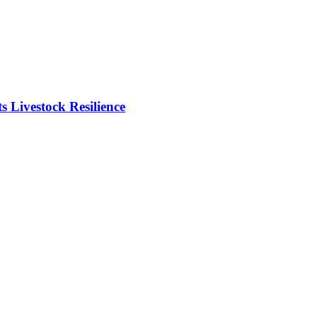
Livestock Resilience