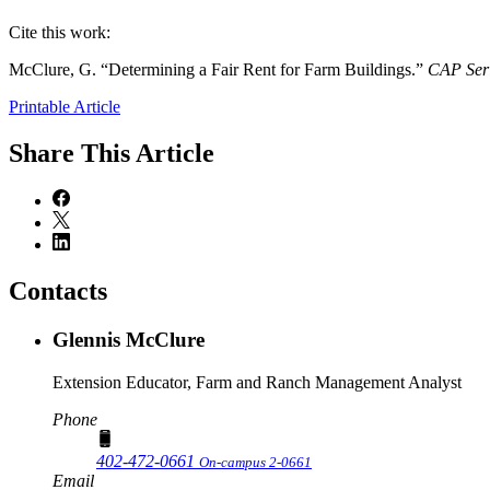
Cite this work:
McClure, G. “Determining a Fair Rent for Farm Buildings.”
CAP Ser
Printable Article
Share
This Article
Contacts
Glennis McClure
Extension Educator, Farm and Ranch Management Analyst
Phone
402-472-0661
On-campus 2-0661
Email