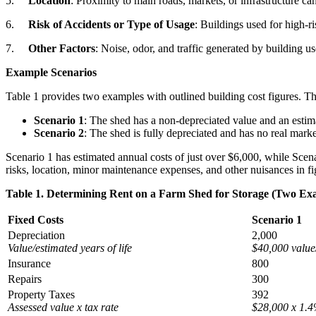
5.
Location
: Proximity to main roads, markets, or infrastructure can 
6.
Risk of Accidents or Type of Usage
: Buildings used for high-ri
7.
Other Factors
: Noise, odor, and traffic generated by building use
Example Scenarios
Table 1 provides two examples with outlined building cost figures. Th
Scenario 1
: The shed has a non-depreciated value and an estimat
Scenario 2
: The shed is fully depreciated and has no real market
Scenario 1 has estimated annual costs of just over $6,000, while Scena
risks, location, minor maintenance expenses, and other nuisances in fig
Table 1. Determining Rent on a Farm Shed for Storage (Two Ex
Fixed Costs
Scenario 1
Depreciation
2,000
Value/estimated years of life
$40,000 value
Insurance
800
Repairs
300
Property Taxes
392
Assessed value x tax rate
$28,000 x 1.