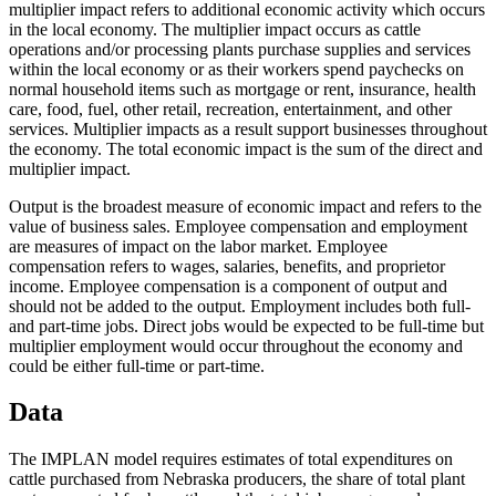
multiplier impact refers to additional economic activity which occurs
in the local economy. The multiplier impact occurs as cattle
operations and/or processing plants purchase supplies and services
within the local economy or as their workers spend paychecks on
normal household items such as mortgage or rent, insurance, health
care, food, fuel, other retail, recreation, entertainment, and other
services. Multiplier impacts as a result support businesses throughout
the economy. The total economic impact is the sum of the direct and
multiplier impact.
Output is the broadest measure of economic impact and refers to the
value of business sales. Employee compensation and employment
are measures of impact on the labor market. Employee
compensation refers to wages, salaries, benefits, and proprietor
income. Employee compensation is a component of output and
should not be added to the output. Employment includes both full-
and part-time jobs. Direct jobs would be expected to be full-time but
multiplier employment would occur throughout the economy and
could be either full-time or part-time.
Data
The IMPLAN model requires estimates of total expenditures on
cattle purchased from Nebraska producers, the share of total plant