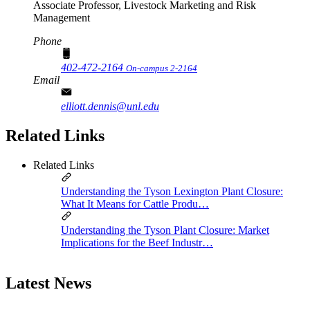
Associate Professor, Livestock Marketing and Risk
Management
Phone
402-472-2164
On-campus 2-2164
Email
elliott.dennis@unl.edu
Related Links
Related Links
Understanding the Tyson Lexington Plant Closure:
What It Means for Cattle Produ…
Understanding the Tyson Plant Closure: Market
Implications for the Beef Industr…
Latest News