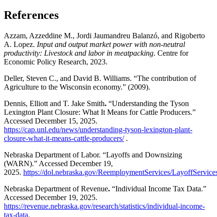
References
Azzam, Azzeddine M., Jordi Jaumandreu Balanzó, and Rigoberto
A. Lopez.
Input and output market power with non-neutral
productivity: Livestock and labor in meatpacking
. Centre for
Economic Policy Research, 2023.
Deller, Steven C., and David B. Williams. “The contribution of
Agriculture to the Wisconsin economy.” (2009).
Dennis, Elliott and T. Jake Smith
.
“Understanding the Tyson
Lexington Plant Closure: What It Means for Cattle Producers.”
Accessed December 15, 2025.
https://cap.unl.edu/news/understanding-tyson-lexington-plant-
closure-what-it-means-cattle-producers/
.
Nebraska Department of Labor. “Layoffs and Downsizing
(WARN).” Accessed December 19,
2025.
https://dol.nebraska.gov/ReemploymentServices/LayoffSer
Nebraska Department of Revenue
.
“Individual Income Tax Data.”
Accessed December 19, 2025.
https://revenue.nebraska.gov/research/statistics/individual-income-
tax-data
.