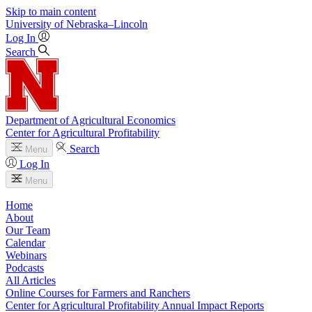
Skip to main content
University
of
Nebraska–Lincoln
Log In
Search
Department of Agricultural Economics
Center for Agricultural Profitability
Search
Menu
Log In
Menu
Home
About
Our Team
Calendar
Webinars
Podcasts
All Articles
Online Courses for Farmers and Ranchers
Center for Agricultural Profitability Annual Impact Reports