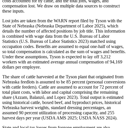
costs accounted for by cattle, and the total jobs, wages, and
compensation lost. We draw on multiple data sources to construct
these inputs.
Lost jobs are taken from the WARN report filed by Tyson with the
State of Nebraska (Nebraska Department of Labor 2025), which
details the number of affected positions by job title. This information
is combined with wage data from the U.S. Bureau of Labor
Statistics (U.S. Bureau of Labor Statistics 2023) matched using
occupation codes. Benefits are assumed to equal one-half of wages,
so total compensation is calculated as the sum of wages and benefits.
Under these assumptions, Tyson is expected to lay off 3,212
workers with an estimated average annual compensation of 94,169
dollars per employee.
The share of cattle harvested at the Tyson plant that originated from
Nebraska feedlots is assumed to be 85 percent (personal conversions
with cattle feeders). Cattle are assumed to account for 72 percent of
total plant costs, with labor and capital comprising the remaining
share (Azzam, Balanzó, and Lopez 2023). Total output is estimated
using historical cattle, boxed beef, and byproduct prices, historical
Nebraska harvest weights, standard dressing percentages, an
assumed 90 percent utilization of processing capacity, and 255
harvest days per year (USDA AMS 2025; USDA NASS 2024).
State and local tax losses from forgone employment are also