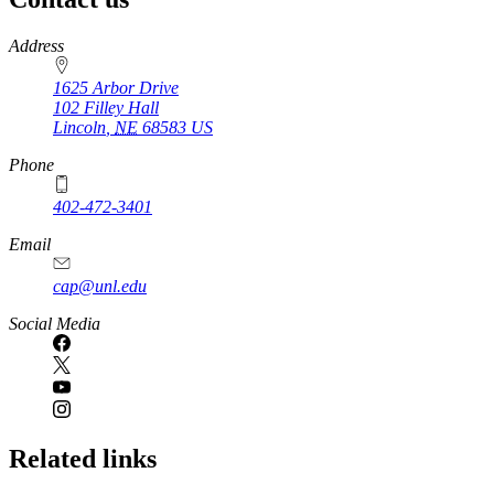
https://
www.unl.edu
Address
1625 Arbor Drive
102 Filley Hall
Lincoln
,
NE
68583
US
Phone
402-472-3401
Email
cap@unl.edu
Social Media
Related links