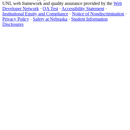
UNL web framework and quality assurance provided by the
Web
Developer Network
·
QA Test
·
Accessibility Statement
·
Institutional Equity and Compliance
·
Notice of Nondiscrimination
·
Privacy Policy
·
Safety at Nebraska
·
Student Information
Disclosures