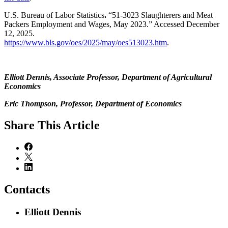
U.S. Bureau of Labor Statistics
.
“51-3023 Slaughterers and Meat
Packers Employment and Wages, May 2023.” Accessed December
12, 2025.
https://www.bls.gov/oes/2025/may/oes513023.htm
.
Elliott Dennis, Associate Professor, Department of Agricultural
Economics
Eric Thompson, Professor, Department of Economics
Share
This Article
Contacts
Elliott Dennis