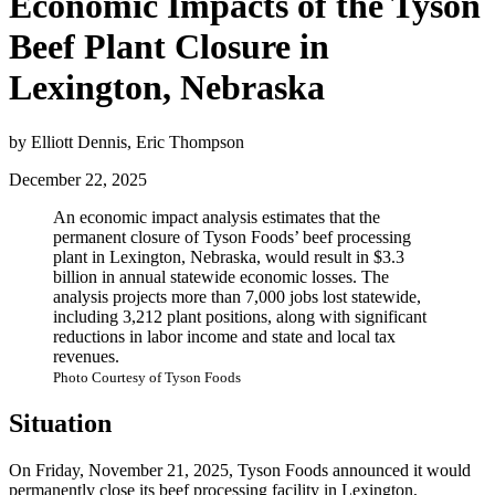
Economic Impacts of the Tyson
Beef Plant Closure in
Lexington, Nebraska
by Elliott Dennis, Eric Thompson
December 22, 2025
An economic impact analysis estimates that the
permanent closure of Tyson Foods’ beef processing
plant in Lexington, Nebraska, would result in $3.3
billion in annual statewide economic losses. The
analysis projects more than 7,000 jobs lost statewide,
including 3,212 plant positions, along with significant
reductions in labor income and state and local tax
revenues.
Photo Courtesy of Tyson Foods
Situation
On Friday, November 21, 2025, Tyson Foods announced it would
permanently close its beef processing facility in Lexington,