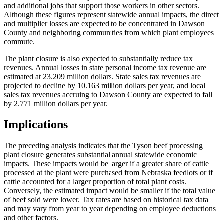
and additional jobs that support those workers in other sectors.
Although these figures represent statewide annual impacts, the direct
and multiplier losses are expected to be concentrated in Dawson
County and neighboring communities from which plant employees
commute.
The plant closure is also expected to substantially reduce tax
revenues. Annual losses in state personal income tax revenue are
estimated at 23.209 million dollars. State sales tax revenues are
projected to decline by 10.163 million dollars per year, and local
sales tax revenues accruing to Dawson County are expected to fall
by 2.771 million dollars per year.
Implications
The preceding analysis indicates that the Tyson beef processing
plant closure generates substantial annual statewide economic
impacts. These impacts would be larger if a greater share of cattle
processed at the plant were purchased from Nebraska feedlots or if
cattle accounted for a larger proportion of total plant costs.
Conversely, the estimated impact would be smaller if the total value
of beef sold were lower. Tax rates are based on historical tax data
and may vary from year to year depending on employee deductions
and other factors.