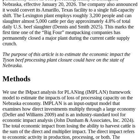
Nebraska, effective January 20, 2026. The company also announced
it would convert its Amarillo, Texas facility to a single full-capacity
shift. The Lexington plant employs roughly 3,200 people and can
slaughter almost 5,000 cattle per day approximately 4.8% of total
daily U.S. beef slaughter (Dennis and Smith 2025). This marks the
first time one of the “Big Four” meatpacking companies has
permanently closed a major plant during the current cattle supply
crunch.
The purpose of this article is to estimate the economic impact the
Tyson beef processing plant closure could have on the state of
Nebraska.
Methods
We use the IMpact analysis for PLANing (IMPLAN) framework
model to estimate the impacts of loss of processing capacity on the
Nebraska economy. IMPLAN is an input-output model that
examines how direct investments multiply through a large economy
(Deller and Williams 2009) and is an industry-standard tool for
economic impact analysis (John Dunham & Associates, Inc. 2024).
The total economic impact from losing the ability to harvest cattle is
the sum of the direct and multiplier impact. The direct impact refers
to economic activity in production, processing, or both. The