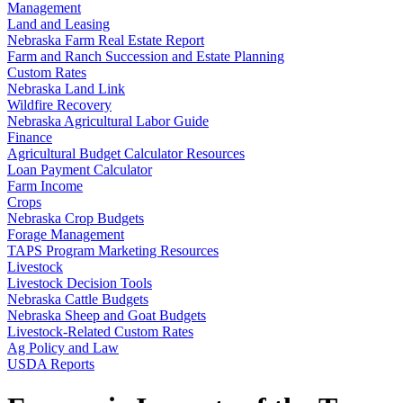
Management
Land and Leasing
Nebraska Farm Real Estate Report
Farm and Ranch Succession and Estate Planning
Custom Rates
Nebraska Land Link
Wildfire Recovery
Nebraska Agricultural Labor Guide
Finance
Agricultural Budget Calculator Resources
Loan Payment Calculator
Farm Income
Crops
Nebraska Crop Budgets
Forage Management
TAPS Program Marketing Resources
Livestock
Livestock Decision Tools
Nebraska Cattle Budgets
Nebraska Sheep and Goat Budgets
Livestock-Related Custom Rates
Ag Policy and Law
USDA Reports