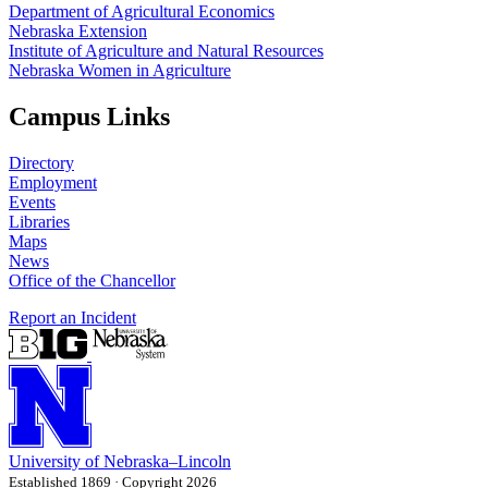
Department of Agricultural Economics
Nebraska Extension
Institute of Agriculture and Natural Resources
Nebraska Women in Agriculture
Campus Links
Directory
Employment
Events
Libraries
Maps
News
Office of the Chancellor
Report an Incident
University
of
Nebraska–Lincoln
Established 1869 · Copyright 2026