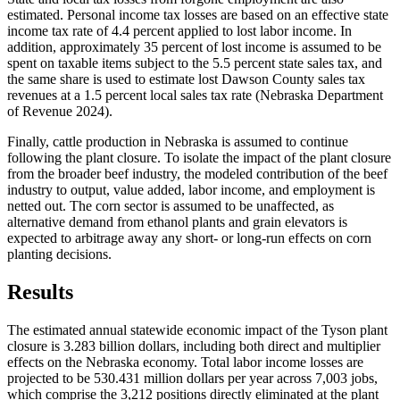
estimated. Personal income tax losses are based on an effective state
income tax rate of 4.4 percent applied to lost labor income. In
addition, approximately 35 percent of lost income is assumed to be
spent on taxable items subject to the 5.5 percent state sales tax, and
the same share is used to estimate lost Dawson County sales tax
revenues at a 1.5 percent local sales tax rate (Nebraska Department
of Revenue 2024).
Finally, cattle production in Nebraska is assumed to continue
following the plant closure. To isolate the impact of the plant closure
from the broader beef industry, the modeled contribution of the beef
industry to output, value added, labor income, and employment is
netted out. The corn sector is assumed to be unaffected, as
alternative demand from ethanol plants and grain elevators is
expected to arbitrage away any short- or long-run effects on corn
planting decisions.
Results
The estimated annual statewide economic impact of the Tyson plant
closure is 3.283 billion dollars, including both direct and multiplier
effects on the Nebraska economy. Total labor income losses are
projected to be 530.431 million dollars per year across 7,003 jobs,
which comprise the 3,212 positions directly eliminated at the plant