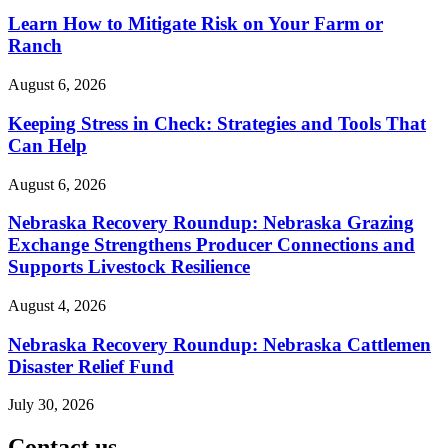
Learn How to Mitigate Risk on Your Farm or
Ranch
August 6, 2026
Keeping Stress in Check: Strategies and Tools That
Can Help
August 6, 2026
Nebraska Recovery Roundup: Nebraska Grazing
Exchange Strengthens Producer Connections and
Supports Livestock Resilience
August 4, 2026
Nebraska Recovery Roundup: Nebraska Cattlemen
Disaster Relief Fund
July 30, 2026
Contact us