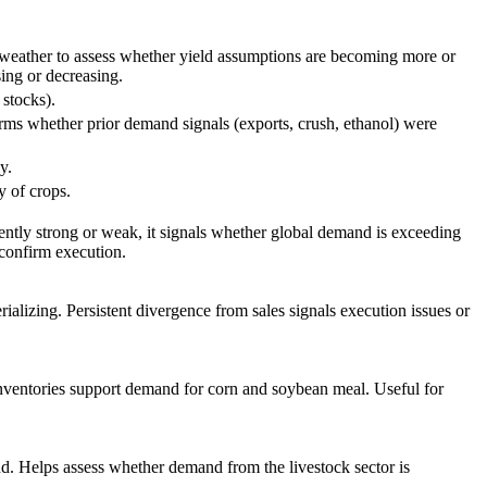
h weather to assess whether yield assumptions are becoming more or
sing or decreasing.
stocks).
rms whether prior demand signals (exports, crush, ethanol) were
y.
y of crops.
tly strong or weak, it signals whether global demand is exceeding
 confirm execution.
alizing. Persistent divergence from sales signals execution issues or
nventories support demand for corn and soybean meal. Useful for
d. Helps assess whether demand from the livestock sector is