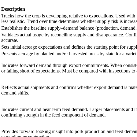
Description
Tracks how the crop is developing relative to expectations. Used wit
less realistic. Trend over time determines whether supply risk is increa
Establishes the baseline supply–demand balance (production, demand, 
Validates actual usage by reconciling supply and disappearance. Confi
accurate.
Sets initial acreage expectations and defines the starting point for suppl
Presents acreage by planted and/or harvested areas by state for a variet
Indicates forward demand through export commitments. When consisten
or falling short of expectations. Must be compared with inspections to
Reflects actual shipments and confirms whether export demand is materi
demand shifts.
Indicates current and near-term feed demand. Larger placements and i
confirming strength in the feed component of demand.
Provides forward-looking insight into pork production and feed deman
expanding or contracting.