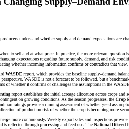
n a Changing Supply–Demand En
 producers understand whether supply and demand expectations are ch
en to sell and at what price. In practice, the more relevant question i
changing expectations regarding future supply, demand, and risk conditi
uating whether incoming information confirms or contradicts that view.
ard
WASDE
report, which provides the baseline supply–demand balance
n perspective, WASDE is not a forecast to be followed, but a benchmark
ms of whether it confirms or challenges the assumptions in the WASDE
anting
report establishes the initial acreage allocation across crops and se
contingent on growing conditions. As the season progresses, the
Crop P
ndition ratings provide a running assessment of whether yield assumptio
 direction of production risk of whether the crop is becoming more secu
merge more continuously. Weekly export sales and inspections provide a
 is reflected through processing and feed use. The
National Oilseed 