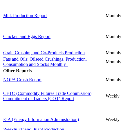
Milk Production Report
Monthly
Chicken and Eggs Report
Monthly
Grain Crushing and Co-Products Production
Monthly
Fats and Oils: Oilseed Crushings, Production,
Monthly
Consumption and Stocks Monthly
Other Reports
NOPA Crush Report
Monthly
CFTC (Commodity Futures Trade Commission)
Weekly
Commitment of Traders (COT) Report
EIA (Energy Information Administration)
Weekly
Weekly Ethanol Plant Production