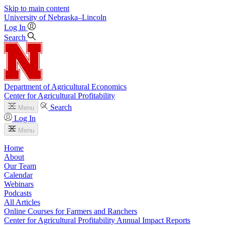
Skip to main content
University
of
Nebraska–Lincoln
Log In
Search
Department of Agricultural Economics
Center for Agricultural Profitability
Search
Menu
Log In
Menu
Home
About
Our Team
Calendar
Webinars
Podcasts
All Articles
Online Courses for Farmers and Ranchers
Center for Agricultural Profitability Annual Impact Reports