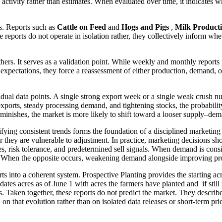
g activity rather than estimates. When evaluated over time, it indicates 
s. Reports such as
Cattle on Feed
and
Hogs and Pigs
,
Milk Product
 reports do not operate in isolation rather, they collectively inform wh
thers. It serves as a validation point. While weekly and monthly reports 
pectations, they force a reassessment of either production, demand, or 
idual data points. A single strong export week or a single weak crush nu
exports, steady processing demand, and tightening stocks, the probabilit
inishes, the market is more likely to shift toward a looser supply–de
tifying consistent trends forms the foundation of a disciplined marketin
 they are vulnerable to adjustment. In practice, marketing decisions s
ves, risk tolerance, and predetermined sell signals. When demand is con
. When the opposite occurs, weakening demand alongside improving produ
reports into a coherent system. Prospective Planting provides the starti
dates acres as of June 1 with acres the farmers have planted and if stil
 Taken together, these reports do not predict the market. They descri
n that evolution rather than on isolated data releases or short-term p