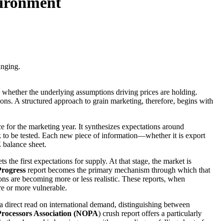
vironment
anging.
s whether the underlying assumptions driving prices are holding.
ons. A structured approach to grain marketing, therefore, begins with
 for the marketing year. It synthesizes expectations around
 to be tested. Each new piece of information—whether it is export
 balance sheet.
ts the first expectations for supply. At that stage, the market is
rogress
report becomes the primary mechanism through which that
ns are becoming more or less realistic. These reports, when
re or more vulnerable.
 direct read on international demand, distinguishing between
Processors Association (NOPA
) crush report offers a particularly