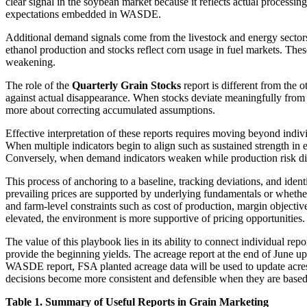
clear signal in the soybean market because it reflects actual processin
expectations embedded in WASDE.
Additional demand signals come from the livestock and energy sector
ethanol production and stocks reflect corn usage in fuel markets. These
weakening.
The role of the
Quarterly Grain Stocks
report is different from the o
against actual disappearance. When stocks deviate meaningfully from ex
more about correcting accumulated assumptions.
Effective interpretation of these reports requires moving beyond indiv
When multiple indicators begin to align such as sustained strength in 
Conversely, when demand indicators weaken while production risk dim
This process of anchoring to a baseline, tracking deviations, and iden
prevailing prices are supported by underlying fundamentals or whether
and farm-level constraints such as cost of production, margin objecti
elevated, the environment is more supportive of pricing opportunities
The value of this playbook lies in its ability to connect individual 
provide the beginning yields. The acreage report at the end of June up
WASDE report, FSA planted acreage data will be used to update acres.
decisions become more consistent and defensible when they are based o
Table 1. Summary of Useful Reports in Grain Marketing