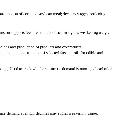
consumption of corn and soybean meal; declines suggest softening
ansion supports feed demand; contraction signals weakening usage.
dities and production of products and co-products.
duction and consumption of selected fats and oils for edible and
ssing. Used to track whether domestic demand is running ahead of or
irms demand strength; declines may signal weakening usage.