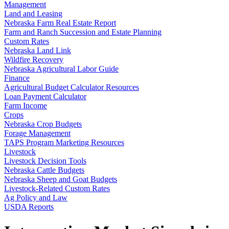
Management
Land and Leasing
Nebraska Farm Real Estate Report
Farm and Ranch Succession and Estate Planning
Custom Rates
Nebraska Land Link
Wildfire Recovery
Nebraska Agricultural Labor Guide
Finance
Agricultural Budget Calculator Resources
Loan Payment Calculator
Farm Income
Crops
Nebraska Crop Budgets
Forage Management
TAPS Program Marketing Resources
Livestock
Livestock Decision Tools
Nebraska Cattle Budgets
Nebraska Sheep and Goat Budgets
Livestock-Related Custom Rates
Ag Policy and Law
USDA Reports