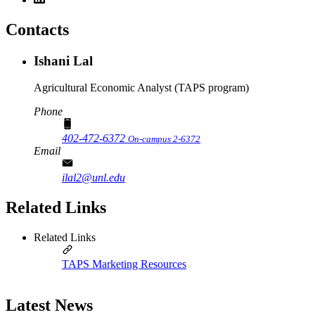
Contacts
Ishani Lal
Agricultural Economic Analyst (TAPS program)
Phone
402-472-6372
On-campus 2-6372
Email
ilal2@unl.edu
Related Links
Related Links
TAPS Marketing Resources
Latest News