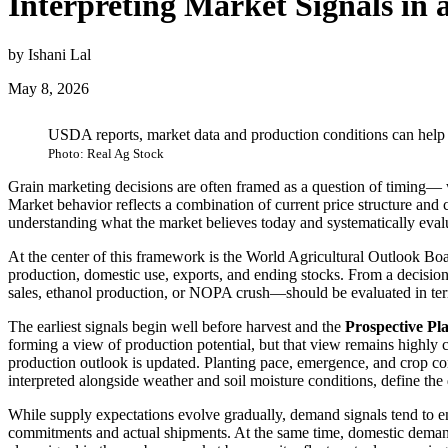
Interpreting Market Signals i
by Ishani Lal
May 8, 2026
USDA reports, market data and production conditions can help
Photo: Real Ag Stock
Grain marketing decisions are often framed as a question of timing— wh
Market behavior reflects a combination of current price structure and 
understanding what the market believes today and systematically eval
At the center of this framework is the World Agricultural Outlook Bo
production, domestic use, exports, and ending stocks. From a decisio
sales, ethanol production, or NOPA crush—should be evaluated in ter
The earliest signals begin well before harvest and the
Prospective Pl
forming a view of production potential, but that view remains highly 
production outlook is updated. Planting pace, emergence, and crop co
interpreted alongside weather and soil moisture conditions, define the
While supply expectations evolve gradually, demand signals tend to e
commitments and actual shipments. At the same time, domestic demand