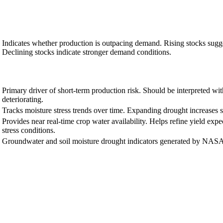
Indicates whether production is outpacing demand. Rising stocks sugg
Declining stocks indicate stronger demand conditions.
Primary driver of short-term production risk. Should be interpreted wi
deteriorating.
Tracks moisture stress trends over time. Expanding drought increases s
Provides near real-time crop water availability. Helps refine yield exp
stress conditions.
Groundwater and soil moisture drought indicators generated by NASA