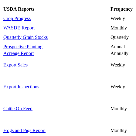
USDA Reports
Frequency
Crop Progress
Weekly
WASDE Report
Monthly
Quarterly Grain Stocks
Quarterly
Prospective Planting
Annual
Acreage Report
Annually
Export Sales
Weekly
Export Inspections
Weekly
Cattle On Feed
Monthly
Hogs and Pigs Report
Monthly