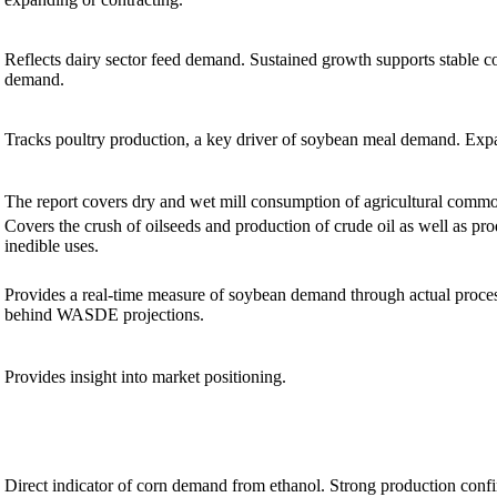
Reflects dairy sector feed demand. Sustained growth supports stable 
demand.
Tracks poultry production, a key driver of soybean meal demand. Exp
The report covers dry and wet mill consumption of agricultural commo
Covers the crush of oilseeds and production of crude oil as well as pro
inedible uses.
Provides a real-time measure of soybean demand through actual proce
behind WASDE projections.
Provides insight into market positioning.
Direct indicator of corn demand from ethanol. Strong production conf