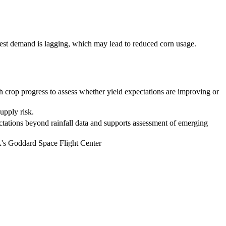
est demand is lagging, which may lead to reduced corn usage.
th crop progress to assess whether yield expectations are improving or
upply risk.
ectations beyond rainfall data and supports assessment of emerging
's Goddard Space Flight Center