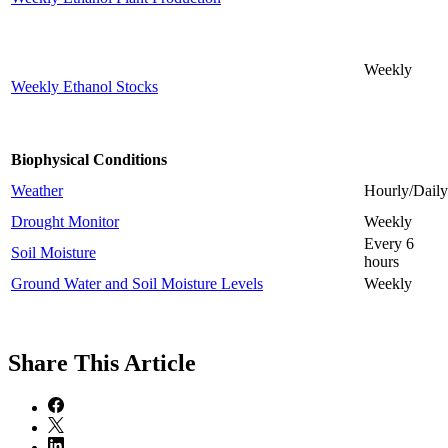
Weekly
Weekly Ethanol Stocks
Biophysical Conditions
Weather
Hourly/Daily
Drought Monitor
Weekly
Every 6
Soil Moisture
hours
Ground Water and Soil Moisture Levels
Weekly
Share
This Article