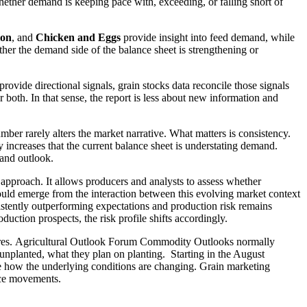
whether demand is keeping pace with, exceeding, or falling short of
ion
, and
Chicken and Eggs
provide insight into feed demand, while
ether the demand side of the balance sheet is strengthening or
provide directional signals, grain stocks data reconcile those signals
both. In that sense, the report is less about new information and
mber rarely alters the market narrative. What matters is consistency.
y increases that the current balance sheet is understating demand.
mand outlook.
g approach. It allows producers and analysts to assess whether
hould emerge from the interaction between this evolving market context
sistently outperforming expectations and production risk remains
ction prospects, the risk profile shifts accordingly.
ng acres. Agricultural Outlook Forum Commodity Outlooks normally
l unplanted, what they plan on planting. Starting in the August
be how the underlying conditions are changing. Grain marketing
rice movements.