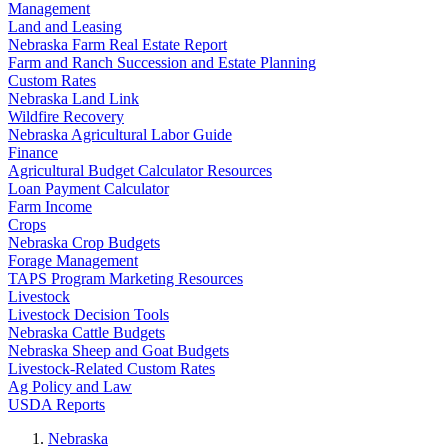
Management
Land and Leasing
Nebraska Farm Real Estate Report
Farm and Ranch Succession and Estate Planning
Custom Rates
Nebraska Land Link
Wildfire Recovery
Nebraska Agricultural Labor Guide
Finance
Agricultural Budget Calculator Resources
Loan Payment Calculator
Farm Income
Crops
Nebraska Crop Budgets
Forage Management
TAPS Program Marketing Resources
Livestock
Livestock Decision Tools
Nebraska Cattle Budgets
Nebraska Sheep and Goat Budgets
Livestock-Related Custom Rates
Ag Policy and Law
USDA Reports
Nebraska