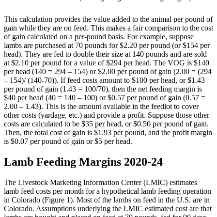
This calculation provides the value added to the animal per pound of
gain while they are on feed. This makes a fair comparison to the cost
of gain calculated on a per-pound basis. For example, suppose
lambs are purchased at 70 pounds for $2.20 per pound (or $154 per
head). They are fed to double their size at 140 pounds and are sold
at $2.10 per pound for a value of $294 per head. The VOG is $140
per head (140 = 294 – 154) or $2.00 per pound of gain (2.00 = (294
– 154)/ (140-70)). If feed costs amount to $100 per head, or $1.43
per pound of gain (1.43 = 100/70), then the net feeding margin is
$40 per head (40 = 140 – 100) or $0.57 per pound of gain (0.57 =
2.00 – 1.43). This is the amount available in the feedlot to cover
other costs (yardage, etc.) and provide a profit. Suppose those other
costs are calculated to be $35 per head, or $0.50 per pound of gain.
Then, the total cost of gain is $1.93 per pound, and the profit margin
is $0.07 per pound of gain or $5 per head.
Lamb Feeding Margins 2020-24
The Livestock Marketing Information Center (LMIC) estimates
lamb feed costs per month for a hypothetical lamb feeding operation
in Colorado (Figure 1). Most of the lambs on feed in the U.S. are in
Colorado. Assumptions underlying the LMIC estimated cost are that