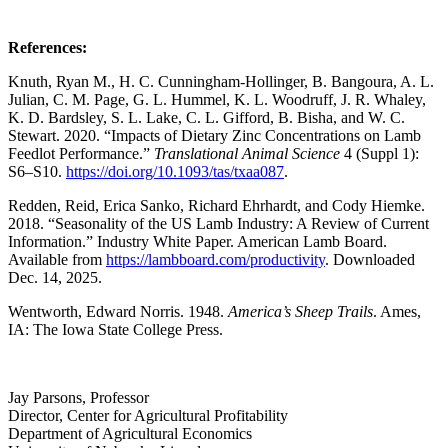
References:
Knuth, Ryan M., H. C. Cunningham-Hollinger, B. Bangoura, A. L.
Julian, C. M. Page, G. L. Hummel, K. L. Woodruff, J. R. Whaley,
K. D. Bardsley, S. L. Lake, C. L. Gifford, B. Bisha, and W. C.
Stewart. 2020. “Impacts of Dietary Zinc Concentrations on Lamb
Feedlot Performance.”
Translational Animal Science
4 (Suppl 1):
S6–S10.
https://doi.org/10.1093/tas/txaa087
.
Redden, Reid, Erica Sanko, Richard Ehrhardt, and Cody Hiemke.
2018. “Seasonality of the US Lamb Industry: A Review of Current
Information.” Industry White Paper. American Lamb Board.
Available from
https://lambboard.com/productivity
. Downloaded
Dec. 14, 2025.
Wentworth, Edward Norris. 1948.
America’s Sheep Trails
. Ames,
IA: The Iowa State College Press.
Jay Parsons, Professor
Director, Center for Agricultural Profitability
Department of Agricultural Economics