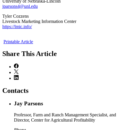
University of Nebraska-Lincoln
jparsons4@unl.edu
Tyler Cozzens
Livestock Marketing Information Center
https://lmic.info/
Printable Article
Share
This Article
Contacts
Jay Parsons
Professor, Farm and Ranch Management Specialist, and
Director, Center for Agricultural Profitability
Phone