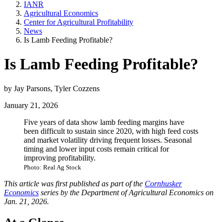
IANR
Agricultural Economics
Center for Agricultural Profitability
News
Is Lamb Feeding Profitable?
Is Lamb Feeding Profitable?
by Jay Parsons, Tyler Cozzens
January 21, 2026
Five years of data show lamb feeding margins have
been difficult to sustain since 2020, with high feed costs
and market volatility driving frequent losses. Seasonal
timing and lower input costs remain critical for
improving profitability.
Photo: Real Ag Stock
This article was first published as part of the
Cornhusker
Economics
series by the Department of Agricultural Economics on
Jan. 21, 2026.