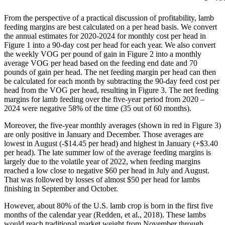
From the perspective of a practical discussion of profitability, lamb
feeding margins are best calculated on a per head basis. We convert
the annual estimates for 2020-2024 for monthly cost per head in
Figure 1 into a 90-day cost per head for each year. We also convert
the weekly VOG per pound of gain in Figure 2 into a monthly
average VOG per head based on the feeding end date and 70
pounds of gain per head. The net feeding margin per head can then
be calculated for each month by subtracting the 90-day feed cost per
head from the VOG per head, resulting in Figure 3. The net feeding
margins for lamb feeding over the five-year period from 2020 –
2024 were negative 58% of the time (35 out of 60 months).
Moreover, the five-year monthly averages (shown in red in Figure 3)
are only positive in January and December. Those averages are
lowest in August (-$14.45 per head) and highest in January (+$3.40
per head). The late summer low of the average feeding margins is
largely due to the volatile year of 2022, when feeding margins
reached a low close to negative $60 per head in July and August.
That was followed by losses of almost $50 per head for lambs
finishing in September and October.
However, about 80% of the U.S. lamb crop is born in the first five
months of the calendar year (Redden, et al., 2018). These lambs
would reach traditional market weight from November through