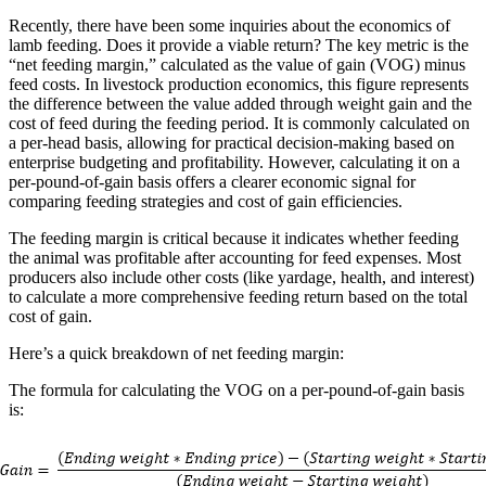
Recently, there have been some inquiries about the economics of
lamb feeding. Does it provide a viable return? The key metric is the
“net feeding margin,” calculated as the value of gain (VOG) minus
feed costs. In livestock production economics, this figure represents
the difference between the value added through weight gain and the
cost of feed during the feeding period. It is commonly calculated on
a per-head basis, allowing for practical decision-making based on
enterprise budgeting and profitability. However, calculating it on a
per-pound-of-gain basis offers a clearer economic signal for
comparing feeding strategies and cost of gain efficiencies.
The feeding margin is critical because it indicates whether feeding
the animal was profitable after accounting for feed expenses. Most
producers also include other costs (like yardage, health, and interest)
to calculate a more comprehensive feeding return based on the total
cost of gain.
Here’s a quick breakdown of net feeding margin:
The formula for calculating the VOG on a per-pound-of-gain basis
is: