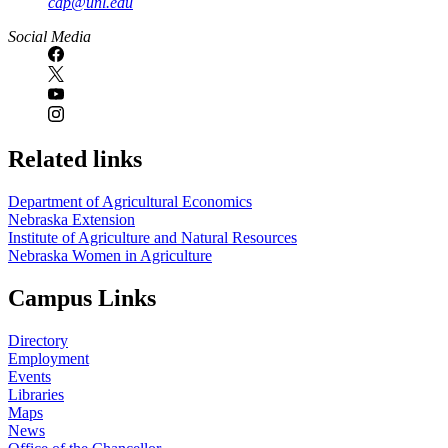
cap@unl.edu
Social Media
Related links
Department of Agricultural Economics
Nebraska Extension
Institute of Agriculture and Natural Resources
Nebraska Women in Agriculture
Campus Links
Directory
Employment
Events
Libraries
Maps
News