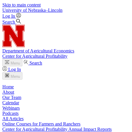
Skip to main content
University
of
Nebraska–Lincoln
Log In
Search
Department of Agricultural Economics
Center for Agricultural Profitability
Search
Menu
Log In
Menu
Home
About
Our Team
Calendar
Webinars
Podcasts
All Articles
Online Courses for Farmers and Ranchers
Center for Agricultural Profitability Annual Impact Reports