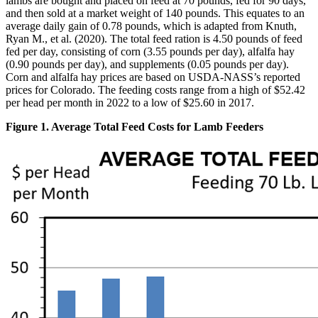
lambs are bought and placed on feed at 70 pounds, fed for 90 days,
and then sold at a market weight of 140 pounds. This equates to an
average daily gain of 0.78 pounds, which is adapted from Knuth,
Ryan M., et al. (2020). The total feed ration is 4.50 pounds of feed
fed per day, consisting of corn (3.55 pounds per day), alfalfa hay
(0.90 pounds per day), and supplements (0.05 pounds per day).
Corn and alfalfa hay prices are based on USDA-NASS’s reported
prices for Colorado. The feeding costs range from a high of $52.42
per head per month in 2022 to a low of $25.60 in 2017.
Figure 1. Average Total Feed Costs for Lamb Feeders