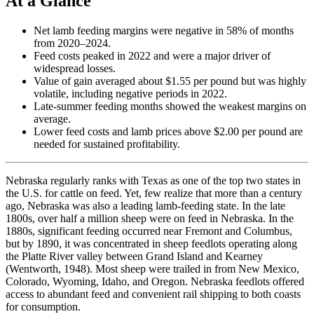
At a Glance
Net lamb feeding margins were negative in 58% of months
from 2020–2024.
Feed costs peaked in 2022 and were a major driver of
widespread losses.
Value of gain averaged about $1.55 per pound but was highly
volatile, including negative periods in 2022.
Late-summer feeding months showed the weakest margins on
average.
Lower feed costs and lamb prices above $2.00 per pound are
needed for sustained profitability.
Nebraska regularly ranks with Texas as one of the top two states in
the U.S. for cattle on feed. Yet, few realize that more than a century
ago, Nebraska was also a leading lamb-feeding state. In the late
1800s, over half a million sheep were on feed in Nebraska. In the
1880s, significant feeding occurred near Fremont and Columbus,
but by 1890, it was concentrated in sheep feedlots operating along
the Platte River valley between Grand Island and Kearney
(Wentworth, 1948). Most sheep were trailed in from New Mexico,
Colorado, Wyoming, Idaho, and Oregon. Nebraska feedlots offered
access to abundant feed and convenient rail shipping to both coasts
for consumption.