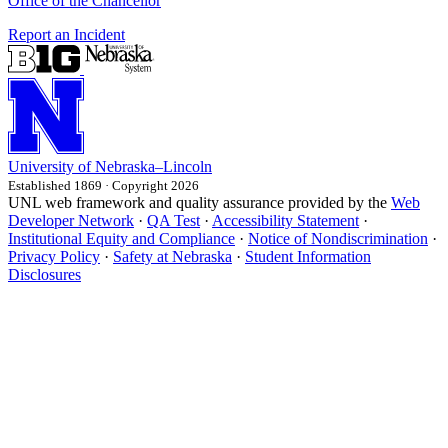
Office of the Chancellor
Report an Incident
University
of
Nebraska–Lincoln
Established 1869 · Copyright 2026
UNL web framework and quality assurance provided by the
Web
Developer Network
·
QA Test
·
Accessibility Statement
·
Institutional Equity and Compliance
·
Notice of Nondiscrimination
·
Privacy Policy
·
Safety at Nebraska
·
Student Information
Disclosures