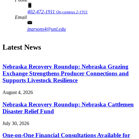
402-472-1911
On-campus 2-1911
Email
jparsons4@unl.edu
Latest News
Nebraska Recovery Roundup: Nebraska Grazing
Exchange Strengthens Producer Connections and
Supports Livestock Resilience
August 4, 2026
Nebraska Recovery Roundup: Nebraska Cattlemen
Disaster Relief Fund
July 30, 2026
One-on-One Financial Consultations Available for