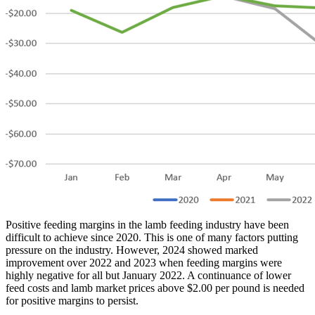
Positive feeding margins in the lamb feeding industry have been
difficult to achieve since 2020. This is one of many factors putting
pressure on the industry. However, 2024 showed marked
improvement over 2022 and 2023 when feeding margins were
highly negative for all but January 2022. A continuance of lower
feed costs and lamb market prices above $2.00 per pound is needed
for positive margins to persist.