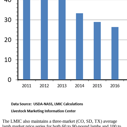
The LMIC also maintains a three-market (CO, SD, TX) average
lamb market price series for both 60 to 90-pound lambs and 100 to