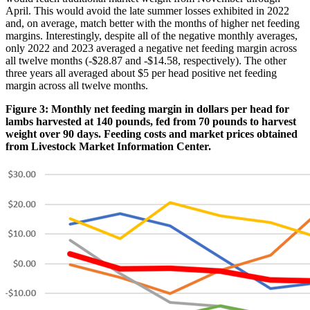
April. This would avoid the late summer losses exhibited in 2022
and, on average, match better with the months of higher net feeding
margins. Interestingly, despite all of the negative monthly averages,
only 2022 and 2023 averaged a negative net feeding margin across
all twelve months (-$28.87 and -$14.58, respectively). The other
three years all averaged about $5 per head positive net feeding
margin across all twelve months.
Figure 3: Monthly net feeding margin in dollars per head for
lambs harvested at 140 pounds, fed from 70 pounds to harvest
weight over 90 days. Feeding costs and market prices obtained
from Livestock Market Information Center.