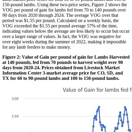
150-pound lambs. Using these two-price series, Figure 2 shows the
VOG per pound of gain for lambs fed from 70 to 140 pounds over
90 days from 2020 through 2024. The average VOG over that
period was $1.55 per pound. Calculated on a weekly basis, the
VOG exceeded the $1.55 per pound average 57% of the time,
indicating values below the average are less likely to occur but occur
over a larger range of values. In fact, the VOG was negative for
over eight weeks during the summer of 2022, making it impossible
for any lamb feeders to make money.
Figure 2: Value of Gain per pound of gain for Lambs Harvested
at 140 pounds, fed from 70 pounds to harvest weight over 90
days from 2020-24. Prices obtained from Livestock Market
Information Center 3-market average price for CO, SD, and
TX for 60 to 90-pound lambs and 100 to 150-pound lambs.