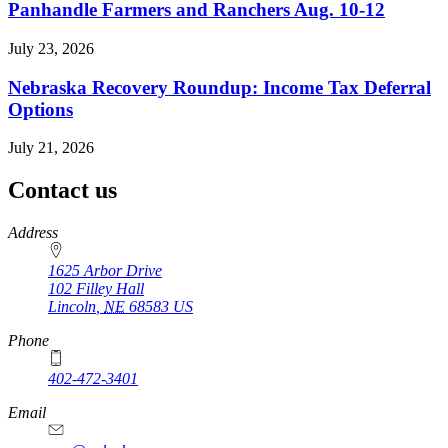
Panhandle Farmers and Ranchers Aug. 10-12
July 23, 2026
Nebraska Recovery Roundup: Income Tax Deferral
Options
July 21, 2026
Contact us
https://
www.unl.edu
Address
1625 Arbor Drive
102 Filley Hall
Lincoln
,
NE
68583
US
Phone
402-472-3401
Email