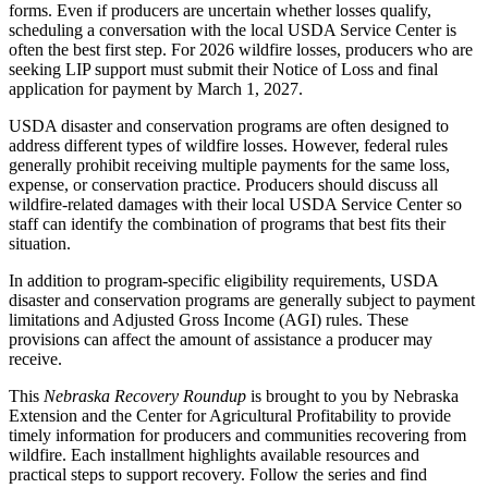
forms. Even if producers are uncertain whether losses qualify,
scheduling a conversation with the local USDA Service Center is
often the best first step. For 2026 wildfire losses, producers who are
seeking LIP support must submit their Notice of Loss and final
application for payment by March 1, 2027.
USDA disaster and conservation programs are often designed to
address different types of wildfire losses. However, federal rules
generally prohibit receiving multiple payments for the same loss,
expense, or conservation practice. Producers should discuss all
wildfire-related damages with their local USDA Service Center so
staff can identify the combination of programs that best fits their
situation.
In addition to program-specific eligibility requirements, USDA
disaster and conservation programs are generally subject to payment
limitations and Adjusted Gross Income (AGI) rules. These
provisions can affect the amount of assistance a producer may
receive.
This
Nebraska Recovery Roundup
is brought to you by Nebraska
Extension and the Center for Agricultural Profitability to provide
timely information for producers and communities recovering from
wildfire. Each installment highlights available resources and
practical steps to support recovery. Follow the series and find