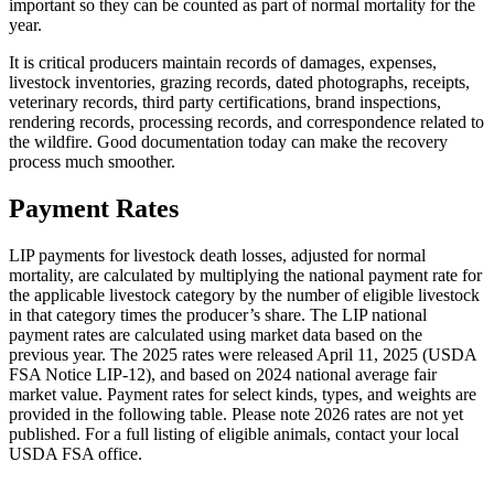
important so they can be counted as part of normal mortality for the
year.
It is critical producers maintain records of damages, expenses,
livestock inventories, grazing records, dated photographs, receipts,
veterinary records, third party certifications, brand inspections,
rendering records, processing records, and correspondence related to
the wildfire. Good documentation today can make the recovery
process much smoother.
Payment Rates
LIP payments for livestock death losses, adjusted for normal
mortality, are calculated by multiplying the national payment rate for
the applicable livestock category by the number of eligible livestock
in that category times the producer’s share. The LIP national
payment rates are calculated using market data based on the
previous year. The 2025 rates were released April 11, 2025 (USDA
FSA Notice LIP-12), and based on 2024 national average fair
market value. Payment rates for select kinds, types, and weights are
provided in the following table. Please note 2026 rates are not yet
published. For a full listing of eligible animals, contact your local
USDA FSA office.