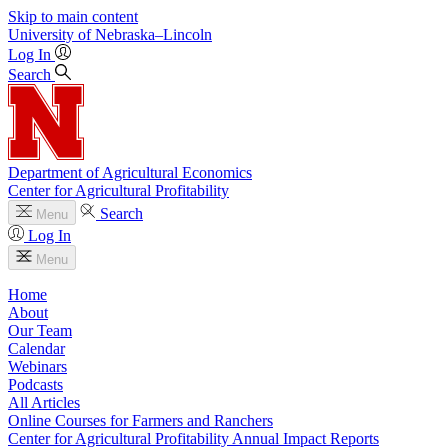
Skip to main content
University
of
Nebraska–Lincoln
Log In
Search
Department of Agricultural Economics
Center for Agricultural Profitability
Search
Menu
Log In
Menu
Home
About
Our Team
Calendar
Webinars
Podcasts
All Articles
Online Courses for Farmers and Ranchers
Center for Agricultural Profitability Annual Impact Reports