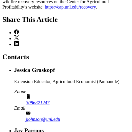
wildfire recovery resources on the Center for Agricultural
Profitability’s website,
https://cap.unl.edu/recovery
.
Share
This Article
Contacts
Jessica Groskopf
Extension Educator, Agricultural Economist (Panhandle)
Phone
3086321247
Email
jjohnson@unl.edu
Jay Parsons