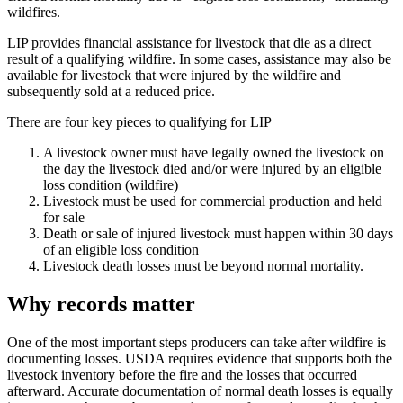
wildfires.
LIP provides financial assistance for livestock that die as a direct
result of a qualifying wildfire. In some cases, assistance may also be
available for livestock that were injured by the wildfire and
subsequently sold at a reduced price.
There are four key pieces to qualifying for LIP
A livestock owner must have legally owned the livestock on
the day the livestock died and/or were injured by an eligible
loss condition (wildfire)
Livestock must be used for commercial production and held
for sale
Death or sale of injured livestock must happen within 30 days
of an eligible loss condition
Livestock death losses must be beyond normal mortality.
Why records matter
One of the most important steps producers can take after wildfire is
documenting losses. USDA requires evidence that supports both the
livestock inventory before the fire and the losses that occurred
afterward. Accurate documentation of normal death losses is equally