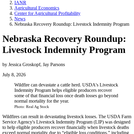
IANR
Agricultural Economics
Center for Agricultural Profitability
News
Nebraska Recovery Roundup: Livestock Indemnity Program
Nebraska Recovery Roundup:
Livestock Indemnity Program
by Jessica Groskopf, Jay Parsons
July 8, 2026
Wildfire can devastate a cattle herd. USDA's Livestock
Indemnity Program helps eligible producers recover
some of that financial loss once death losses go beyond
normal mortality for the year.
Photo: Real Ag Stock
Wildfires can result in devastating livestock losses. The USDA Farm
Service Agency's Livestock Indemnity Program (LIP) was designed
to help eligible producers recover financially when livestock deaths
exceed normal mortality due to “eligible loss conditions,” including