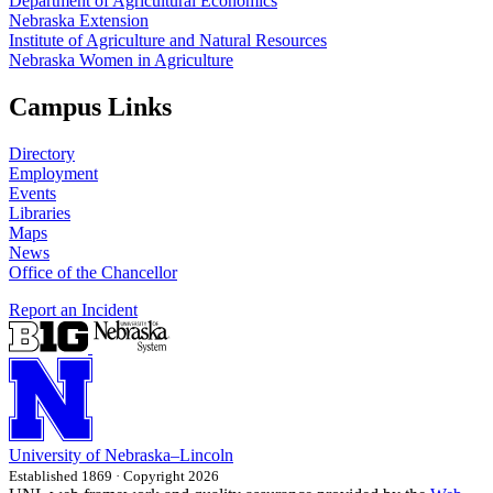
Department of Agricultural Economics
Nebraska Extension
Institute of Agriculture and Natural Resources
Nebraska Women in Agriculture
Campus Links
Directory
Employment
Events
Libraries
Maps
News
Office of the Chancellor
Report an Incident
University
of
Nebraska–Lincoln
Established 1869 · Copyright 2026