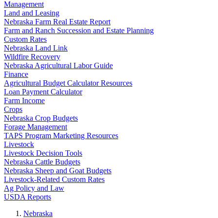
Management
Land and Leasing
Nebraska Farm Real Estate Report
Farm and Ranch Succession and Estate Planning
Custom Rates
Nebraska Land Link
Wildfire Recovery
Nebraska Agricultural Labor Guide
Finance
Agricultural Budget Calculator Resources
Loan Payment Calculator
Farm Income
Crops
Nebraska Crop Budgets
Forage Management
TAPS Program Marketing Resources
Livestock
Livestock Decision Tools
Nebraska Cattle Budgets
Nebraska Sheep and Goat Budgets
Livestock-Related Custom Rates
Ag Policy and Law
USDA Reports
Nebraska