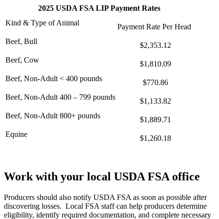
2025 USDA FSA LIP Payment Rates
Kind & Type of Animal
Payment Rate Per Head
Beef, Bull
$2,353.12
Beef, Cow
$1,810.09
Beef, Non-Adult < 400 pounds
$770.86
Beef, Non-Adult 400 – 799 pounds
$1,133.82
Beef, Non-Adult 800+ pounds
$1,889.71
Equine
$1,260.18
Work with your local USDA FSA office
Producers should also notify USDA FSA as soon as possible after
discovering losses. Local FSA staff can help producers determine
eligibility, identify required documentation, and complete necessary