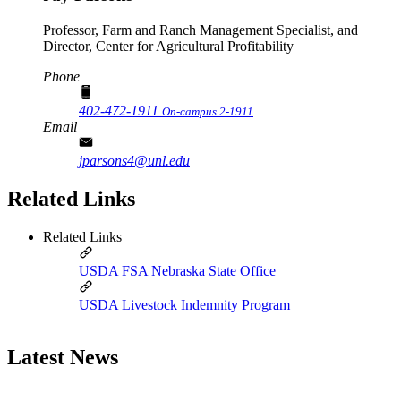
Professor, Farm and Ranch Management Specialist, and
Director, Center for Agricultural Profitability
Phone
402-472-1911
On-campus 2-1911
Email
jparsons4@unl.edu
Related Links
Related Links
USDA FSA Nebraska State Office
USDA Livestock Indemnity Program
Latest News