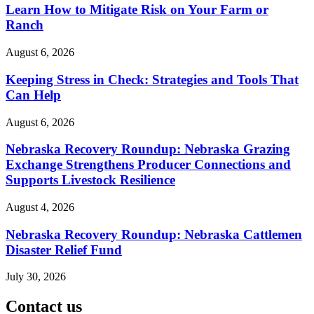
Learn How to Mitigate Risk on Your Farm or
Ranch
August 6, 2026
Keeping Stress in Check: Strategies and Tools That
Can Help
August 6, 2026
Nebraska Recovery Roundup: Nebraska Grazing
Exchange Strengthens Producer Connections and
Supports Livestock Resilience
August 4, 2026
Nebraska Recovery Roundup: Nebraska Cattlemen
Disaster Relief Fund
July 30, 2026
Contact us