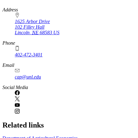
https://
www.unl.edu
Address
1625 Arbor Drive
102 Filley Hall
Lincoln
,
NE
68583
US
Phone
402-472-3401
Email
cap@unl.edu
Social Media
Related links