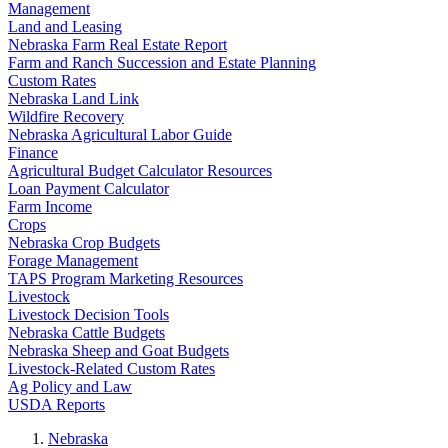
Management
Land and Leasing
Nebraska Farm Real Estate Report
Farm and Ranch Succession and Estate Planning
Custom Rates
Nebraska Land Link
Wildfire Recovery
Nebraska Agricultural Labor Guide
Finance
Agricultural Budget Calculator Resources
Loan Payment Calculator
Farm Income
Crops
Nebraska Crop Budgets
Forage Management
TAPS Program Marketing Resources
Livestock
Livestock Decision Tools
Nebraska Cattle Budgets
Nebraska Sheep and Goat Budgets
Livestock-Related Custom Rates
Ag Policy and Law
USDA Reports
Nebraska