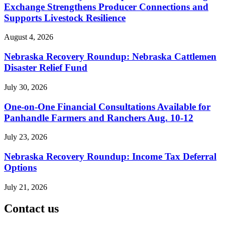
Exchange Strengthens Producer Connections and
Supports Livestock Resilience
August 4, 2026
Nebraska Recovery Roundup: Nebraska Cattlemen
Disaster Relief Fund
July 30, 2026
One-on-One Financial Consultations Available for
Panhandle Farmers and Ranchers Aug. 10-12
July 23, 2026
Nebraska Recovery Roundup: Income Tax Deferral
Options
July 21, 2026
Contact us