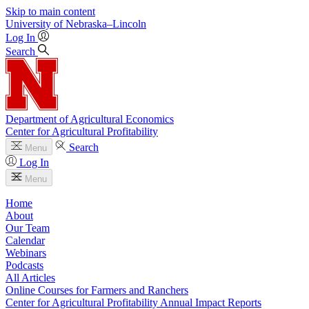
Skip to main content
University
of
Nebraska–Lincoln
Log In
Search
Department of Agricultural Economics
Center for Agricultural Profitability
Search
Menu
Log In
Menu
Home
About
Our Team
Calendar
Webinars
Podcasts
All Articles
Online Courses for Farmers and Ranchers
Center for Agricultural Profitability Annual Impact Reports