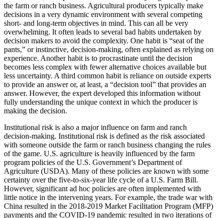
the farm or ranch business. Agricultural producers typically make
decisions in a very dynamic environment with several competing
short- and long-term objectives in mind. This can all be very
overwhelming. It often leads to several bad habits undertaken by
decision makers to avoid the complexity. One habit is “seat of the
pants,” or instinctive, decision-making, often explained as relying on
experience. Another habit is to procrastinate until the decision
becomes less complex with fewer alternative choices available but
less uncertainty. A third common habit is reliance on outside experts
to provide an answer or, at least, a “decision tool” that provides an
answer. However, the expert developed this information without
fully understanding the unique context in which the producer is
making the decision.
Institutional risk is also a major influence on farm and ranch
decision-making. Institutional risk is defined as the risk associated
with someone outside the farm or ranch business changing the rules
of the game. U.S. agriculture is heavily influenced by the farm
program policies of the U.S. Government’s Department of
Agriculture (USDA). Many of these policies are known with some
certainty over the five-to-six-year life cycle of a U.S. Farm Bill.
However, significant ad hoc policies are often implemented with
little notice in the intervening years. For example, the trade war with
China resulted in the 2018-2019 Market Facilitation Program (MFP)
payments and the COVID-19 pandemic resulted in two iterations of