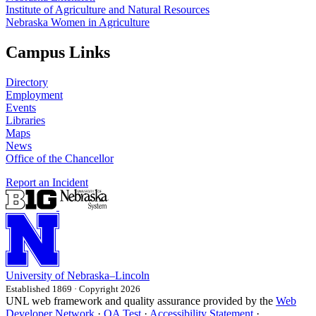
Institute of Agriculture and Natural Resources
Nebraska Women in Agriculture
Campus Links
Directory
Employment
Events
Libraries
Maps
News
Office of the Chancellor
Report an Incident
University
of
Nebraska–Lincoln
Established 1869 · Copyright 2026
UNL web framework and quality assurance provided by the
Web
Developer Network
·
QA Test
·
Accessibility Statement
·