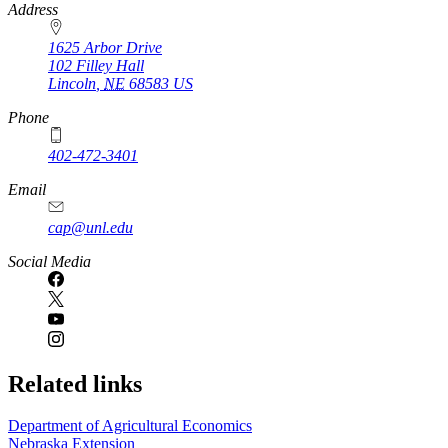
https://
www.unl.edu
Address
1625 Arbor Drive
102 Filley Hall
Lincoln
,
NE
68583
US
Phone
402-472-3401
Email
cap@unl.edu
Social Media
Related links
Department of Agricultural Economics
Nebraska Extension