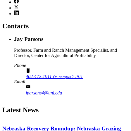
Contacts
Jay Parsons
Professor, Farm and Ranch Management Specialist, and
Director, Center for Agricultural Profitability
Phone
402-472-1911
On-campus 2-1911
Email
jparsons4@unl.edu
Latest News
Nebraska Recovery Roundup: Nebraska Grazing