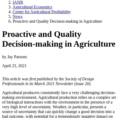
IANR
Agricultural Economics
Center for Agricultural Profitability
News
Proactive and Quality Decision-making in Agriculture
Proactive and Quality
Decision-making in Agriculture
by Jay Parsons
April 23, 2021
This article was first published by the Society of Design
Professionals in its March 2021 Newsletter (issue 20).
Agricultural producers consistently face a very challenging decision-
making environment. Agricultural production relies on a complex set
of biological interactions with the environment in the presence of a
very high level of uncertainty. Weather, in particular, presents a
source of uncertainty that can quickly change a good decision into a
bad outcome, with potential for a tremendously negative impact on