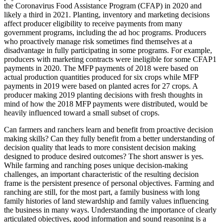
the Coronavirus Food Assistance Program (CFAP) in 2020 and
likely a third in 2021. Planting, inventory and marketing decisions
affect producer eligibility to receive payments from many
government programs, including the ad hoc programs. Producers
who proactively manage risk sometimes find themselves at a
disadvantage in fully participating in some programs. For example,
producers with marketing contracts were ineligible for some CFAP1
payments in 2020. The MFP payments of 2018 were based on
actual production quantities produced for six crops while MFP
payments in 2019 were based on planted acres for 27 crops. A
producer making 2019 planting decisions with fresh thoughts in
mind of how the 2018 MFP payments were distributed, would be
heavily influenced toward a small subset of crops.
Can farmers and ranchers learn and benefit from proactive decision
making skills? Can they fully benefit from a better understanding of
decision quality that leads to more consistent decision making
designed to produce desired outcomes? The short answer is yes.
While farming and ranching poses unique decision-making
challenges, an important characteristic of the resulting decision
frame is the persistent presence of personal objectives. Farming and
ranching are still, for the most part, a family business with long
family histories of land stewardship and family values influencing
the business in many ways. Understanding the importance of clearly
articulated objectives, good information and sound reasoning is a