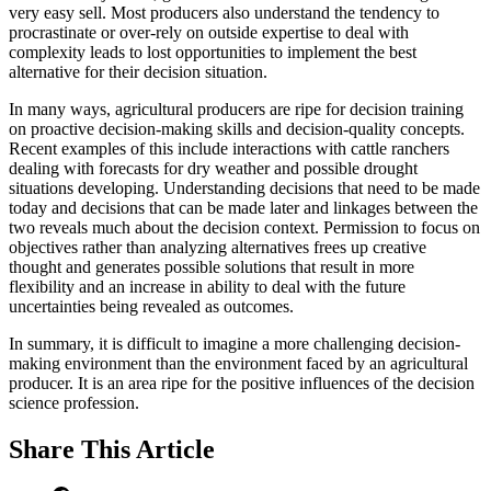
very easy sell. Most producers also understand the tendency to
procrastinate or over-rely on outside expertise to deal with
complexity leads to lost opportunities to implement the best
alternative for their decision situation.
In many ways, agricultural producers are ripe for decision training
on proactive decision-making skills and decision-quality concepts.
Recent examples of this include interactions with cattle ranchers
dealing with forecasts for dry weather and possible drought
situations developing. Understanding decisions that need to be made
today and decisions that can be made later and linkages between the
two reveals much about the decision context. Permission to focus on
objectives rather than analyzing alternatives frees up creative
thought and generates possible solutions that result in more
flexibility and an increase in ability to deal with the future
uncertainties being revealed as outcomes.
In summary, it is difficult to imagine a more challenging decision-
making environment than the environment faced by an agricultural
producer. It is an area ripe for the positive influences of the decision
science profession.
Share
This Article