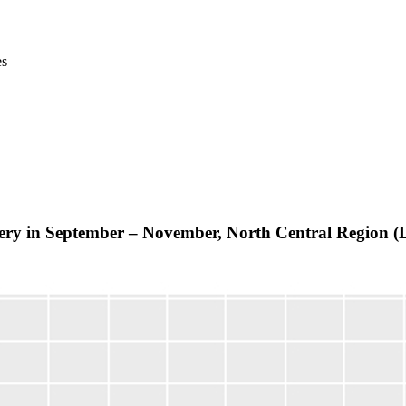
es
elivery in September – November, North Central Regio