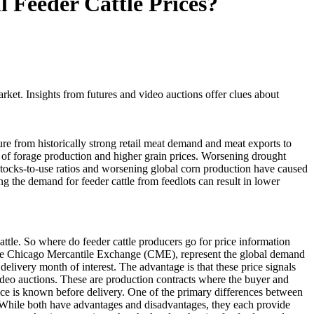
 Feeder Cattle Prices?
rket. Insights from futures and video auctions offer clues about
re from historically strong retail meat demand and meat exports to
 of forage production and higher grain prices. Worsening drought
 stocks-to-use ratios and worsening global corn production have caused
ng the demand for feeder cattle from feedlots can result in lower
cattle. So where do feeder cattle producers go for price information
 at the Chicago Mercantile Exchange (CME), represent the global demand
 delivery month of interest. The advantage is that these price signals
ideo auctions. These are production contracts where the buyer and
 price is known before delivery. One of the primary differences between
. While both have advantages and disadvantages, they each provide