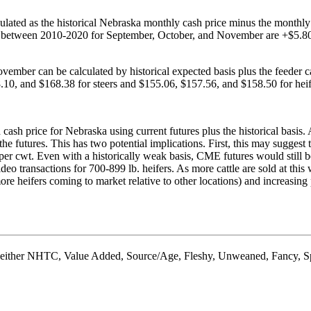
culated as the historical Nebraska monthly cash price minus the monthly 
sis between 2010-2020 for September, October, and November are +$5.80,
mber can be calculated by historical expected basis plus the feeder cat
10, and $168.38 for steers and $155.06, $157.56, and $158.50 for heife
ash price for Nebraska using current futures plus the historical basis. A
he futures. This has two potential implications. First, this may suggest t
per cwt. Even with a historically weak basis, CME futures would still be
ransactions for 700-899 lb. heifers. As more cattle are sold at this weig
ore heifers coming to market relative to other locations) and increasing 
 as either NHTC, Value Added, Source/Age, Fleshy, Unweaned, Fancy, Sp