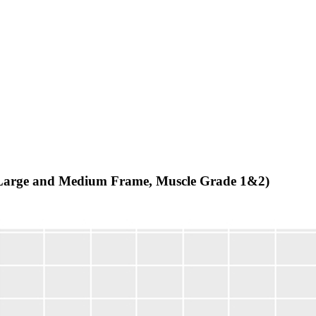
n (Large and Medium Frame, Muscle Grade 1&2)