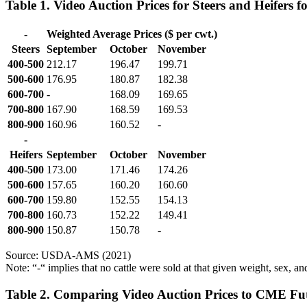
Table 1. Video Auction Prices for Steers and Heifers
-
Weighted Average Prices ($ per cwt.)
Steers
September
October
November
400-500
212.17
196.47
199.71
500-600
176.95
180.87
182.38
600-700
-
168.09
169.65
700-800
167.90
168.59
169.53
800-900
160.96
160.52
-
-
Heifers
September
October
November
400-500
173.00
171.46
174.26
500-600
157.65
160.20
160.60
600-700
159.80
152.55
154.13
700-800
160.73
152.22
149.41
800-900
150.87
150.78
-
Source: USDA-AMS (2021)
Note: “-“ implies that no cattle were sold at that given weight, sex, a
Table 2. Comparing Video Auction Prices to CME Fut