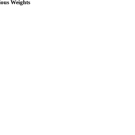
rious Weights