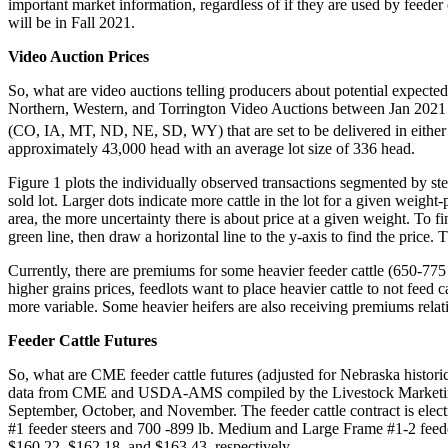
important market information, regardless of if they are used by feeder c
will be in Fall 2021.
Video Auction Prices
So, what are video auctions telling producers about potential expecte
Northern, Western, and Torrington Video Auctions between Jan 2021 to 
(CO, IA, MT, ND, NE, SD, WY) that are set to be delivered in either
approximately 43,000 head with an average lot size of 336 head.
Figure 1 plots the individually observed transactions segmented by stee
sold lot. Larger dots indicate more cattle in the lot for a given weigh
area, the more uncertainty there is about price at a given weight. To fi
green line, then draw a horizontal line to the y-axis to find the price.
Currently, there are premiums for some heavier feeder cattle (650-775 
higher grains prices, feedlots want to place heavier cattle to not feed 
more variable. Some heavier heifers are also receiving premiums relati
Feeder Cattle Futures
So, what are CME feeder cattle futures (adjusted for Nebraska historic
data from CME and USDA-AMS compiled by the Livestock Marketing Inf
September, October, and November. The feeder cattle contract is elec
#1 feeder steers and 700 -899 lb. Medium and Large Frame #1-2 feeder
$160.22, $162.18, and $163.43, respectively.