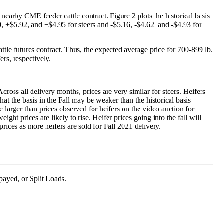
nearby CME feeder cattle contract. Figure 2 plots the historical basis
 +$5.92, and +$4.95 for steers and -$5.16, -$4.62, and -$4.93 for
tle futures contract. Thus, the expected average price for 700-899 lb.
rs, respectively.
cross all delivery months, prices are very similar for steers. Heifers
hat the basis in the Fall may be weaker than the historical basis
 larger than prices observed for heifers on the video auction for
ht prices are likely to rise. Heifer prices going into the fall will
prices as more heifers are sold for Fall 2021 delivery.
ayed, or Split Loads.