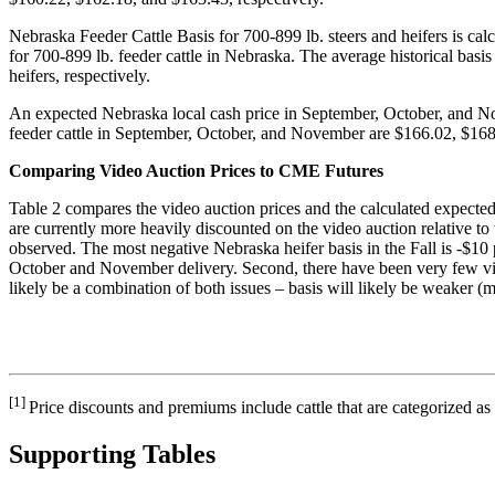
Nebraska Feeder Cattle Basis for 700-899 lb. steers and heifers is cal
for 700-899 lb. feeder cattle in Nebraska. The average historical ba
heifers, respectively.
An expected Nebraska local cash price in September, October, and Nove
feeder cattle in September, October, and November are $166.02, $168.
Comparing Video Auction Prices to CME Futures
Table 2 compares the video auction prices and the calculated expected c
are currently more heavily discounted on the video auction relative to t
observed. The most negative Nebraska heifer basis in the Fall is -$10 
October and November delivery. Second, there have been very few video t
likely be a combination of both issues – basis will likely be weaker (m
[1]
Price discounts and premiums include cattle that are categorized
Supporting Tables