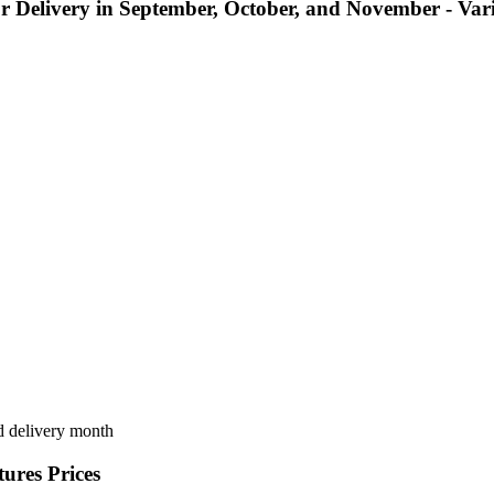
 for Delivery in September, October, and November - Va
nd delivery month
ures Prices