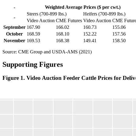
-
Weighted Average Prices ($ per cwt.)
Steers (700-899 lbs.)
Heifers (700-899 lbs.)
-
Video Auction
CME Futures
Video Auction
CME Futur
September
167.90
166.02
160.73
155.06
October
168.59
168.10
152.22
157.56
November
169.53
168.38
149.41
158.50
Source: CME Group and USDA-AMS (2021)
Supporting Figures
Figure 1. Video Auction Feeder Cattle Prices for D