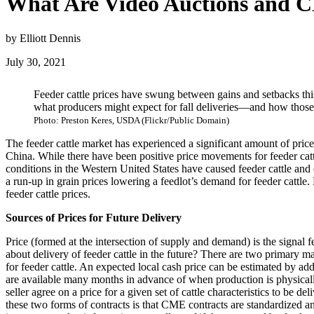
What Are Video Auctions and CM
by Elliott Dennis
July 30, 2021
Feeder cattle prices have swung between gains and setbacks this
what producers might expect for fall deliveries—and how those si
Photo: Preston Keres, USDA (Flickr/Public Domain)
The feeder cattle market has experienced a significant amount of pric
China. While there have been positive price movements for feeder cat
conditions in the Western United States have caused feeder cattle and
a run-up in grain prices lowering a feedlot’s demand for feeder cattle.
feeder cattle prices.
Sources of Prices for Future Delivery
Price (formed at the intersection of supply and demand) is the signal f
about delivery of feeder cattle in the future? There are two primary m
for feeder cattle. An expected local cash price can be estimated by addi
are available many months in advance of when production is physically
seller agree on a price for a given set of cattle characteristics to be 
these two forms of contracts is that CME contracts are standardized 