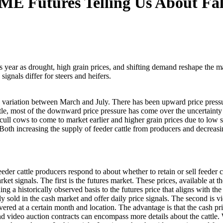
E Futures Telling Us About Fall
 year as drought, high grain prices, and shifting demand reshape the ma
gnals differ for steers and heifers.
e variation between March and July. There has been upward price pressu
tle, most of the downward price pressure has come over the uncertainty
 cull cows to come to market earlier and higher grain prices due to low
 Both increasing the supply of feeder cattle from producers and decreasi
eeder cattle producers respond to about whether to retain or sell feeder 
arket signals. The first is the futures market. These prices, available
ng a historically observed basis to the futures price that aligns with the
 sold in the cash market and offer daily price signals. The second is v
delivered at a certain month and location. The advantage is that the cash
and video auction contracts can encompass more details about the cattle