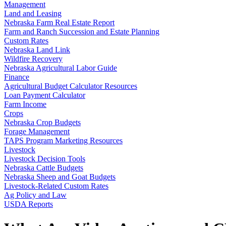
Management
Land and Leasing
Nebraska Farm Real Estate Report
Farm and Ranch Succession and Estate Planning
Custom Rates
Nebraska Land Link
Wildfire Recovery
Nebraska Agricultural Labor Guide
Finance
Agricultural Budget Calculator Resources
Loan Payment Calculator
Farm Income
Crops
Nebraska Crop Budgets
Forage Management
TAPS Program Marketing Resources
Livestock
Livestock Decision Tools
Nebraska Cattle Budgets
Nebraska Sheep and Goat Budgets
Livestock-Related Custom Rates
Ag Policy and Law
USDA Reports