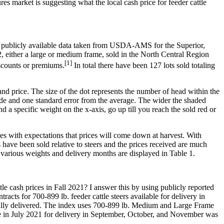
res market is suggesting what the local cash price for feeder cattle
ing publicly available data taken from USDA-AMS for the Superior,
2, either a large or medium frame, sold in the North Central Region
[1]
scounts or premiums.
In total there have been 127 lots sold totaling
 and price. The size of the dot represents the number of head within the
slide and one standard error from the average. The wider the shaded
nd a specific weight on the x-axis, go up till you reach the sold red or
ces with expectations that prices will come down at harvest. With
rs have been sold relative to steers and the prices received are much
d various weights and delivery months are displayed in Table 1.
le cash prices in Fall 2021? I answer this by using publicly reported
 for 700-899 lb. feeder cattle steers available for delivery in
ically delivered. The index uses 700-899 lb. Medium and Large Frame
ice in July 2021 for delivery in September, October, and November was