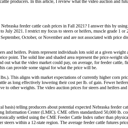
attle producers. In this article, I review what the video auction and futu
d Nebraska feeder cattle cash prices in Fall 2021? I answer this by us
July 2021. I restrict my focus to steers or heifers, muscle grade 1 or 
 September, October, or November and are not associated with price di
rs and heifers. Points represent individuals lots sold at a given weight
t-price point. The solid line and shaded area represent the price-weight 
nd out what the video market could pay, on average, for feeder cattle, fi
 This can provide some signal for what the price will be.
lbs.). This aligns with market expectations of currently higher corn pri
cattle as long effectively lowering their cost per lb. of gain. Fewer heife
ve to other weights. The video auction prices for steers and heifers an
al basis) telling producers about potential expected Nebraska feeder catt
ormation Center (LMIC). CME offers standardized 50,000 lb. contracts
tronically settled using the CME Feeder Cattle Index rather than phys
 steers within a 12-state region. The average feeder cattle futures pr