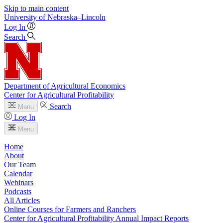
Skip to main content
University
of
Nebraska–Lincoln
Log In
Search
Department of Agricultural Economics
Center for Agricultural Profitability
Search
Menu
Log In
Menu
Home
About
Our Team
Calendar
Webinars
Podcasts
All Articles
Online Courses for Farmers and Ranchers
Center for Agricultural Profitability Annual Impact Reports