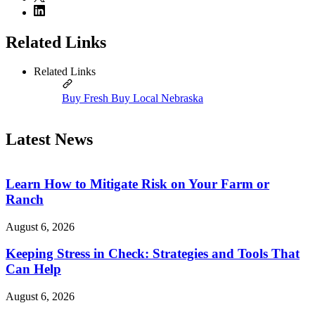
Related Links
Related Links
Buy Fresh Buy Local Nebraska
Latest News
Learn How to Mitigate Risk on Your Farm or
Ranch
August 6, 2026
Keeping Stress in Check: Strategies and Tools That
Can Help
August 6, 2026