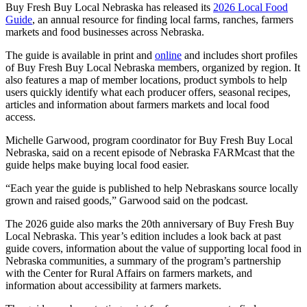
Buy Fresh Buy Local Nebraska has released its
2026 Local Food
Guide
, an annual resource for finding local farms, ranches, farmers
markets and food businesses across Nebraska.
The guide is available in print and
online
and includes short profiles
of Buy Fresh Buy Local Nebraska members, organized by region. It
also features a map of member locations, product symbols to help
users quickly identify what each producer offers, seasonal recipes,
articles and information about farmers markets and local food
access.
Michelle Garwood, program coordinator for Buy Fresh Buy Local
Nebraska, said on a recent episode of Nebraska FARMcast that the
guide helps make buying local food easier.
“Each year the guide is published to help Nebraskans source locally
grown and raised goods,” Garwood said on the podcast.
The 2026 guide also marks the 20th anniversary of Buy Fresh Buy
Local Nebraska. This year’s edition includes a look back at past
guide covers, information about the value of supporting local food in
Nebraska communities, a summary of the program’s partnership
with the Center for Rural Affairs on farmers markets, and
information about accessibility at farmers markets.