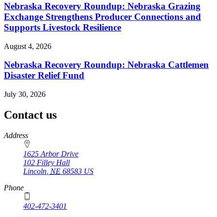
Nebraska Recovery Roundup: Nebraska Grazing
Exchange Strengthens Producer Connections and
Supports Livestock Resilience
August 4, 2026
Nebraska Recovery Roundup: Nebraska Cattlemen
Disaster Relief Fund
July 30, 2026
Contact us
https://
www.unl.edu
Address
1625 Arbor Drive
102 Filley Hall
Lincoln
,
NE
68583
US
Phone
402-472-3401