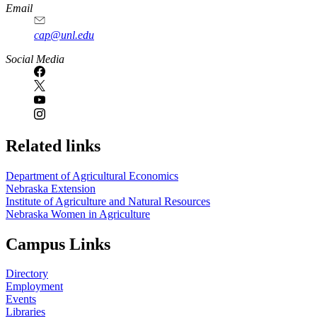
Email
cap@unl.edu
Social Media
Related links
Department of Agricultural Economics
Nebraska Extension
Institute of Agriculture and Natural Resources
Nebraska Women in Agriculture
Campus Links
Directory
Employment
Events
Libraries