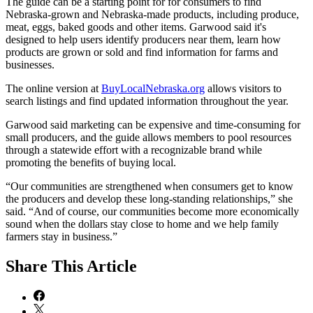
The guide can be a starting point for for consumers to find
Nebraska-grown and Nebraska-made products, including produce,
meat, eggs, baked goods and other items. Garwood said it's
designed to help users identify producers near them, learn how
products are grown or sold and find information for farms and
businesses.
The online version at
BuyLocalNebraska.org
allows visitors to
search listings and find updated information throughout the year.
Garwood said marketing can be expensive and time-consuming for
small producers, and the guide allows members to pool resources
through a statewide effort with a recognizable brand while
promoting the benefits of buying local.
“Our communities are strengthened when consumers get to know
the producers and develop these long-standing relationships,” she
said. “And of course, our communities become more economically
sound when the dollars stay close to home and we help family
farmers stay in business.”
Share
This Article