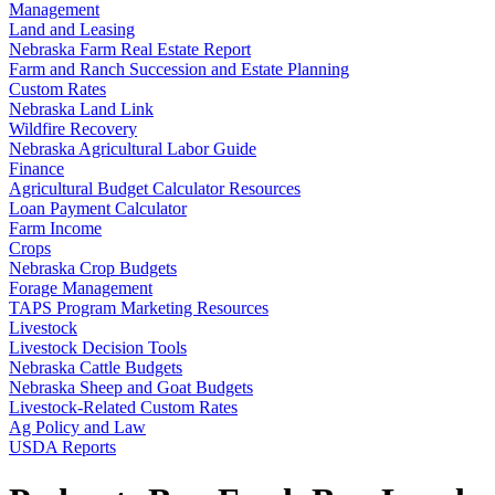
Management
Land and Leasing
Nebraska Farm Real Estate Report
Farm and Ranch Succession and Estate Planning
Custom Rates
Nebraska Land Link
Wildfire Recovery
Nebraska Agricultural Labor Guide
Finance
Agricultural Budget Calculator Resources
Loan Payment Calculator
Farm Income
Crops
Nebraska Crop Budgets
Forage Management
TAPS Program Marketing Resources
Livestock
Livestock Decision Tools
Nebraska Cattle Budgets
Nebraska Sheep and Goat Budgets
Livestock-Related Custom Rates
Ag Policy and Law
USDA Reports