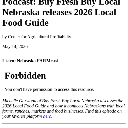
Podcast: Buy Fresh Buy Local
Nebraska releases 2026 Local
Food Guide
by Center for Agricultural Profitability
May 14, 2026
Listen: Nebraska FARMcast
Michelle Garwood of Buy Fresh Buy Local Nebraska discusses the
2026 Local Food Guide and how it connects Nebraskans with local
farms, ranches, markets and food businesses. Find this episode on
your favorite platform
here
.