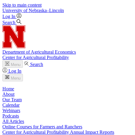
Skip to main content
University
of
Nebraska–Lincoln
Log In
Search
Department of Agricultural Economics
Center for Agricultural Profitability
Search
Menu
Log In
Menu
Home
About
Our Team
Calendar
Webinars
Podcasts
All Articles
Online Courses for Farmers and Ranchers
Center for Agricultural Profitability Annual Impact Reports