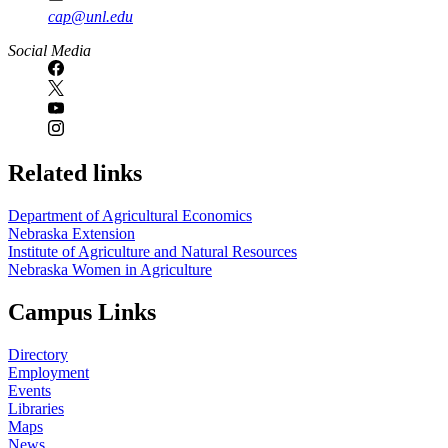
cap@unl.edu
Social Media
Related links
Department of Agricultural Economics
Nebraska Extension
Institute of Agriculture and Natural Resources
Nebraska Women in Agriculture
Campus Links
Directory
Employment
Events
Libraries
Maps
News