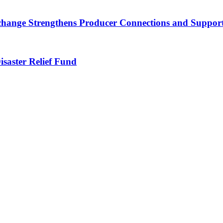
nge Strengthens Producer Connections and Supports 
saster Relief Fund