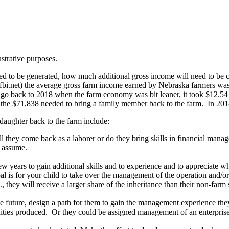
ustrative purposes.
eed to be generated, how much additional gross income will need to be 
nfbi.net) the average gross farm income earned by Nebraska farmers w
u go back to 2018 when the farm economy was bit leaner, it took $12.5
r the $71,838 needed to bring a family member back to the farm. In 20
daughter back to the farm include:
they come back as a laborer or do they bring skills in financial managem
l assume.
w years to gain additional skills and to experience and to appreciate wha
oal is for your child to take over the management of the operation and/o
e., they will receive a larger share of the inheritance than their non-farm 
he future, design a path for them to gain the management experience th
ities produced. Or they could be assigned management of an enterprise 