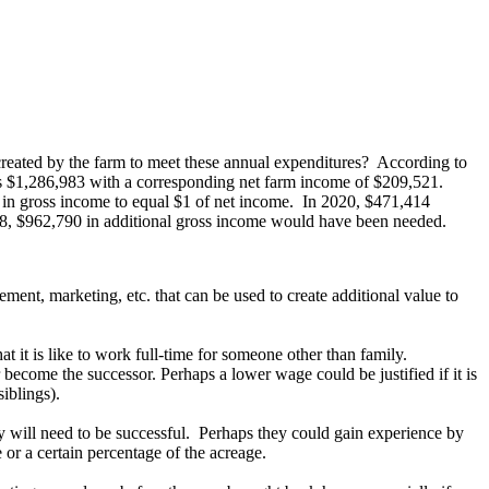
created by the farm to meet these annual expenditures? According to
as $1,286,983 with a corresponding net farm income of $209,521.
4 in gross income to equal $1 of net income. In 2020, $471,414
18, $962,790 in additional gross income would have been needed.
ent, marketing, etc. that can be used to create additional value to
t it is like to work full-time for someone other than family.
r become the successor. Perhaps a lower wage could be justified if it is
siblings).
ey will need to be successful. Perhaps they could gain experience by
or a certain percentage of the acreage.