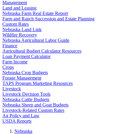
Management
Land and Leasing
Nebraska Farm Real Estate Report
Farm and Ranch Succession and Estate Planning
Custom Rates
Nebraska Land Link
Wildfire Recovery
Nebraska Agricultural Labor Guide
Finance
Agricultural Budget Calculator Resources
Loan Payment Calculator
Farm Income
Crops
Nebraska Crop Budgets
Forage Management
TAPS Program Marketing Resources
Livestock
Livestock Decision Tools
Nebraska Cattle Budgets
Nebraska Sheep and Goat Budgets
Livestock-Related Custom Rates
Ag Policy and Law
USDA Reports
Nebraska