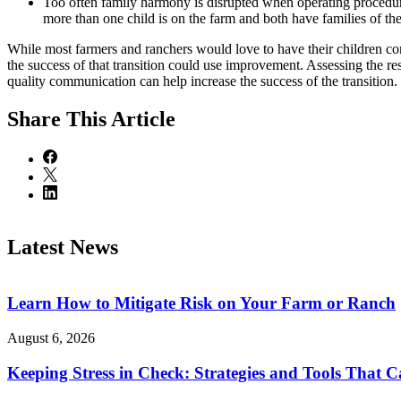
Too often family harmony is disrupted when operating procedure
more than one child is on the farm and both have families of th
While most farmers and ranchers would love to have their children conti
the success of that transition could use improvement. Assessing the re
quality communication can help increase the success of the transition.
Share
This Article
Latest News
Learn How to Mitigate Risk on Your Farm or Ranch
August 6, 2026
Keeping Stress in Check: Strategies and Tools That 