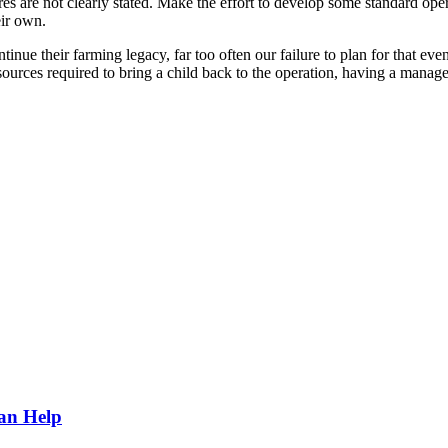
s are not clearly stated. Make the effort to develop some standard oper
eir own.
nue their farming legacy, far too often our failure to plan for that eve
sources required to bring a child back to the operation, having a manag
Can Help