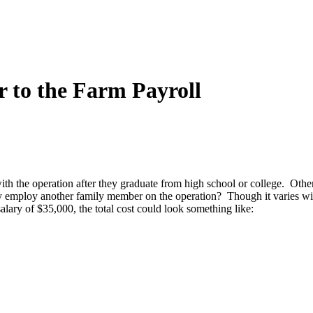
to the Farm Payroll
h the operation after they graduate from high school or college. Other fa
ly employ another family member on the operation? Though it varies widel
ary of $35,000, the total cost could look something like: