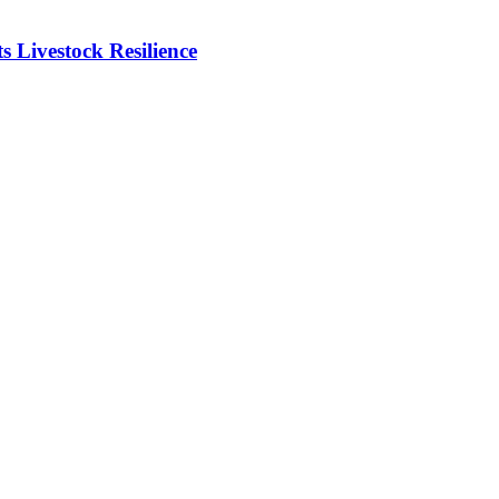
Livestock Resilience