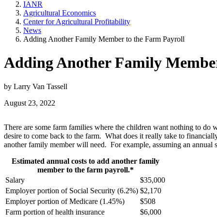
IANR
Agricultural Economics
Center for Agricultural Profitability
News
Adding Another Family Member to the Farm Payroll
Adding Another Family Member 
by Larry Van Tassell
August 23, 2022
There are some farm families where the children want nothing to do wit
desire to come back to the farm. What does it really take to financial
another family member will need. For example, assuming an annual sal
Estimated annual costs to add another family
member to the farm payroll.*
Salary
$35,000
Employer portion of Social Security (6.2%)
$2,170
Employer portion of Medicare (1.45%)
$508
Farm portion of health insurance
$6,000