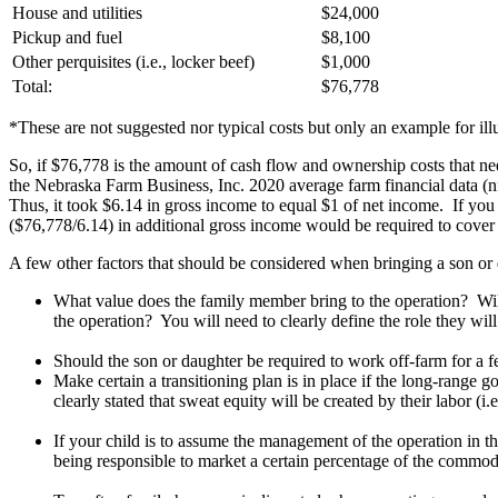
House and utilities
$24,000
Pickup and fuel
$8,100
Other perquisites (i.e., locker beef)
$1,000
Total:
$76,778
*These are not suggested nor typical costs but only an example for ill
So, if $76,778 is the amount of cash flow and ownership costs that n
the Nebraska Farm Business, Inc. 2020 average farm financial data (
Thus, it took $6.14 in gross income to equal $1 of net income. If yo
($76,778/6.14) in additional gross income would be required to cove
A few other factors that should be considered when bringing a son or 
What value does the family member bring to the operation? Will 
the operation? You will need to clearly define the role they wil
Should the son or daughter be required to work off-farm for a fe
Make certain a transitioning plan is in place if the long-range g
clearly stated that sweat equity will be created by their labor (i.
If your child is to assume the management of the operation in t
being responsible to market a certain percentage of the commod