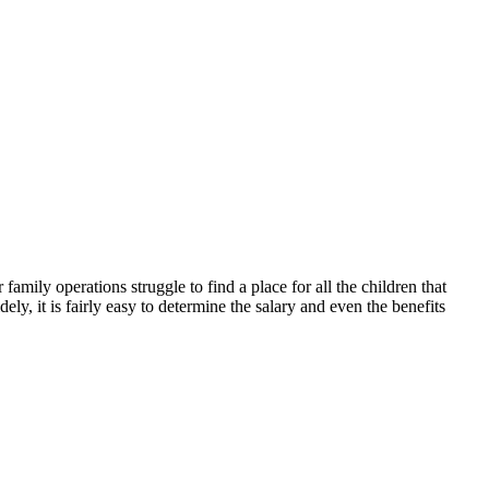
mily operations struggle to find a place for all the children that
y, it is fairly easy to determine the salary and even the benefits