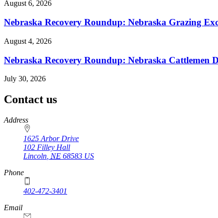
August 6, 2026
Nebraska Recovery Roundup: Nebraska Grazing Excha
August 4, 2026
Nebraska Recovery Roundup: Nebraska Cattlemen Di
July 30, 2026
Contact us
https://
www.unl.edu
Address
1625 Arbor Drive
102 Filley Hall
Lincoln
,
NE
68583
US
Phone
402-472-3401
Email