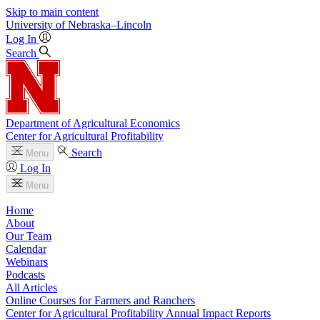
Skip to main content
University
of
Nebraska–Lincoln
Log In
Search
Department of Agricultural Economics
Center for Agricultural Profitability
Search
Menu
Log In
Menu
Home
About
Our Team
Calendar
Webinars
Podcasts
All Articles
Online Courses for Farmers and Ranchers
Center for Agricultural Profitability Annual Impact Reports