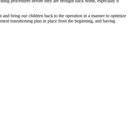
ating procedures before they are brought back home, especially if
nt and bring our children back to the operation in a manner to optimize
ement transitioning plan in place from the beginning, and having