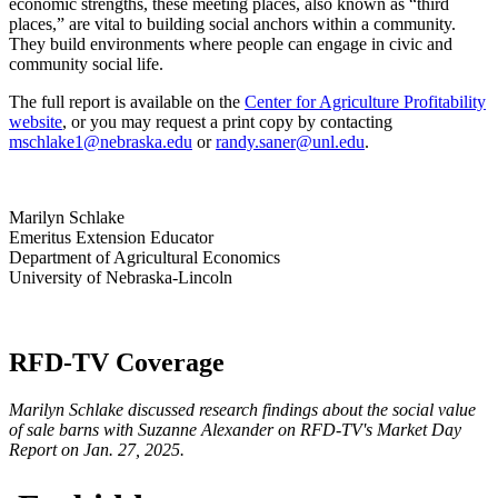
economic strengths, these meeting places, also known as “third
places,” are vital to building social anchors within a community.
They build environments where people can engage in civic and
community social life.
The full report is available on the
Center for Agriculture Profitability
website
, or you may request a print copy by contacting
mschlake1@nebraska.edu
or
randy.saner@unl.edu
.
Marilyn Schlake
Emeritus Extension Educator
Department of Agricultural Economics
University of Nebraska-Lincoln
RFD-TV Coverage
Marilyn Schlake discussed research findings about the social value
of sale barns with Suzanne Alexander on RFD-TV's Market Day
Report on Jan. 27, 2025.