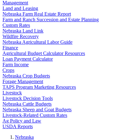
Management
Land and Leasing
Nebraska Farm Real Estate Report
Farm and Ranch Succession and Estate Planning
Custom Rates
Nebraska Land Link
Wildfire Recovery
Nebraska Agricultural Labor Guide
Finance
Agricultural Budget Calculator Resources
Loan Payment Calculator
Farm Income
Crops
Nebraska Crop Budgets
Forage Management
TAPS Program Marketing Resources
Livestock
Livestock Decision Tools
Nebraska Cattle Budgets
Nebraska Sheep and Goat Budgets
Livestock-Related Custom Rates
Ag Policy and Law
USDA Reports
Nebraska