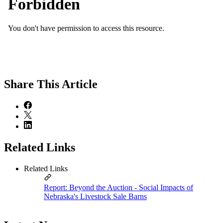
Share
This Article
Related Links
Related Links
Report: Beyond the Auction - Social Impacts of
Nebraska's Livestock Sale Barns