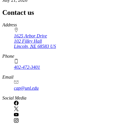
July 21, 2026
Contact us
https://
www.unl.edu
Address
1625 Arbor Drive
102 Filley Hall
Lincoln
,
NE
68583
US
Phone
402-472-3401
Email
cap@unl.edu
Social Media