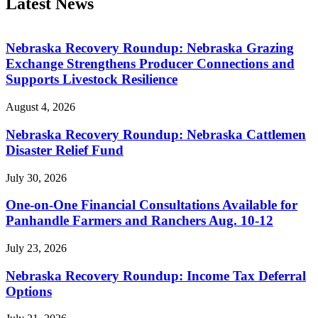
Latest News
Nebraska Recovery Roundup: Nebraska Grazing
Exchange Strengthens Producer Connections and
Supports Livestock Resilience
August 4, 2026
Nebraska Recovery Roundup: Nebraska Cattlemen
Disaster Relief Fund
July 30, 2026
One-on-One Financial Consultations Available for
Panhandle Farmers and Ranchers Aug. 10-12
July 23, 2026
Nebraska Recovery Roundup: Income Tax Deferral
Options