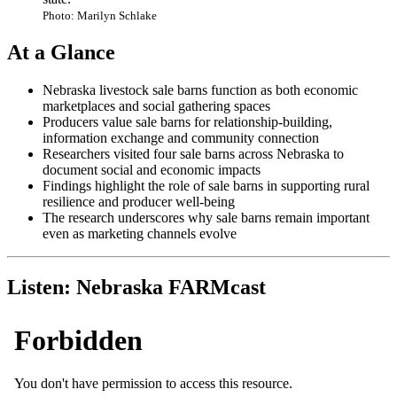
Photo: Marilyn Schlake
At a Glance
Nebraska livestock sale barns function as both economic
marketplaces and social gathering spaces
Producers value sale barns for relationship-building,
information exchange and community connection
Researchers visited four sale barns across Nebraska to
document social and economic impacts
Findings highlight the role of sale barns in supporting rural
resilience and producer well-being
The research underscores why sale barns remain important
even as marketing channels evolve
Listen: Nebraska FARMcast