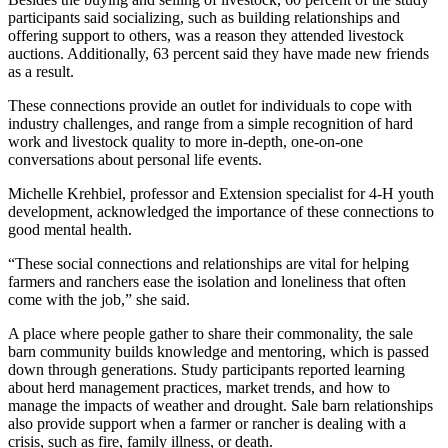
participants said socializing, such as building relationships and
offering support to others, was a reason they attended livestock
auctions. Additionally, 63 percent said they have made new friends
as a result.
These connections provide an outlet for individuals to cope with
industry challenges, and range from a simple recognition of hard
work and livestock quality to more in-depth, one-on-one
conversations about personal life events.
Michelle Krehbiel, professor and Extension specialist for 4-H youth
development, acknowledged the importance of these connections to
good mental health.
“These social connections and relationships are vital for helping
farmers and ranchers ease the isolation and loneliness that often
come with the job,” she said.
A place where people gather to share their commonality, the sale
barn community builds knowledge and mentoring, which is passed
down through generations. Study participants reported learning
about herd management practices, market trends, and how to
manage the impacts of weather and drought. Sale barn relationships
also provide support when a farmer or rancher is dealing with a
crisis, such as fire, family illness, or death.