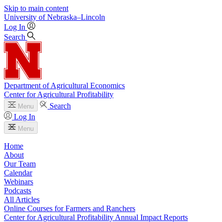
Skip to main content
University
of
Nebraska–Lincoln
Log In
Search
Department of Agricultural Economics
Center for Agricultural Profitability
Search
Menu
Log In
Menu
Home
About
Our Team
Calendar
Webinars
Podcasts
All Articles
Online Courses for Farmers and Ranchers
Center for Agricultural Profitability Annual Impact Reports