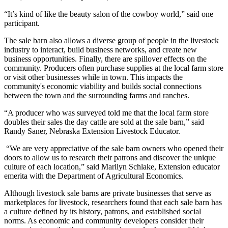
“It’s kind of like the beauty salon of the cowboy world,” said one
participant.
The sale barn also allows a diverse group of people in the livestock
industry to interact, build business networks, and create new
business opportunities. Finally, there are spillover effects on the
community. Producers often purchase supplies at the local farm store
or visit other businesses while in town. This impacts the
community's economic viability and builds social connections
between the town and the surrounding farms and ranches.
“A producer who was surveyed told me that the local farm store
doubles their sales the day cattle are sold at the sale barn,” said
Randy Saner, Nebraska Extension Livestock Educator.
“We are very appreciative of the sale barn owners who opened their
doors to allow us to research their patrons and discover the unique
culture of each location,” said Marilyn Schlake, Extension educator
emerita with the Department of Agricultural Economics.
Although livestock sale barns are private businesses that serve as
marketplaces for livestock, researchers found that each sale barn has
a culture defined by its history, patrons, and established social
norms. As economic and community developers consider their