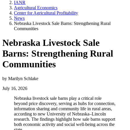
IANR
Agricultural Economics
Center for Agricultural Profitability
News
Nebraska Livestock Sale Barns: Strengthening Rural
Communities
Nebraska Livestock Sale
Barns: Strengthening Rural
Communities
by Marilyn Schlake
July 16, 2026
Nebraska livestock sale barns play a critical role
beyond price discovery, serving as hubs for connection,
information sharing and community life in rural areas,
according to new University of Nebraska–Lincoln
research. The findings highlight how sale barns support
both economic activity and social well-being across the
state.