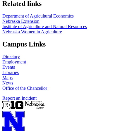
Related links
Department of Agricultural Economics
Nebraska Extension
Institute of Agriculture and Natural Resources
Nebraska Women in Agriculture
Campus Links
Directory
Employment
Events
Libraries
Maps
News
Office of the Chancellor
Report an Incident