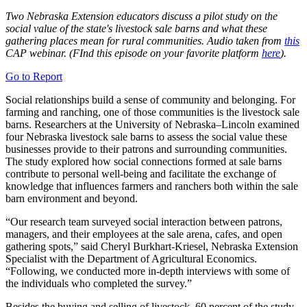
Two Nebraska Extension educators discuss a pilot study on the
social value of the state's livestock sale barns and what these
gathering places mean for rural communities. Audio taken from
this
CAP webinar. (FInd this episode on your favorite platform
here
).
Go to Report
Social relationships build a sense of community and belonging. For
farming and ranching, one of those communities is the livestock sale
barns. Researchers at the University of Nebraska–Lincoln examined
four Nebraska livestock sale barns to assess the social value these
businesses provide to their patrons and surrounding communities.
The study explored how social connections formed at sale barns
contribute to personal well-being and facilitate the exchange of
knowledge that influences farmers and ranchers both within the sale
barn environment and beyond.
“Our research team surveyed social interaction between patrons,
managers, and their employees at the sale arena, cafes, and open
gathering spots,” said Cheryl Burkhart-Kriesel, Nebraska Extension
Specialist with the Department of Agricultural Economics.
“Following, we conducted more in-depth interviews with some of
the individuals who completed the survey.”
Besides the buying and selling of livestock, 60 percent of the study