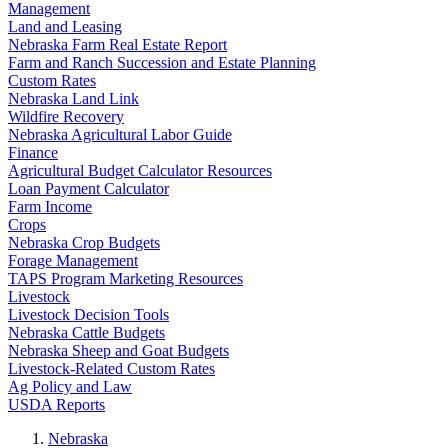
Management
Land and Leasing
Nebraska Farm Real Estate Report
Farm and Ranch Succession and Estate Planning
Custom Rates
Nebraska Land Link
Wildfire Recovery
Nebraska Agricultural Labor Guide
Finance
Agricultural Budget Calculator Resources
Loan Payment Calculator
Farm Income
Crops
Nebraska Crop Budgets
Forage Management
TAPS Program Marketing Resources
Livestock
Livestock Decision Tools
Nebraska Cattle Budgets
Nebraska Sheep and Goat Budgets
Livestock-Related Custom Rates
Ag Policy and Law
USDA Reports
Nebraska