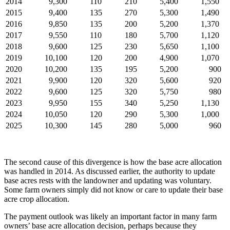
2014
9,300
110
210
5,400
1,550
2015
9,400
135
270
5,300
1,490
2016
9,850
135
200
5,200
1,370
2017
9,550
110
180
5,700
1,120
2018
9,600
125
230
5,650
1,100
2019
10,100
120
200
4,900
1,070
2020
10,200
135
195
5,200
900
2021
9,900
120
320
5,600
920
2022
9,600
125
320
5,750
980
2023
9,950
155
340
5,250
1,130
2024
10,050
120
290
5,300
1,000
2025
10,300
145
280
5,000
960
The second cause of this divergence is how the base acre allocation
was handled in 2014. As discussed earlier, the authority to update
base acres rests with the landowner and updating was voluntary.
Some farm owners simply did not know or care to update their base
acre crop allocation.
The payment outlook was likely an important factor in many farm
owners’ base acre allocation decision, perhaps because they