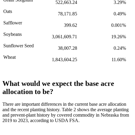
522,663.24
3.29%
Oats
78,171.85
0.49%
Safflower
399.62
0.001%
Soybeans
3,061,609.71
19.26%
Sunflower Seed
38,007.28
0.24%
Wheat
1,843,604.25
11.60%
What would we expect the base acre
allocation to be?
There are important differences in the current base acre allocation
and the recent planting history. Table 2 shows the average planting
and prevent-plant history by covered commodity in Nebraska from
2019 to 2023, according to USDA FSA.