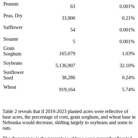
Peanuts
63
0.001%
Peas, Dry
33,900
0.21%
Safflower
54
0.001%
Sesame
5
0.001%
Grain
165,079
1.03%
Sorghum
Soybeans
5,136,907
32.10%
Sunflower
38,286
0.24%
Seed
Wheat
919,164
5.74%
Table 2 reveals that if 2019-2023 planted acres were reflective of
base acres, the percentage of corn, grain sorghum, and wheat base in
Nebraska would decrease, shifting largely to soybeans and some to
oats.