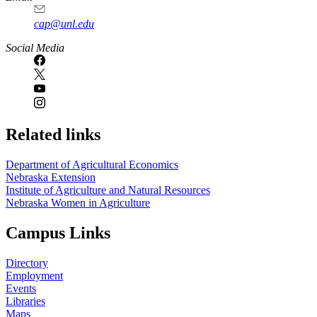
cap@unl.edu
Social Media
Related links
Department of Agricultural Economics
Nebraska Extension
Institute of Agriculture and Natural Resources
Nebraska Women in Agriculture
Campus Links
Directory
Employment
Events
Libraries
Maps