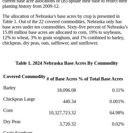
current base acre allocations or (B) update their base to reflect their
planting history from 2009-12.
The allocation of Nebraska’s base acres by crop is presented in
Table 1. Out of the 22 covered commodities, Nebraska only has
base acres under ten commodities. Sixty-five percent of Nebraska’s
15.89 million base acres are allocated to corn, 19% to soybeans,
12% to wheat, 3% to grain sorghum, and 1% combined to barley,
chickpeas, dry peas, oats, safflower, and sunflower.
Table 1. 2024 Nebraska Base Acres By Commodity
Covered Commodity
# of Base Acres
% of Total Base Acres
Barley
18,096.08
0.11%
Chickpeas Large
440.34
0.001%
Corn
10,327,723.32
64.98%
Dry Peas
3,720.32
0.02%
Grain Sorghum