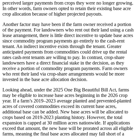
perceived larger payments from crops they were no longer growing.
In other words, farm owners opted to retain their existing base acre
crop allocation because of higher projected payouts.
Another factor may have been if the farm owner received a portion
of the payment. For landowners who rent out their land using a cash
lease arrangement, there is little direct incentive to update base acres
since commodity program payments go entirely to the cash-rent
tenant. An indirect incentive exists through the tenant. Greater
anticipated payments from commodities could drive up the rental
rates cash-rent tenants are willing to pay. In contrast, crop-share
landowners have a direct financial stake in the decision, as they
receive a portion of commodity program payments. Farm owners
who rent their land via crop-share arrangements would be more
invested in the base acre allocation decision.
Looking ahead, under the 2025 One Big Beautiful Bill Act, farms
may be eligible to increase base acres beginning in the 2026 crop
year. If a farm’s 2019–2023 average planted and prevented-planted
acres of covered commodities exceed its current base acres,
additional base can be added. New base acres will be allocated to
crops based on 2019-2023 planting history. However, the total
expansion is capped at 30 million acres nationwide. If applications
exceed that amount, the new base will be prorated across all eligible
farms, meaning the final base acres allocated may fall short of a