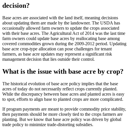
decision?
Base acres are associated with the land itself, meaning decisions
about updating them are made by the landowner. The USDA has
occasionally allowed farm owners to update the crops associated
with their base acres. The Agricultural Act of 2014 was the last time
farm owners could update base acres by reallocating base among
covered commodities grown during the 2009-2012 period. Updating
base acre crop-type allocation can pose challenges for tenant
farmers, as base acre updates may represent a significant risk
management decision that lies outside their control.
What is the issue with base acre by crop?
The historical evolution of base acre policy implies that the base
acres of today do not necessarily reflect crops currently planted.
While the discrepancy between base acres and planted acres is easy
to spot, efforts to align base to planted crops are more complicated.
If program payments are meant to provide commodity price stability,
then payments should be more closely tied to the crops farmers are
planting. But we know that base acre policy was driven by global
trade policy to minimize trade-distorting subsidies.