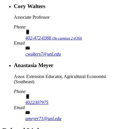
Cory Walters
Associate Professor
Phone
402-472-0366
On-campus 2-0366
Email
cwalters7@unl.edu
Anastasia Meyer
Assoc Extension Educator, Agricultural Economist
(Southeast)
Phone
4022307975
Email
ameyer71@unl.edu