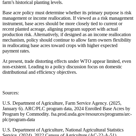
farm’s historical planting levels.
Base acre policy must determine whether its primary purpose is risk
management or income reallocation. If viewed as a risk management
instrument, base acres should be more closely tied to current or
recent planted acreage, aligning program support with actual
production risk. Alternatively, if designed as an income reallocation
mechanism, policy should continue to allow farm owners flexibility
in reallocating base acres toward crops with higher expected
payment rates.
At present, trade distorting effects under WTO appear limited, even
non-existent. Leading to a policy discussion focus on domestic
distributional and efficiency objectives.
Sources:
U.S. Department of Agriculture, Farm Service Agency. (2025,
January 6). ARC/PLC program data, 2024 Enrolled Base Acres by
Program by Commodity. fsa.prod.usda.gov/resources/programs/arc-
plc/program-data
U.S. Department of Agriculture, National Agricultural Statistics
Service. (2024). 2022 Census of Agriculture (AC-22-A-51).