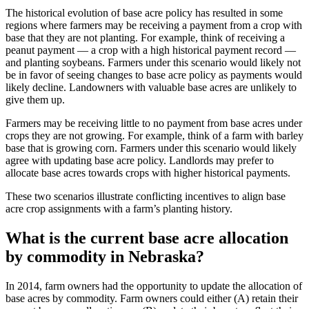
The historical evolution of base acre policy has resulted in some
regions where farmers may be receiving a payment from a crop with
base that they are not planting. For example, think of receiving a
peanut payment — a crop with a high historical payment record —
and planting soybeans. Farmers under this scenario would likely not
be in favor of seeing changes to base acre policy as payments would
likely decline. Landowners with valuable base acres are unlikely to
give them up.
Farmers may be receiving little to no payment from base acres under
crops they are not growing. For example, think of a farm with barley
base that is growing corn. Farmers under this scenario would likely
agree with updating base acre policy. Landlords may prefer to
allocate base acres towards crops with higher historical payments.
These two scenarios illustrate conflicting incentives to align base
acre crop assignments with a farm’s planting history.
What is the current base acre allocation
by commodity in Nebraska?
In 2014, farm owners had the opportunity to update the allocation of
base acres by commodity. Farm owners could either (A) retain their