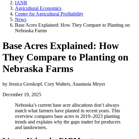
IANR
Agricultural Economics
Center for Agricultural Profitability
News
Base Acres Explained: How They Compare to Planting on
Nebraska Farms
Base Acres Explained: How
They Compare to Planting on
Nebraska Farms
by Jessica Groskopf, Cory Walters, Anastasia Meyer
December 19, 2025
Nebraska’s current base acre allocations don’t always
match what farmers have planted in recent years. This
overview compares base acres to 2019–2023 planting
trends and explains why the gaps matter for producers
and landowners.