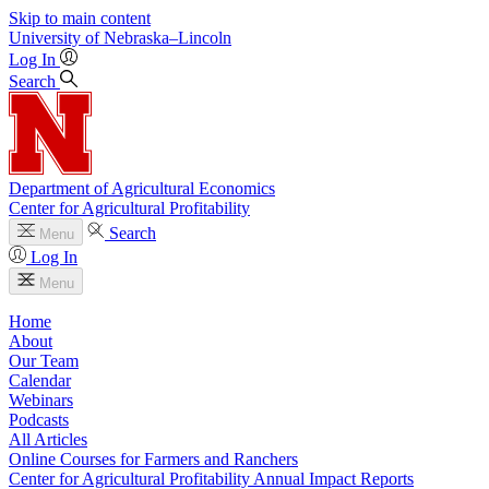
Skip to main content
University
of
Nebraska–Lincoln
Log In
Search
Department of Agricultural Economics
Center for Agricultural Profitability
Search
Menu
Log In
Menu
Home
About
Our Team
Calendar
Webinars
Podcasts
All Articles
Online Courses for Farmers and Ranchers
Center for Agricultural Profitability Annual Impact Reports