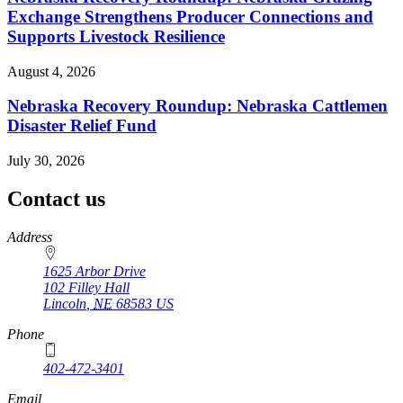
Exchange Strengthens Producer Connections and
Supports Livestock Resilience
August 4, 2026
Nebraska Recovery Roundup: Nebraska Cattlemen
Disaster Relief Fund
July 30, 2026
Contact us
https://
www.unl.edu
Address
1625 Arbor Drive
102 Filley Hall
Lincoln
,
NE
68583
US
Phone
402-472-3401
Email