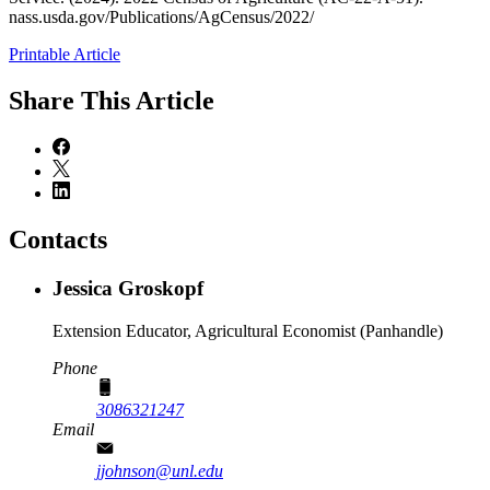
nass.usda.gov/Publications/AgCensus/2022/
Printable Article
Share
This Article
Contacts
Jessica Groskopf
Extension Educator, Agricultural Economist (Panhandle)
Phone
3086321247
Email
jjohnson@unl.edu