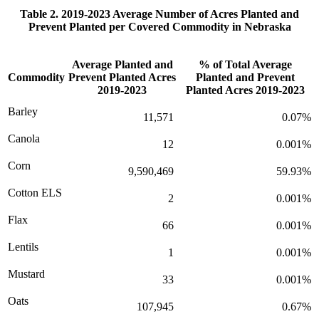
Table 2. 2019-2023 Average Number of Acres Planted and
Prevent Planted per Covered Commodity in Nebraska
Average Planted and
% of Total Average
Commodity
Prevent Planted Acres
Planted and Prevent
2019-2023
Planted Acres 2019-2023
Barley
11,571
0.07%
Canola
12
0.001%
Corn
9,590,469
59.93%
Cotton ELS
2
0.001%
Flax
66
0.001%
Lentils
1
0.001%
Mustard
33
0.001%
Oats
107,945
0.67%