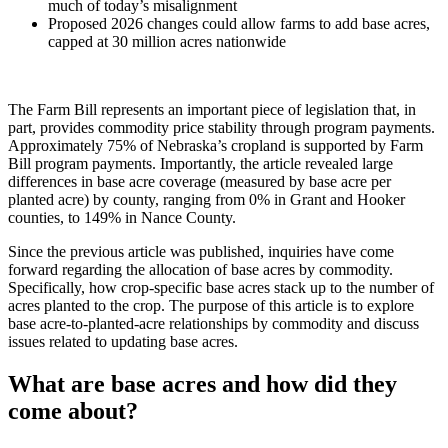
much of today’s misalignment
Proposed 2026 changes could allow farms to add base acres,
capped at 30 million acres nationwide
The Farm Bill represents an important piece of legislation that, in
part, provides commodity price stability through program payments.
Approximately 75% of Nebraska’s cropland is supported by Farm
Bill program payments. Importantly, the article revealed large
differences in base acre coverage (measured by base acre per
planted acre) by county, ranging from 0% in Grant and Hooker
counties, to 149% in Nance County.
Since the previous article was published, inquiries have come
forward regarding the allocation of base acres by commodity.
Specifically, how crop-specific base acres stack up to the number of
acres planted to the crop. The purpose of this article is to explore
base acre-to-planted-acre relationships by commodity and discuss
issues related to updating base acres.
What are base acres and how did they
come about?