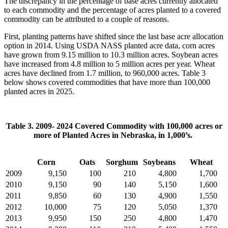
The discrepancy in the percentage of base acres currently allocated
to each commodity and the percentage of acres planted to a covered
commodity can be attributed to a couple of reasons.
First, planting patterns have shifted since the last base acre allocation
option in 2014. Using USDA NASS planted acre data, corn acres
have grown from 9.15 million to 10.3 million acres. Soybean acres
have increased from 4.8 million to 5 million acres per year. Wheat
acres have declined from 1.7 million, to 960,000 acres. Table 3
below shows covered commodities that have more than 100,000
planted acres in 2025.
Table 3. 2009- 2024 Covered Commodity with 100,000 acres or
more of Planted Acres in Nebraska, in 1,000’s.
Corn
Oats
Sorghum
Soybeans
Wheat
2009
9,150
100
210
4,800
1,700
2010
9,150
90
140
5,150
1,600
2011
9,850
60
130
4,900
1,550
2012
10,000
75
120
5,050
1,370
2013
9,950
150
250
4,800
1,470