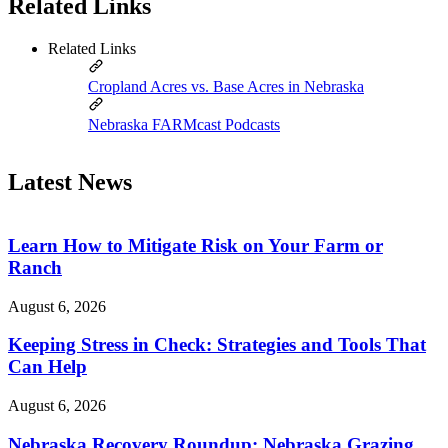
Related Links
Related Links
Cropland Acres vs. Base Acres in Nebraska
Nebraska FARMcast Podcasts
Latest News
Learn How to Mitigate Risk on Your Farm or
Ranch
August 6, 2026
Keeping Stress in Check: Strategies and Tools That
Can Help
August 6, 2026
Nebraska Recovery Roundup: Nebraska Grazing