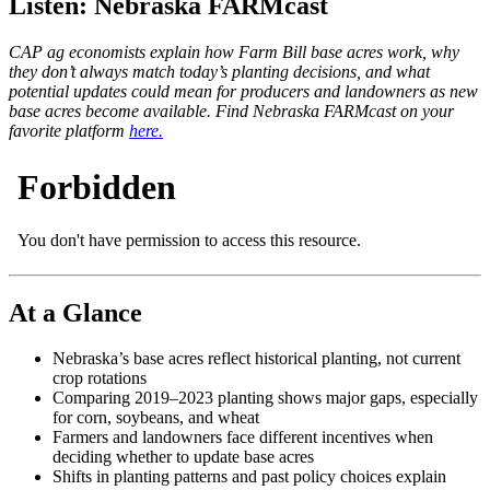
Listen: Nebraska FARMcast
CAP ag economists explain how Farm Bill base acres work, why
they don’t always match today’s planting decisions, and what
potential updates could mean for producers and landowners as new
base acres become available. Find Nebraska FARMcast on your
favorite platform
here.
At a Glance
Nebraska’s base acres reflect historical planting, not current
crop rotations
Comparing 2019–2023 planting shows major gaps, especially
for corn, soybeans, and wheat
Farmers and landowners face different incentives when
deciding whether to update base acres
Shifts in planting patterns and past policy choices explain