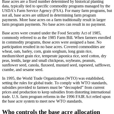
Base acres are a fixed number determined by historical planting
data, typically tied to specific commodity programs managed by the
USDA's Farm Service Agency (FSA). For many farm programs, but
not all, base acres are utilized in determining farm program
payments. More base acres on a farm traditionally result in larger
farm program payments. No base acres can result in no payment.
Base acres were created under the Food Security Act of 1985,
commonly referred to as the 1985 Farm Bill. When farmers enrolled
in commodity programs, those acres were assigned a base. No
participation resulted in no base acres. Covered commodities are
wheat, oats, barley, corn, grain sorghum, long grain rice,
medium/short grain rice, temperate japonica rice, seed cotton, dry
peas, lentils, large and small chickpeas, soybeans, peanuts,
sunflower seed, canola, flaxseed, mustard seed, rapeseed, safflower,
crambe, and sesame seed.
In 1995, the World Trade Organization (WTO) was established,
setting the rules for global trade. To comply with WTO standards,
subsidies provided to farmers must be “decoupled” from current
prices and production to keep subsidies from distorting international
trade. U.S. farm program reforms in the 1996 FAIR Act relied upon
the base acre system to meet new WTO standards.
Who controls the base acre allocation