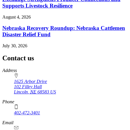
Supports Livestock Resilience
August 4, 2026
Nebraska Recovery Roundup: Nebraska Cattlemen
Disaster Relief Fund
July 30, 2026
Contact us
https://
www.unl.edu
Address
1625 Arbor Drive
102 Filley Hall
Lincoln
,
NE
68583
US
Phone
402-472-3401
Email