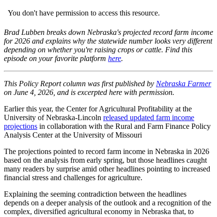
Brad Lubben breaks down Nebraska's projected record farm income
for 2026 and explains why the statewide number looks very different
depending on whether you're raising crops or cattle. Find this
episode on your favorite platform
here
.
This Policy Report column was first published by
Nebraska Farmer
on June 4, 2026, and is excerpted here with permission.
Earlier this year, the Center for Agricultural Profitability at the
University of Nebraska-Lincoln
released updated farm income
projections
in collaboration with the Rural and Farm Finance Policy
Analysis Center at the University of Missouri
The projections pointed to record farm income in Nebraska in 2026
based on the analysis from early spring, but those headlines caught
many readers by surprise amid other headlines pointing to increased
financial stress and challenges for agriculture.
Explaining the seeming contradiction between the headlines
depends on a deeper analysis of the outlook and a recognition of the
complex, diversified agricultural economy in Nebraska that, to