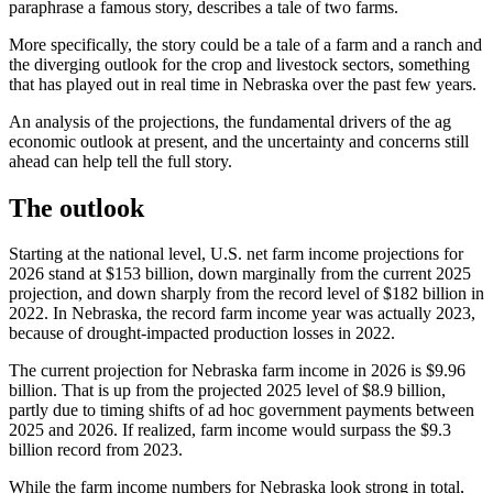
paraphrase a famous story, describes a tale of two farms.
More specifically, the story could be a tale of a farm and a ranch and
the diverging outlook for the crop and livestock sectors, something
that has played out in real time in Nebraska over the past few years.
An analysis of the projections, the fundamental drivers of the ag
economic outlook at present, and the uncertainty and concerns still
ahead can help tell the full story.
The outlook
Starting at the national level, U.S. net farm income projections for
2026 stand at $153 billion, down marginally from the current 2025
projection, and down sharply from the record level of $182 billion in
2022. In Nebraska, the record farm income year was actually 2023,
because of drought-impacted production losses in 2022.
The current projection for Nebraska farm income in 2026 is $9.96
billion. That is up from the projected 2025 level of $8.9 billion,
partly due to timing shifts of ad hoc government payments between
2025 and 2026. If realized, farm income would surpass the $9.3
billion record from 2023.
While the farm income numbers for Nebraska look strong in total,