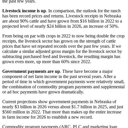
the past few years.
Livestock income is up
. In comparison, the outlook for the ranch
has been record prices and returns. Livestock receipts in Nebraska
are about 90% cattle and have grown from $16 billion in 2022 to a
projected level of nearly $24 billion in 2026, an increase of 50%.
From being on par with crops in 2022 to now being double the crop
receipts, the livestock sector has grown on the strength of cattle
prices that have set repeated records over the past few years. If we
calculate a similar adjusted gross margin for the livestock sector by
subtracting purchased feed and livestock, the resulting margin has
grown even more, up more than 60% since 2022.
Government payments are up
. These have become a major
component of net farm income in the past several years. After a
period of time in which government payments were relatively small,
the combination of commodity program payments and supplemental
or ad hoc payments have grown dramatically.
Current projections show government payments in Nebraska of
nearly $3 billion in 2026 versus about $1.7 billion in 2025, and just
$560 million in 2022. That more than makes up the entire increase
in farm income for 2026 to establish a new record.
Commodity program payments (ARC, PLC and marketing loan