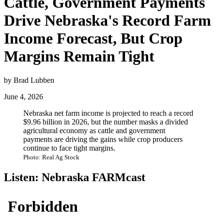
Cattle, Government Payments
Drive Nebraska's Record Farm
Income Forecast, But Crop
Margins Remain Tight
by Brad Lubben
June 4, 2026
Nebraska net farm income is projected to reach a record
$9.96 billion in 2026, but the number masks a divided
agricultural economy as cattle and government
payments are driving the gains while crop producers
continue to face tight margins.
Photo: Real Ag Stock
Listen: Nebraska FARMcast