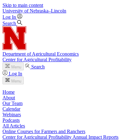
Skip to main content
University
of
Nebraska–Lincoln
Log In
Search
Department of Agricultural Economics
Center for Agricultural Profitability
Search
Menu
Log In
Menu
Home
About
Our Team
Calendar
Webinars
Podcasts
All Articles
Online Courses for Farmers and Ranchers
Center for Agricultural Profitability Annual Impact Reports