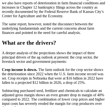
we also have reports of deterioration in farm financial conditions and
increases in Chapter 12 bankruptcy filings across the country as
recently documented by the Federal Reserve Bank of Kansas City’s
Center for Agriculture and the Economy.
The same report, however, noted the disconnect between the
underlying fundamentals and the current concerns about farm
finances and pointed to the need for careful analysis.
What are the drivers?
A deeper analysis of the projections shows the impact of three
principal drivers of the ag outlook at present: the crop sector, the
livestock sector and government payments:
Crop income is down.
The farm outlook for the crop sector shows
the deterioration since 2022 when the U.S. farm income record was
set. Crop receipts in Nebraska that were at $16 billion in 2022 have
fallen to a projected $12 billion in 2026, a drop of 25%.
Subtracting purchased seed, fertilizer and chemicals to calculate an
adjusted gross margin shows an even greater drop in margin of 40%
compared to 2022. The combination of lower crop prices and higher
input costs has severely eroded the margin for crop producers over