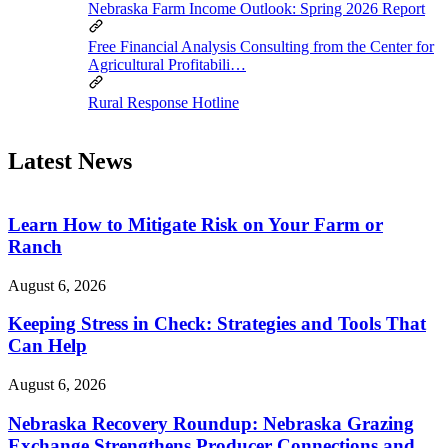
Nebraska Farm Income Outlook: Spring 2026 Report
Free Financial Analysis Consulting from the Center for
Agricultural Profitabili…
Rural Response Hotline
Latest News
Learn How to Mitigate Risk on Your Farm or
Ranch
August 6, 2026
Keeping Stress in Check: Strategies and Tools That
Can Help
August 6, 2026
Nebraska Recovery Roundup: Nebraska Grazing
Exchange Strengthens Producer Connections and