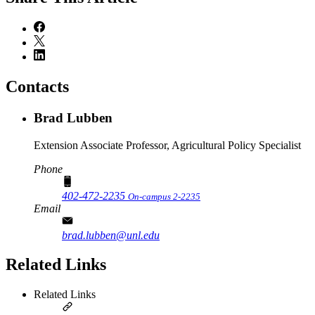
Contacts
Brad Lubben
Extension Associate Professor, Agricultural Policy Specialist
Phone
402-472-2235
On-campus 2-2235
Email
brad.lubben@unl.edu
Related Links
Related Links