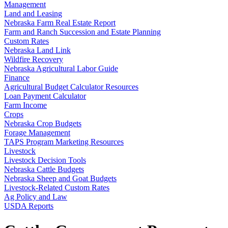
Management
Land and Leasing
Nebraska Farm Real Estate Report
Farm and Ranch Succession and Estate Planning
Custom Rates
Nebraska Land Link
Wildfire Recovery
Nebraska Agricultural Labor Guide
Finance
Agricultural Budget Calculator Resources
Loan Payment Calculator
Farm Income
Crops
Nebraska Crop Budgets
Forage Management
TAPS Program Marketing Resources
Livestock
Livestock Decision Tools
Nebraska Cattle Budgets
Nebraska Sheep and Goat Budgets
Livestock-Related Custom Rates
Ag Policy and Law
USDA Reports