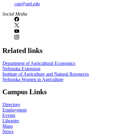
cap@unl.edu
Social Media
Related links
Department of Agricultural Economics
Nebraska Extension
Institute of Agriculture and Natural Resources
Nebraska Women in Agriculture
Campus Links
Directory
Employment
Events
Libraries
Maps
News