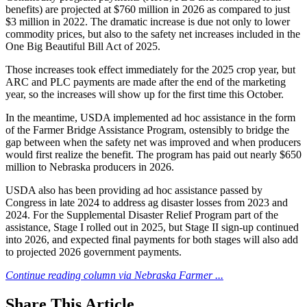
benefits) are projected at $760 million in 2026 as compared to just
$3 million in 2022. The dramatic increase is due not only to lower
commodity prices, but also to the safety net increases included in the
One Big Beautiful Bill Act of 2025.
Those increases took effect immediately for the 2025 crop year, but
ARC and PLC payments are made after the end of the marketing
year, so the increases will show up for the first time this October.
In the meantime, USDA implemented ad hoc assistance in the form
of the Farmer Bridge Assistance Program, ostensibly to bridge the
gap between when the safety net was improved and when producers
would first realize the benefit. The program has paid out nearly $650
million to Nebraska producers in 2026.
USDA also has been providing ad hoc assistance passed by
Congress in late 2024 to address ag disaster losses from 2023 and
2024. For the Supplemental Disaster Relief Program part of the
assistance, Stage I rolled out in 2025, but Stage II sign-up continued
into 2026, and expected final payments for both stages will also add
to projected 2026 government payments.
Continue reading column via Nebraska Farmer ...
Share
This Article