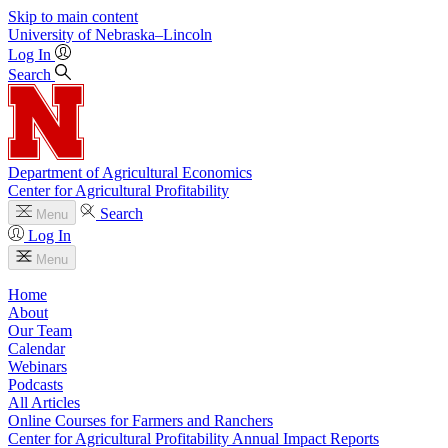
Skip to main content
University
of
Nebraska–Lincoln
Log In
Search
Department of Agricultural Economics
Center for Agricultural Profitability
Search
Menu
Log In
Menu
Home
About
Our Team
Calendar
Webinars
Podcasts
All Articles
Online Courses for Farmers and Ranchers
Center for Agricultural Profitability Annual Impact Reports