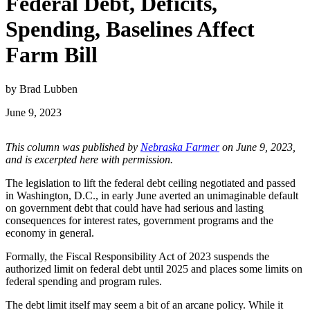
Federal Debt, Deficits,
Spending, Baselines Affect
Farm Bill
by Brad Lubben
June 9, 2023
This column was published by
Nebraska Farmer
on June 9, 2023,
and is excerpted here with permission.
The legislation to lift the federal debt ceiling negotiated and passed
in Washington, D.C., in early June averted an unimaginable default
on government debt that could have had serious and lasting
consequences for interest rates, government programs and the
economy in general.
Formally, the Fiscal Responsibility Act of 2023 suspends the
authorized limit on federal debt until 2025 and places some limits on
federal spending and program rules.
The debt limit itself may seem a bit of an arcane policy. While it