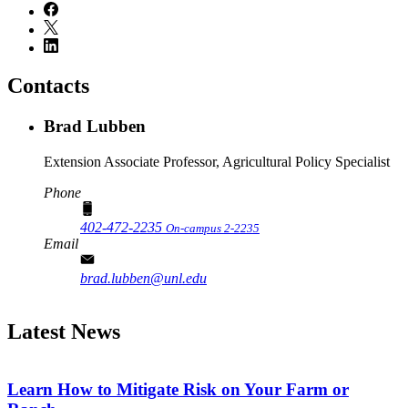
Contacts
Brad Lubben
Extension Associate Professor, Agricultural Policy Specialist
Phone
402-472-2235
On-campus 2-2235
Email
brad.lubben@unl.edu
Latest News
Learn How to Mitigate Risk on Your Farm or