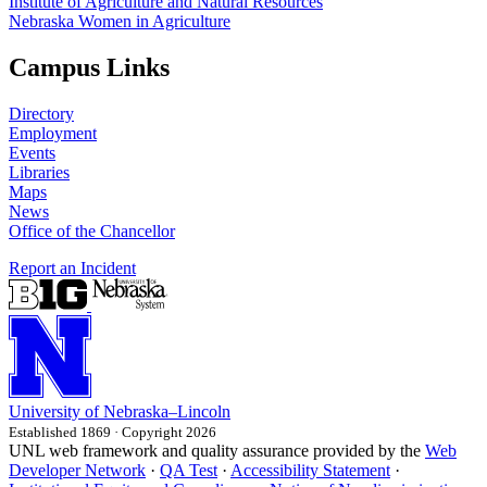
Institute of Agriculture and Natural Resources
Nebraska Women in Agriculture
Campus Links
Directory
Employment
Events
Libraries
Maps
News
Office of the Chancellor
Report an Incident
University
of
Nebraska–Lincoln
Established 1869 · Copyright 2026
UNL web framework and quality assurance provided by the
Web
Developer Network
·
QA Test
·
Accessibility Statement
·