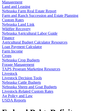
Management
Land and Leasing
Nebraska Farm Real Estate Report
Farm and Ranch Succession and Estate Planning
Custom Rates
Nebraska Land Link
Wildfire Recovery
Nebraska Agricultural Labor Guide
Finance
Agricultural Budget Calculator Resources
Loan Payment Calculator
Farm Income
Crops
Nebraska Crop Budgets
Forage Management
TAPS Program Marketing Resources
Livestock
Livestock Decision Tools
Nebraska Cattle Budgets
Nebraska Sheep and Goat Budgets
Livestock-Related Custom Rates
Ag Policy and Law
USDA Reports