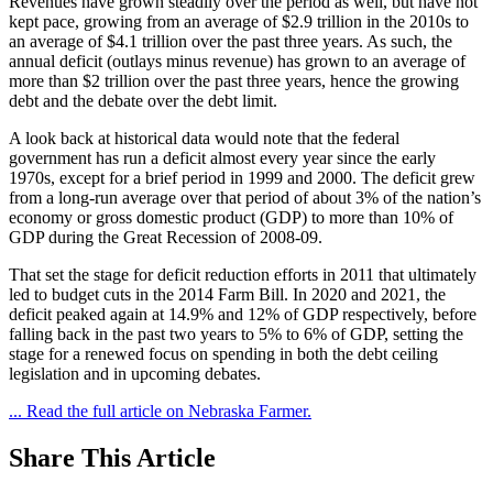
Revenues have grown steadily over the period as well, but have not
kept pace, growing from an average of $2.9 trillion in the 2010s to
an average of $4.1 trillion over the past three years. As such, the
annual deficit (outlays minus revenue) has grown to an average of
more than $2 trillion over the past three years, hence the growing
debt and the debate over the debt limit.
A look back at historical data would note that the federal
government has run a deficit almost every year since the early
1970s, except for a brief period in 1999 and 2000. The deficit grew
from a long-run average over that period of about 3% of the nation’s
economy or gross domestic product (GDP) to more than 10% of
GDP during the Great Recession of 2008-09.
That set the stage for deficit reduction efforts in 2011 that ultimately
led to budget cuts in the 2014 Farm Bill. In 2020 and 2021, the
deficit peaked again at 14.9% and 12% of GDP respectively, before
falling back in the past two years to 5% to 6% of GDP, setting the
stage for a renewed focus on spending in both the debt ceiling
legislation and in upcoming debates.
... Read the full article on Nebraska Farmer.
Share
This Article