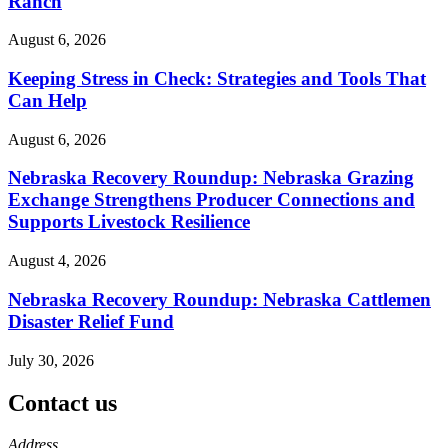
Ranch
August 6, 2026
Keeping Stress in Check: Strategies and Tools That
Can Help
August 6, 2026
Nebraska Recovery Roundup: Nebraska Grazing
Exchange Strengthens Producer Connections and
Supports Livestock Resilience
August 4, 2026
Nebraska Recovery Roundup: Nebraska Cattlemen
Disaster Relief Fund
July 30, 2026
Contact us
https://
www.unl.edu
Address