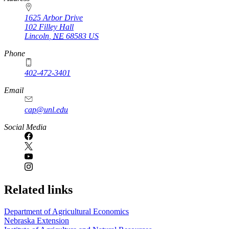
1625 Arbor Drive
102 Filley Hall
Lincoln
,
NE
68583
US
Phone
402-472-3401
Email
cap@unl.edu
Social Media
Related links
Department of Agricultural Economics
Nebraska Extension