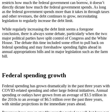
restricts how much the federal government can borrow, it doesn’t
directly dictate how much the federal government spends. As long
as the federal government spends more than it takes in through taxes
and other revenues, the debt continues to grow, necessitating
legislation to regularly increase the debt limit.
While regularly increasing the debt limit seems a foregone
conclusion, there is always some debate, particularly when the two
major political parties have split control of Congress and the White
House. The debate this time included some effort to pull back on
federal spending and may foreshadow spending fights ahead in
annual appropriations bills and in major legislation such as the farm
bill.
Federal spending growth
Federal spending has grown dramatically in the past three years with
COVID-related spending and other large federal initiatives. Annual
spending or outlays have grown from an average of $3.5 trillion in
the 2010s to an average of $6.5 trillion over the past three years,
with similar projections in the immediate years ahead.