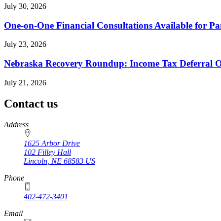
July 30, 2026
One-on-One Financial Consultations Available for 
July 23, 2026
Nebraska Recovery Roundup: Income Tax Deferral O
July 21, 2026
Contact us
https://
www.unl.edu
Address
1625 Arbor Drive
102 Filley Hall
Lincoln
,
NE
68583
US
Phone
402-472-3401
Email