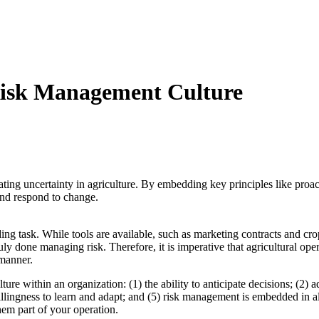
 Risk Management Culture
gating uncertainty in agriculture. By embedding key principles like pro
 and respond to change.
ing task. While tools are available, such as marketing contracts and cro
ruly done managing risk. Therefore, it is imperative that agricultural op
 manner.
ure within an organization: (1) the ability to anticipate decisions; (2)
illingness to learn and adapt; and (5) risk management is embedded in a
hem part of your operation.