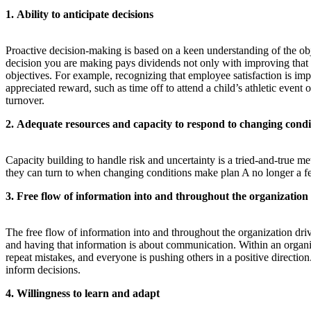
1. Ability to anticipate decisions
Proactive decision-making is based on a keen understanding of the obj
decision you are making pays dividends not only with improving that de
objectives. For example, recognizing that employee satisfaction is im
appreciated reward, such as time off to attend a child’s athletic event
turnover.
2. Adequate resources and capacity to respond to changing condi
Capacity building to handle risk and uncertainty is a tried-and-true me
they can turn to when changing conditions make plan A no longer a fe
3. Free flow of information into and throughout the organization
The free flow of information into and throughout the organization dr
and having that information is about communication. Within an organi
repeat mistakes, and everyone is pushing others in a positive directio
inform decisions.
4. Willingness to learn and adapt