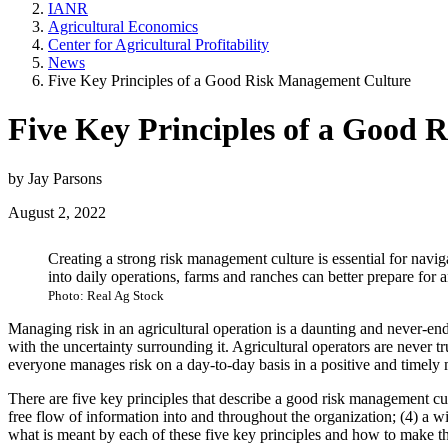
IANR
Agricultural Economics
Center for Agricultural Profitability
News
Five Key Principles of a Good Risk Management Culture
Five Key Principles of a Good
by Jay Parsons
August 2, 2022
Creating a strong risk management culture is essential for navi
into daily operations, farms and ranches can better prepare for
Photo: Real Ag Stock
Managing risk in an agricultural operation is a daunting and never-end
with the uncertainty surrounding it. Agricultural operators are never t
everyone manages risk on a day-to-day basis in a positive and timely
There are five key principles that describe a good risk management cult
free flow of information into and throughout the organization; (4) a w
what is meant by each of these five key principles and how to make t