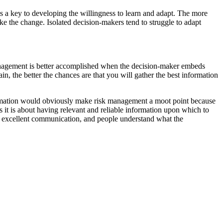
s a key to developing the willingness to learn and adapt. The more
 the change. Isolated decision-makers tend to struggle to adapt
management is better accomplished when the decision-maker embeds
n, the better the chances are that you will gather the best information
ormation would obviously make risk management a moot point because
 it is about having relevant and reliable information upon which to
s excellent communication, and people understand what the