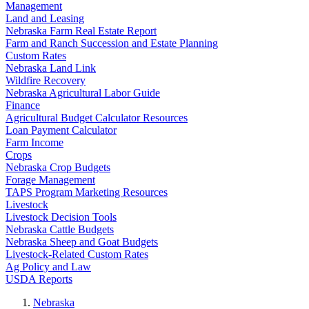
Management
Land and Leasing
Nebraska Farm Real Estate Report
Farm and Ranch Succession and Estate Planning
Custom Rates
Nebraska Land Link
Wildfire Recovery
Nebraska Agricultural Labor Guide
Finance
Agricultural Budget Calculator Resources
Loan Payment Calculator
Farm Income
Crops
Nebraska Crop Budgets
Forage Management
TAPS Program Marketing Resources
Livestock
Livestock Decision Tools
Nebraska Cattle Budgets
Nebraska Sheep and Goat Budgets
Livestock-Related Custom Rates
Ag Policy and Law
USDA Reports
Nebraska