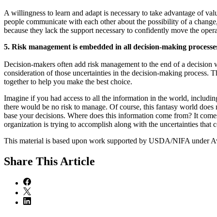
A willingness to learn and adapt is necessary to take advantage of va
people communicate with each other about the possibility of a change
because they lack the support necessary to confidently move the operati
5. Risk management is embedded in all decision-making processe
Decision-makers often add risk management to the end of a decision w
consideration of those uncertainties in the decision-making process. T
together to help you make the best choice.
Imagine if you had access to all the information in the world, inc
there would be no risk to manage. Of course, this fantasy world does 
base your decisions. Where does this information come from? It come
organization is trying to accomplish along with the uncertainties that c
This material is based upon work supported by USDA/NIFA under
Share
This Article