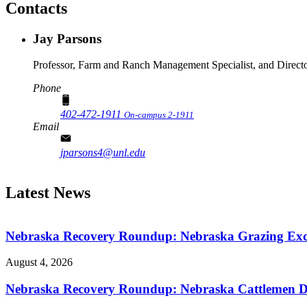
Contacts
Jay Parsons
Professor, Farm and Ranch Management Specialist, and Director,
Phone
402-472-1911
On-campus 2-1911
Email
jparsons4@unl.edu
Latest News
Nebraska Recovery Roundup: Nebraska Grazing Excha
August 4, 2026
Nebraska Recovery Roundup: Nebraska Cattlemen Di