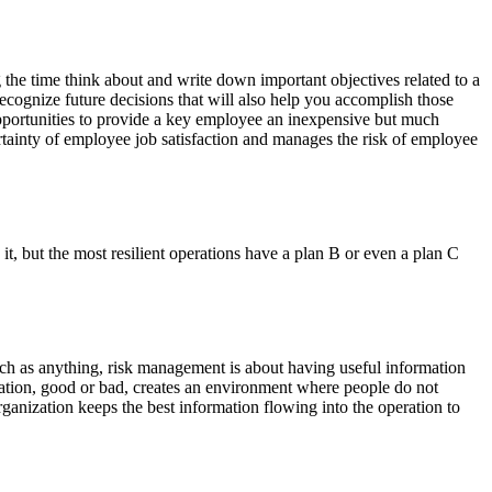
 the time think about and write down important objectives related to a
ecognize future decisions that will also help you accomplish those
 opportunities to provide a key employee an inexpensive but much
ncertainty of employee job satisfaction and manages the risk of employee
 it, but the most resilient operations have a plan B or even a plan C
ch as anything, risk management is about having useful information
ation, good or bad, creates an environment where people do not
rganization keeps the best information flowing into the operation to