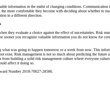
luable information in the midst of changing conditions. Communication i
, the more comfortable they become with deciding about whether to make
on in a different direction.
s
hen they evaluate a choice against the effect of uncertainties. Risk 
he sooner you recognize valuable information you do not know for certai
luding what was going to happen tomorrow or a week from now. This inf
not exist. Risk management is not so much about predicting the future as
s from building a solid risk management culture where everyone value
ould affect it doing so.
 Award Number 2018-70027-28586.