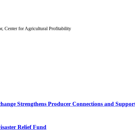
 Center for Agricultural Profitability
nge Strengthens Producer Connections and Supports 
saster Relief Fund