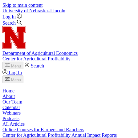
Skip to main content
University
of
Nebraska–Lincoln
Log In
Search
Department of Agricultural Economics
Center for Agricultural Profitability
Search
Menu
Log In
Menu
Home
About
Our Team
Calendar
Webinars
Podcasts
All Articles
Online Courses for Farmers and Ranchers
Center for Agricultural Profitability Annual Impact Reports