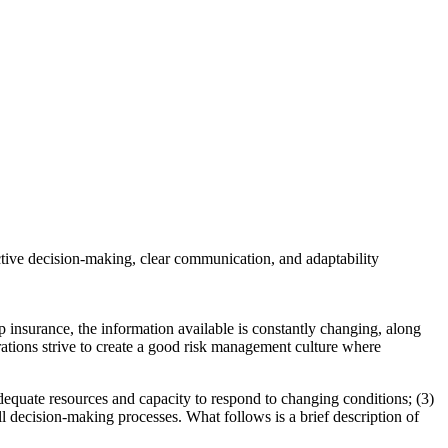
active decision-making, clear communication, and adaptability
p insurance, the information available is constantly changing, along
erations strive to create a good risk management culture where
 adequate resources and capacity to respond to changing conditions; (3)
ll decision-making processes. What follows is a brief description of