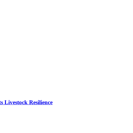
Livestock Resilience