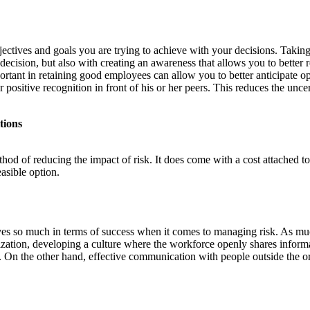
ectives and goals you are trying to achieve with your decisions. Taking
cision, but also with creating an awareness that allows you to better r
portant in retaining good employees can allow you to better anticipate
 or positive recognition in front of his or her peers. This reduces the u
tions
thod of reducing the impact of risk. It does come with a cost attached to
asible option.
ives so much in terms of success when it comes to managing risk. As mu
zation, developing a culture where the workforce openly shares inform
n. On the other hand, effective communication with people outside the o