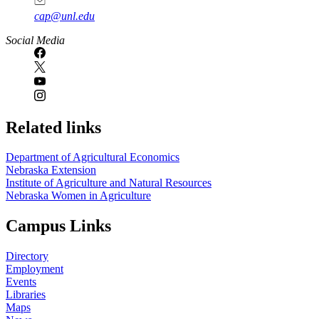
cap@unl.edu
Social Media
Related links
Department of Agricultural Economics
Nebraska Extension
Institute of Agriculture and Natural Resources
Nebraska Women in Agriculture
Campus Links
Directory
Employment
Events
Libraries
Maps