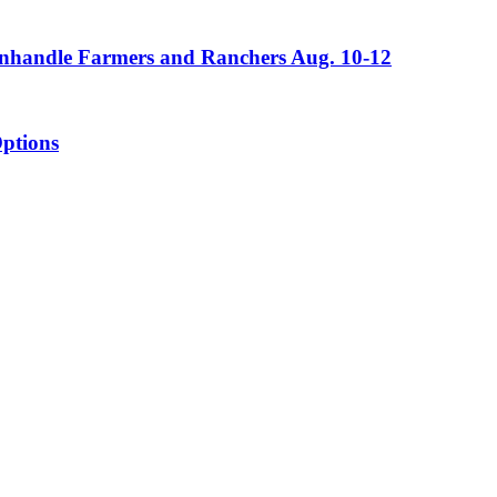
Panhandle Farmers and Ranchers Aug. 10-12
ptions