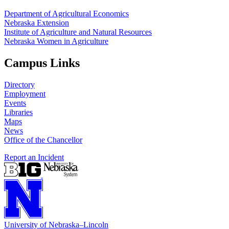
Department of Agricultural Economics
Nebraska Extension
Institute of Agriculture and Natural Resources
Nebraska Women in Agriculture
Campus Links
Directory
Employment
Events
Libraries
Maps
News
Office of the Chancellor
Report an Incident
University
of
Nebraska–Lincoln