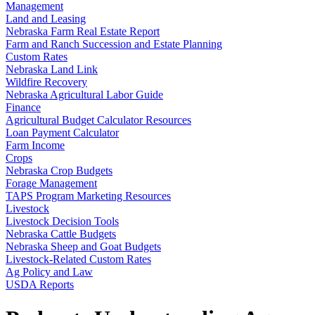
Management
Land and Leasing
Nebraska Farm Real Estate Report
Farm and Ranch Succession and Estate Planning
Custom Rates
Nebraska Land Link
Wildfire Recovery
Nebraska Agricultural Labor Guide
Finance
Agricultural Budget Calculator Resources
Loan Payment Calculator
Farm Income
Crops
Nebraska Crop Budgets
Forage Management
TAPS Program Marketing Resources
Livestock
Livestock Decision Tools
Nebraska Cattle Budgets
Nebraska Sheep and Goat Budgets
Livestock-Related Custom Rates
Ag Policy and Law
USDA Reports