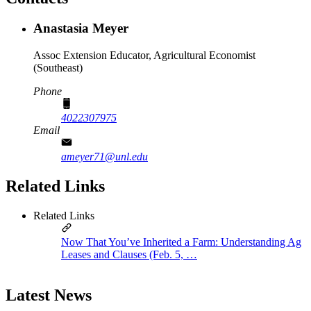
Anastasia Meyer
Assoc Extension Educator, Agricultural Economist
(Southeast)
Phone
4022307975
Email
ameyer71@unl.edu
Related Links
Related Links
Now That You’ve Inherited a Farm: Understanding Ag
Leases and Clauses (Feb. 5, …
Latest News