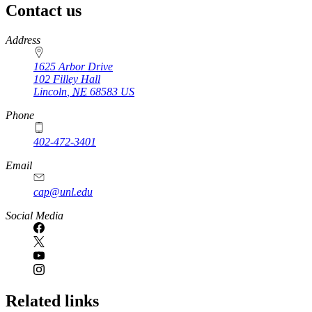
Contact us
https://
www.unl.edu
Address
1625 Arbor Drive
102 Filley Hall
Lincoln
,
NE
68583
US
Phone
402-472-3401
Email
cap@unl.edu
Social Media
Related links