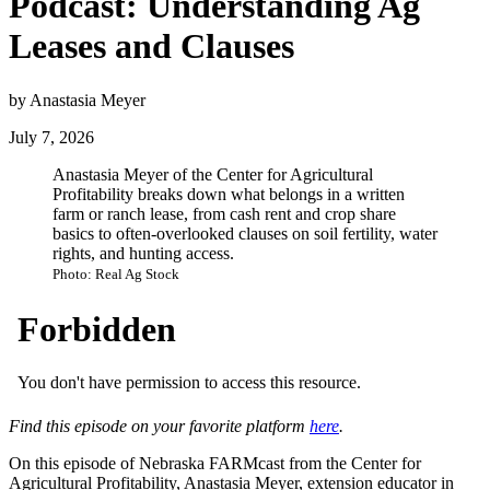
Podcast: Understanding Ag
Leases and Clauses
by Anastasia Meyer
July 7, 2026
Anastasia Meyer of the Center for Agricultural
Profitability breaks down what belongs in a written
farm or ranch lease, from cash rent and crop share
basics to often-overlooked clauses on soil fertility, water
rights, and hunting access.
Photo: Real Ag Stock
Find this episode on your favorite platform
here
.
On this episode of Nebraska FARMcast from the Center for
Agricultural Profitability, Anastasia Meyer, extension educator in