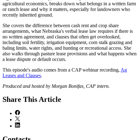
agricultural economics, breaks down what belongs in a written farm
or ranch lease and why it matters, especially for landowners who
recently inherited ground.
She covers the difference between cash rent and crop share
arrangements, what Nebraska's verbal lease law requires if there is
no written agreement, and clauses that often get overlooked,
including soil fertility, irrigation equipment, corn stalk grazing and
baling limits, water rights, and hunting or recreational access. She
also walks through pasture lease provisions and what happens when
a lease dispute or default occurs.
This episode's audio comes from a CAP webinar recording,
Ag
Leases and Clauses
.
Produced and hosted by Morgan Bonifas, CAP intern.
Share
This Article
Contacts