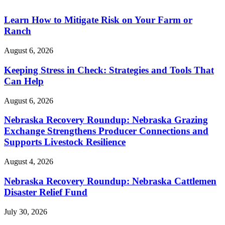
Learn How to Mitigate Risk on Your Farm or
Ranch
August 6, 2026
Keeping Stress in Check: Strategies and Tools That
Can Help
August 6, 2026
Nebraska Recovery Roundup: Nebraska Grazing
Exchange Strengthens Producer Connections and
Supports Livestock Resilience
August 4, 2026
Nebraska Recovery Roundup: Nebraska Cattlemen
Disaster Relief Fund
July 30, 2026