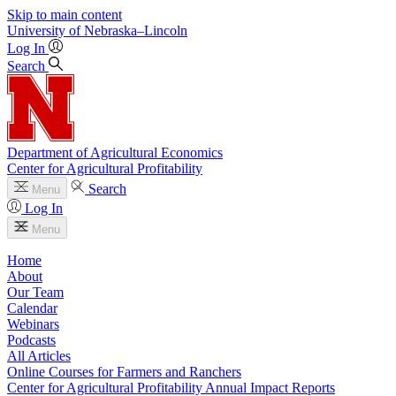
Skip to main content
University
of
Nebraska–Lincoln
Log In
Search
Department of Agricultural Economics
Center for Agricultural Profitability
Search
Menu
Log In
Menu
Home
About
Our Team
Calendar
Webinars
Podcasts
All Articles
Online Courses for Farmers and Ranchers
Center for Agricultural Profitability Annual Impact Reports